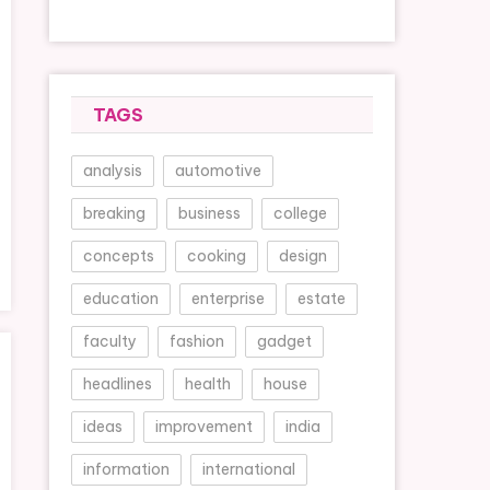
TAGS
analysis
automotive
breaking
business
college
concepts
cooking
design
education
enterprise
estate
faculty
fashion
gadget
headlines
health
house
ideas
improvement
india
information
international