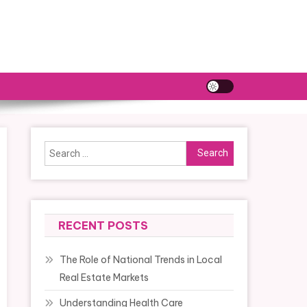
Search
for:
RECENT POSTS
The Role of National Trends in Local
Real Estate Markets
Understanding Health Care