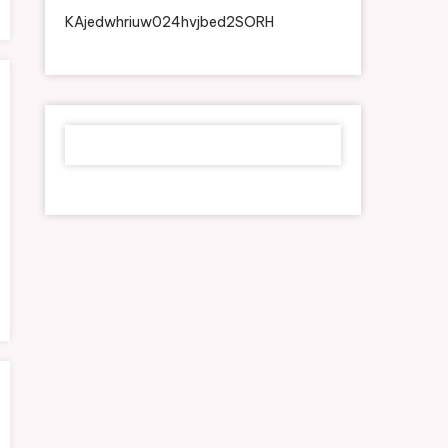
KAjedwhriuw024hvjbed2SORH