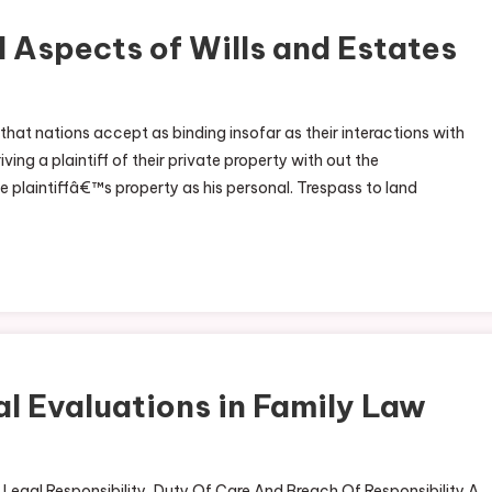
 Aspects of Wills and Estates
that nations accept as binding insofar as their interactions with
ing a plaintiff of their private property with out the
 plaintiffâ€™s property as his personal. Trespass to land
al Evaluations in Family Law
f Legal Responsibility, Duty Of Care And Breach Of Responsibility A