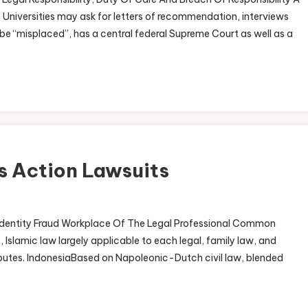
 Universities may ask for letters of recommendation, interviews
o be “misplaced”, has a central federal Supreme Court as well as a
ss Action Lawsuits
 Identity Fraud Workplace Of The Legal Professional Common
 Islamic law largely applicable to each legal, family law, and
disputes. IndonesiaBased on Napoleonic-Dutch civil law, blended