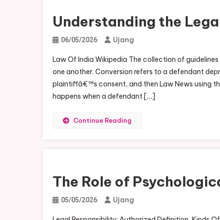
Understanding the Legal
Ujang
06/05/2026
Law Of India Wikipedia The collection of guidelines 
one another. Conversion refers to a defendant depriv
plaintiffâ€™s consent, and then Law News using the
happens when a defendant […]
Continue Reading
The Role of Psychologic
Ujang
05/05/2026
Legal Responsibility: Authorized Definition, Kinds O