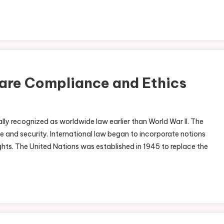
are Compliance and Ethics
ly recognized as worldwide law earlier than World War II. The
and security. International law began to incorporate notions
ts. The United Nations was established in 1945 to replace the