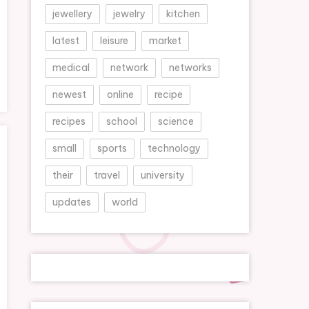
jewellery
jewelry
kitchen
latest
leisure
market
medical
network
networks
newest
online
recipe
recipes
school
science
small
sports
technology
their
travel
university
updates
world