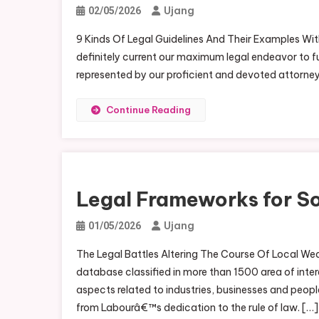
Ujang
02/05/2026
9 Kinds Of Legal Guidelines And Their Examples With
definitely current our maximum legal endeavor to ful
represented by our proficient and devoted attorne
Continue Reading
Legal Frameworks for Soc
Ujang
01/05/2026
The Legal Battles Altering The Course Of Local We
database classified in more than 1500 area of intere
aspects related to industries, businesses and peo
from Labourâ€™s dedication to the rule of law. […]