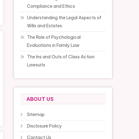
Compliance and Ethics
Understanding the Legal Aspects of
Wills and Estates
The Role of Psychological
Evaluations in Family Law
The Ins and Outs of Class Action
Lawsuits
ABOUT US
Sitemap
Disclosure Policy
Contact Us