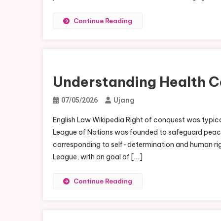
Continue Reading
Understanding Health C
Ujang
07/05/2026
English Law Wikipedia Right of conquest was typical
League of Nations was founded to safeguard peace 
corresponding to self-determination and human righ
League, with an goal of […]
Continue Reading