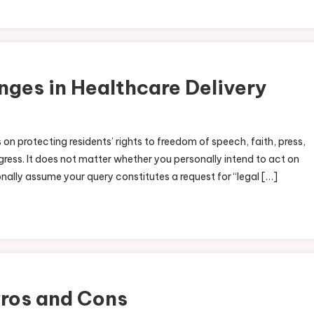
nges in Healthcare Delivery
n protecting residents’ rights to freedom of speech, faith, press,
ess. It does not matter whether you personally intend to act on
onally assume your query constitutes a request for “legal […]
Pros and Cons