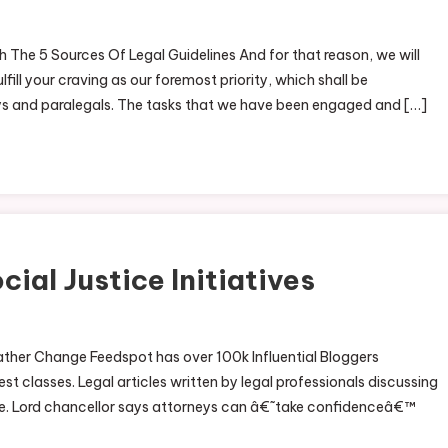
 The 5 Sources Of Legal Guidelines And for that reason, we will
fill your craving as our foremost priority, which shall be
ys and paralegals. The tasks that we have been engaged and […]
ial Justice Initiatives
ather Change Feedspot has over 100k Influential Bloggers
st classes. Legal articles written by legal professionals discussing
ple. Lord chancellor says attorneys can â€˜take confidenceâ€™