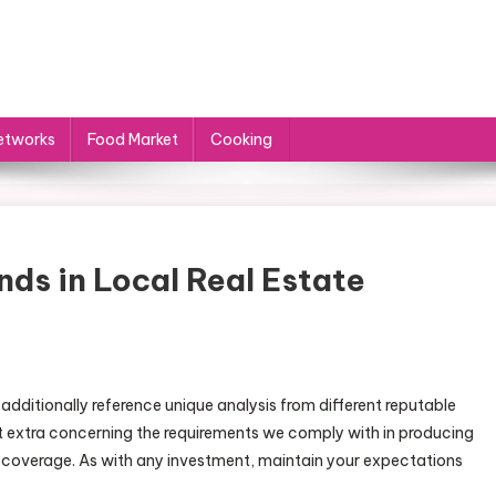
etworks
Food Market
Cooking
nds in Local Real Estate
dditionally reference unique analysis from different reputable
t extra concerning the requirements we comply with in producing
l coverage. As with any investment, maintain your expectations