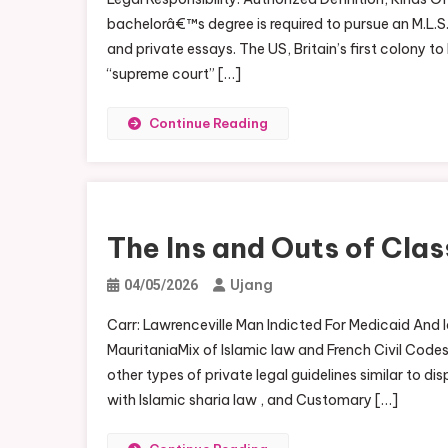
bachelorâ€™s degree is required to pursue an M.L.S.
and private essays. The US, Britain’s first colony t
“supreme court” […]
Continue Reading
The Ins and Outs of Cla
Ujang
04/05/2026
Carr: Lawrenceville Man Indicted For Medicaid And
MauritaniaMix of Islamic law and French Civil Codes,
other types of private legal guidelines similar to 
with Islamic sharia law , and Customary […]