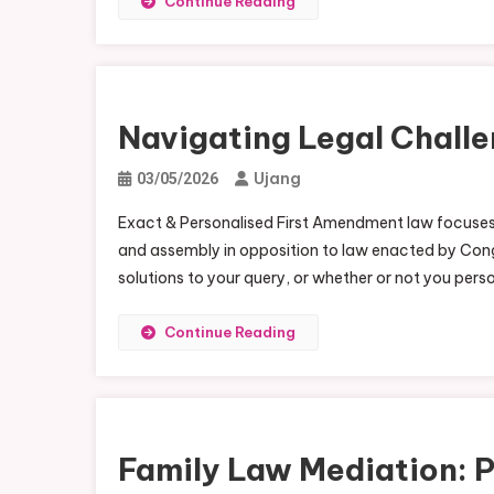
Continue Reading
Navigating Legal Challe
Ujang
03/05/2026
Exact & Personalised First Amendment law focuses o
and assembly in opposition to law enacted by Congr
solutions to your query, or whether or not you pers
Continue Reading
Family Law Mediation: 