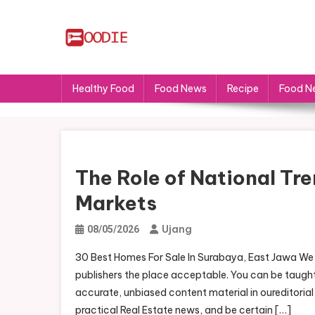
Skip
to
content
FS
Food News
Healthy Food
Food News
Recipe
Food N
The Role of National Tre
Markets
Ujang
08/05/2026
30 Best Homes For Sale In Surabaya, East Jawa We a
publishers the place acceptable. You can be taugh
accurate, unbiased content material in oureditoria
practical Real Estate news, and be certain […]