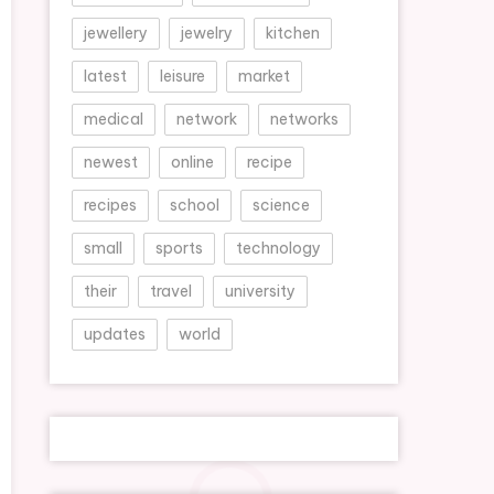
jewellery
jewelry
kitchen
latest
leisure
market
medical
network
networks
newest
online
recipe
recipes
school
science
small
sports
technology
their
travel
university
updates
world