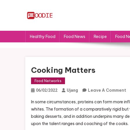
Skip
to
content
FS
Food News
Healthy Food
Food News
Recipe
Food N
Cooking Matters
Food Networks
O
Leave A Comment
06/02/2022
Ujang
C
In some circumstances, proteins can form more infl
M
whites. The formation of a comparatively rigid but 
baking desserts, and in addition underpins many d
upon the talent ranges and coaching of the cooks.