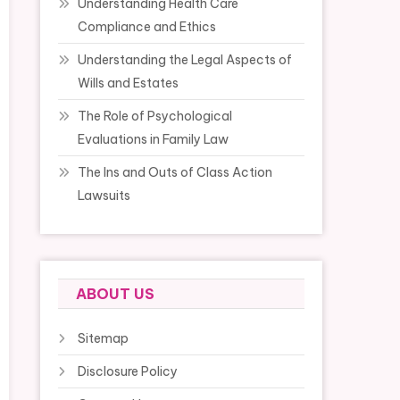
Understanding Health Care
Compliance and Ethics
Understanding the Legal Aspects of
Wills and Estates
The Role of Psychological
Evaluations in Family Law
The Ins and Outs of Class Action
Lawsuits
ABOUT US
Sitemap
Disclosure Policy