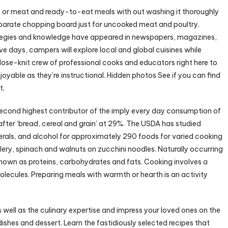
 or meat and ready-to-eat meals with out washing it thoroughly
separate chopping board just for uncooked meat and poultry.
trategies and knowledge have appeared in newspapers, magazines,
ve days, campers will explore local and global cuisines while
lose-knit crew of professional cooks and educators right here to
yable as they’re instructional. Hidden photos See if you can find
t.
second highest contributor of the imply every day consumption of
ter ‘bread, cereal and grain’ at 29%. The USDA has studied
nerals, and alcohol for approximately 290 foods for varied cooking
ery, spinach and walnuts on zucchini noodles. Naturally occurring
 known as proteins, carbohydrates and fats. Cooking involves a
olecules. Preparing meals with warmth or hearth is an activity
as well as the culinary expertise and impress your loved ones on the
dishes and dessert. Learn the fastidiously selected recipes that