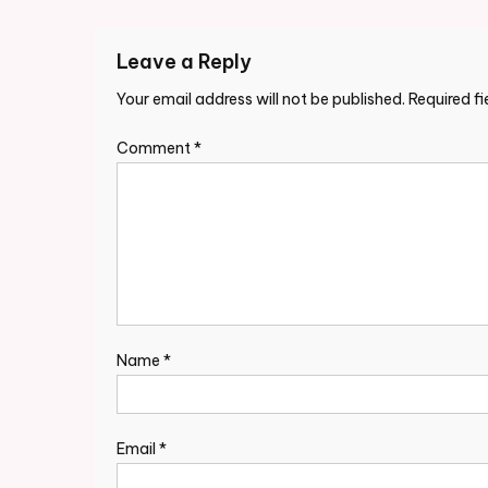
navigation
Leave a Reply
Your email address will not be published.
Required f
Comment
*
Name
*
Email
*