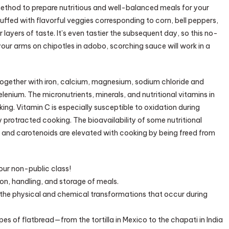
method to prepare nutritious and well-balanced meals for your
uffed with flavorful veggies corresponding to corn, bell peppers,
r layers of taste. It’s even tastier the subsequent day, so this no-
 your arms on chipotles in adobo, scorching sauce will work in a
 together with iron, calcium, magnesium, sodium chloride and
elenium. The micronutrients, minerals, and nutritional vitamins in
ing. Vitamin C is especially susceptible to oxidation during
protracted cooking. The bioavailability of some nutritional
e, and carotenoids are elevated with cooking by being freed from
our non-public class!
ion, handling, and storage of meals.
g the physical and chemical transformations that occur during
pes of flatbread—from the tortilla in Mexico to the chapati in India