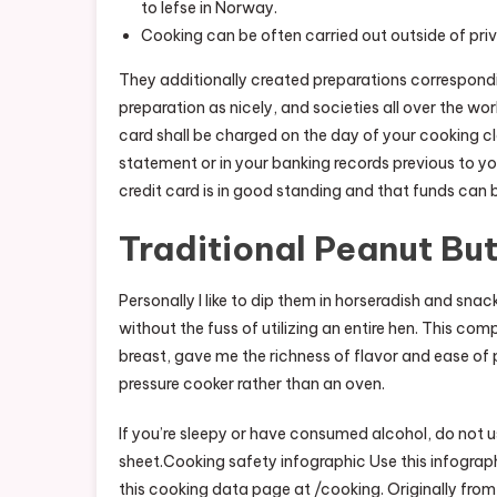
to lefse in Norway.
Cooking can be often carried out outside of priva
They additionally created preparations correspond
preparation as nicely, and societies all over the wo
card shall be charged on the day of your cooking cl
statement or in your banking records previous to yo
credit card is in good standing and that funds can 
Traditional Peanut Bu
Personally I like to dip them in horseradish and sn
without the fuss of utilizing an entire hen. This com
breast, gave me the richness of flavor and ease of pr
pressure cooker rather than an oven.
If you’re sleepy or have consumed alcohol, do not u
sheet.Cooking safety infographic Use this infograph
this cooking data page at /cooking. Originally from