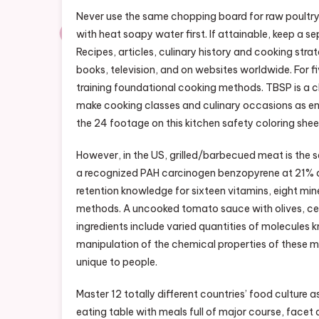
Never use the same chopping board for raw poultry
with heat soapy water first. If attainable, keep a 
Recipes, articles, culinary history and cooking s
books, television, and on websites worldwide. For fi
training foundational cooking methods. TBSP is a c
make cooking classes and culinary occasions as enjo
the 24 footage on this kitchen safety coloring shee
However, in the US, grilled/barbecued meat is the 
a recognized PAH carcinogen benzopyrene at 21% af
retention knowledge for sixteen vitamins, eight mi
methods. A uncooked tomato sauce with olives, cel
ingredients include varied quantities of molecules
manipulation of the chemical properties of these m
unique to people.
Master 12 totally different countries’ food culture 
eating table with meals full of major course, facet 