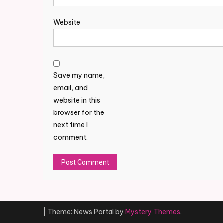
Website
Save my name,
email, and
website in this
browser for the
next time I
comment.
Alternative:
|
Theme: News Portal by
Mystery Themes
.