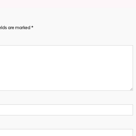
ields are marked
*