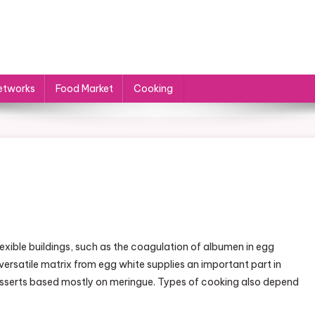
etworks
Food Market
Cooking
n
ooking
exible buildings, such as the coagulation of albumen in egg
atters
versatile matrix from egg white supplies an important part in
esserts based mostly on meringue. Types of cooking also depend