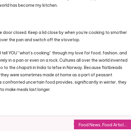
 world has become my kitchen.
e door closed. Keep a lid close by when you’re cooking to smother
id over the pan and switch off the stovetop.
ll tell YOU “what’s cooking” through my love for food, fashion, and
ely in a pan or even on a rock. Cultures all over the world invented
o to the chapati in India to lefse in Norway. Because flatbreads
on, they were sometimes made at home as a part of peasant
confronted uncertain food provides, significantly in winter, they
to make meals last longer.
Food News, Food Articles, Recipes, Restaurant Reviews, Cooking Ideas