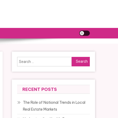
Search
for:
RECENT POSTS
The Role of National Trends in Local
Real Estate Markets