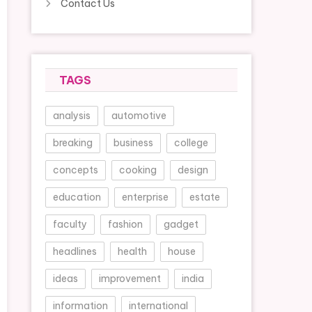
Contact Us
TAGS
analysis
automotive
breaking
business
college
concepts
cooking
design
education
enterprise
estate
faculty
fashion
gadget
headlines
health
house
ideas
improvement
india
information
international