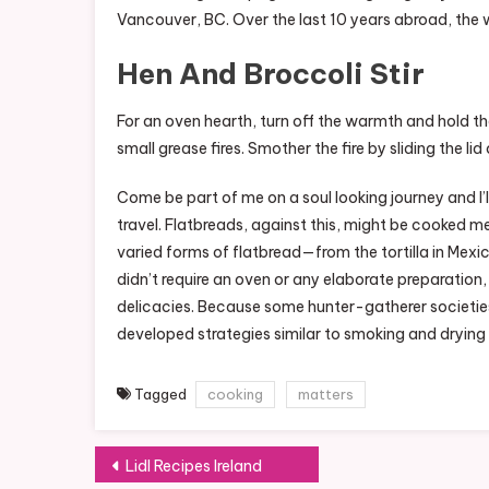
Vancouver, BC. Over the last 10 years abroad, the
Hen And Broccoli Stir
For an oven hearth, turn off the warmth and hold th
small grease fires. Smother the fire by sliding the l
Come be part of me on a soul looking journey and I’
travel. Flatbreads, against this, might be cooked mer
varied forms of flatbread—from the tortilla in Mexic
didn’t require an oven or any elaborate preparati
delicacies. Because some hunter-gatherer societies 
developed strategies similar to smoking and drying 
Tagged
cooking
matters
Post
Lidl Recipes Ireland