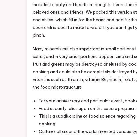
includes beauty and health in thoughts. Learn the 
beloved ones and friends. We packed this version st
and chiles, which fill in for the beans and add furthe
bean chili is ideal to make forward. If you can’t get
pinch.
Many minerals are also important in small portions
sulfur; and in very small portions copper, zinc and s
fruit and greens may be destroyed or eluted by cook
cooking and could also be completely destroyed by 
vitamins such as thiamin, vitamin B6, niacin, folat
the food microstructure.
For your anniversary and particular event, book 
Food security relies upon on the secure preparat
This is a subdiscipline of food science regardin
cooking.
Cultures all around the world invented various ty