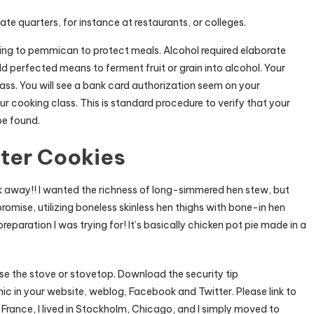
te quarters, for instance at restaurants, or colleges.
ing to pemmican to protect meals. Alcohol required elaborate
rld perfected means to ferment fruit or grain into alcohol. Your
ass. You will see a bank card authorization seem on your
ur cooking class. This is standard procedure to verify that your
be found.
tter Cookies
ack away!! I wanted the richness of long-simmered hen stew, but
promise, utilizing boneless skinless hen thighs with bone-in hen
eparation I was trying for! It’s basically chicken pot pie made in a
se the stove or stovetop. Download the security tip
ic in your website, weblog, Facebook and Twitter. Please link to
 France, I lived in Stockholm, Chicago, and I simply moved to