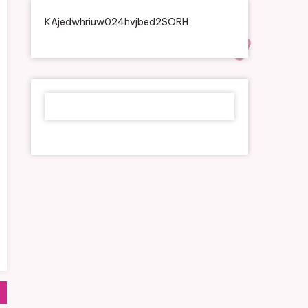
KAjedwhriuw024hvjbed2SORH