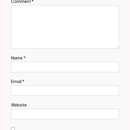
Comment
*
Name
*
Email
*
Website