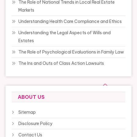
The Role of National Trends in Local Real Estate
Markets
Understanding Health Care Compliance and Ethics
Understanding the Legal Aspects of Wills and
Estates
The Role of Psychological Evaluations in Family Law
The Ins and Outs of Class Action Lawsuits
ABOUT US
Sitemap
Disclosure Policy
Contact Us