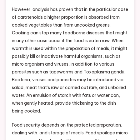
However, analysis has proven that in the particular case
of carotenoids a higher proportion is absorbed from
cooked vegetables than from uncooked greens.
Cooking can stop many foodborne diseases that might
in any other case occur if the food is eaten raw. When
warmth is used within the preparation of meals, it might
possibly kill or inactivate harmful organisms, such as
micro organism and viruses, in addition to various
parasites such as tapeworms and Toxoplasma gondii.
Bacteria, viruses and parasites may be introduced via
salad, meat that’s raw or carried out rare, and unboiled
water. An emulsion of starch with fats or water can,
when gently heated, provide thickening to the dish
being cooked.
Food security depends on the protected preparation,
dealing with, and storage of meals. Food spoilage micro