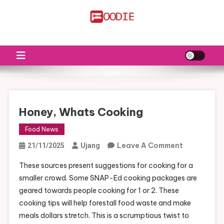
Skip
to
FS
Food News
content
Honey, Whats Cooking
Food News
On
Leave A Comment
21/11/2025
Ujang
Honey,
These sources present suggestions for cooking for a
Whats
smaller crowd. Some SNAP-Ed cooking packages are
Cooking
geared towards people cooking for 1 or 2. These
cooking tips will help forestall food waste and make
meals dollars stretch. This is a scrumptious twist to