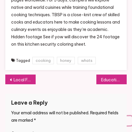
native and world cuisines while training foundational
cooking techniques. TBSP is a close-knit crew of skilled
cooks and educators here to make cooking lessons and
culinary events as enjoyable as they’re academic.
Hidden footage See if yow will discover the 24 footage
on this kitchen security coloring sheet.
Tagged
cooking
honey
whats
Post
Local Food Networks
Education Week
navigation
Leave a Reply
Your email address will not be published.
Required fields
are marked
*