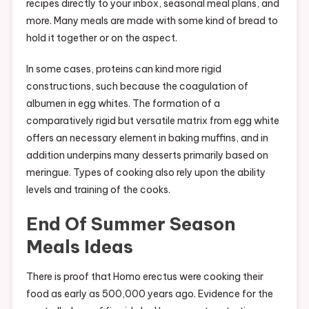
recipes directly to your inbox, seasonal meal plans, and
more. Many meals are made with some kind of bread to
hold it together or on the aspect.
In some cases, proteins can kind more rigid
constructions, such because the coagulation of
albumen in egg whites. The formation of a
comparatively rigid but versatile matrix from egg white
offers an necessary element in baking muffins, and in
addition underpins many desserts primarily based on
meringue. Types of cooking also rely upon the ability
levels and training of the cooks.
End Of Summer Season
Meals Ideas
There is proof that Homo erectus were cooking their
food as early as 500,000 years ago. Evidence for the