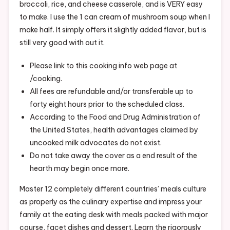
broccoli, rice, and cheese casserole, and is VERY easy
to make. I use the 1 can cream of mushroom soup when I
make half. It simply offers it slightly added flavor, but is
still very good with out it.
Please link to this cooking info web page at
/cooking.
All fees are refundable and/or transferable up to
forty eight hours prior to the scheduled class.
According to the Food and Drug Administration of
the United States, health advantages claimed by
uncooked milk advocates do not exist.
Do not take away the cover as a end result of the
hearth may begin once more.
Master 12 completely different countries’ meals culture
as properly as the culinary expertise and impress your
family at the eating desk with meals packed with major
course, facet dishes and dessert. Learn the rigorously