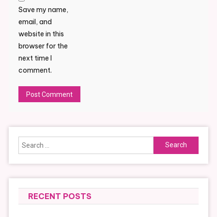
Save my name,
email, and
website in this
browser for the
next time I
comment.
Alternative:
Search
for:
RECENT POSTS