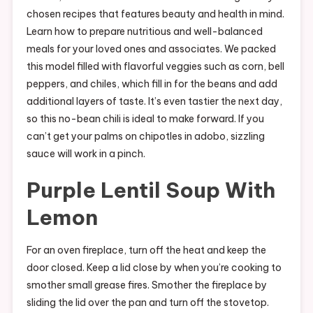
chosen recipes that features beauty and health in mind.
Learn how to prepare nutritious and well-balanced
meals for your loved ones and associates. We packed
this model filled with flavorful veggies such as corn, bell
peppers, and chiles, which fill in for the beans and add
additional layers of taste. It’s even tastier the next day,
so this no-bean chili is ideal to make forward. If you
can’t get your palms on chipotles in adobo, sizzling
sauce will work in a pinch.
Purple Lentil Soup With
Lemon
For an oven fireplace, turn off the heat and keep the
door closed. Keep a lid close by when you’re cooking to
smother small grease fires. Smother the fireplace by
sliding the lid over the pan and turn off the stovetop.