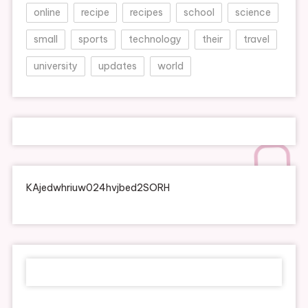
online
recipe
recipes
school
science
small
sports
technology
their
travel
university
updates
world
KAjedwhriuw024hvjbed2SORH