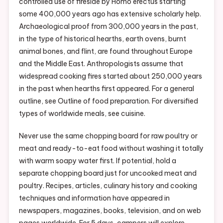
controlled use of fireside by Homo erectus starting
some 400,000 years ago has extensive scholarly help.
Archaeological proof from 300,000 years in the past,
in the type of historical hearths, earth ovens, burnt
animal bones, and flint, are found throughout Europe
and the Middle East. Anthropologists assume that
widespread cooking fires started about 250,000 years
in the past when hearths first appeared. For a general
outline, see Outline of food preparation. For diversified
types of worldwide meals, see cuisine.
Never use the same chopping board for raw poultry or
meat and ready-to-eat food without washing it totally
with warm soapy water first. If potential, hold a
separate chopping board just for uncooked meat and
poultry. Recipes, articles, culinary history and cooking
techniques and information have appeared in
newspapers, magazines, books, television, and on web
pages worldwide. For 5 days, campers will explore