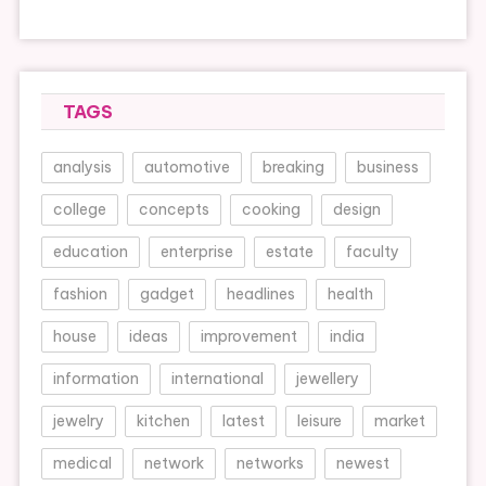
TAGS
analysis
automotive
breaking
business
college
concepts
cooking
design
education
enterprise
estate
faculty
fashion
gadget
headlines
health
house
ideas
improvement
india
information
international
jewellery
jewelry
kitchen
latest
leisure
market
medical
network
networks
newest