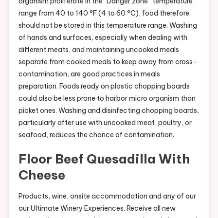
organism proliferate in the “Danger zone” temperature
range from 40 to 140 °F (4 to 60 °C), food therefore
should not be stored in this temperature range. Washing
of hands and surfaces, especially when dealing with
different meats, and maintaining uncooked meals
separate from cooked meals to keep away from cross-
contamination, are good practices in meals
preparation. Foods ready on plastic chopping boards
could also be less prone to harbor micro organism than
picket ones. Washing and disinfecting chopping boards,
particularly after use with uncooked meat, poultry, or
seafood, reduces the chance of contamination.
Floor Beef Quesadilla With
Cheese
Products, wine, onsite accommodation and any of our
our Ultimate Winery Experiences. Receive all new