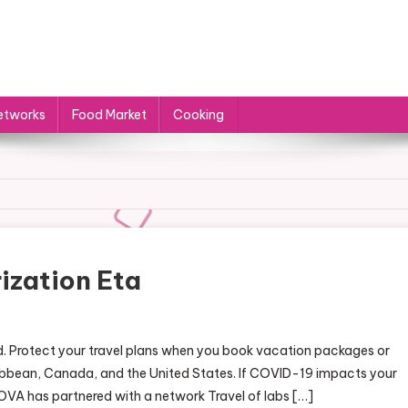
etworks
Food Market
Cooking
ization Eta
rged. Protect your travel plans when you book vacation packages or
ribbean, Canada, and the United States. If COVID-19 impacts your
 AZOVA has partnered with a network Travel of labs […]