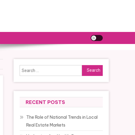
Search
for:
RECENT POSTS
The Role of National Trends in Local
Real Estate Markets