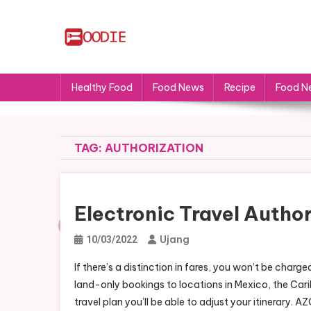
Skip
to
content
FS
Food News
Healthy Food
Food News
Recipe
Food N
TAG:
AUTHORIZATION
Electronic Travel Author
Ujang
10/03/2022
If there’s a distinction in fares, you won’t be cha
land-only bookings to locations in Mexico, the Ca
travel plan you’ll be able to adjust your itinerary.