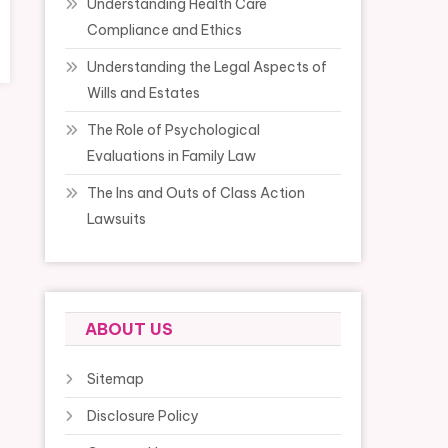
Understanding Health Care
Compliance and Ethics
Understanding the Legal Aspects of
Wills and Estates
The Role of Psychological
Evaluations in Family Law
The Ins and Outs of Class Action
Lawsuits
ABOUT US
Sitemap
Disclosure Policy