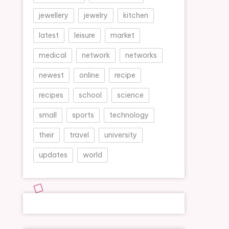
jewellery
jewelry
kitchen
latest
leisure
market
medical
network
networks
newest
online
recipe
recipes
school
science
small
sports
technology
their
travel
university
updates
world