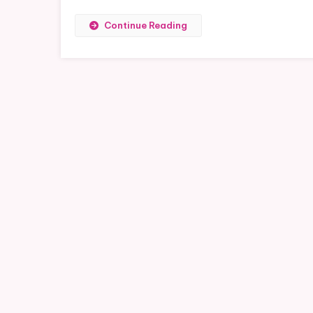
Continue Reading