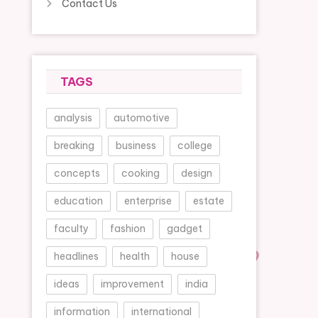
Contact Us
TAGS
analysis
automotive
breaking
business
college
concepts
cooking
design
education
enterprise
estate
faculty
fashion
gadget
headlines
health
house
ideas
improvement
india
information
international