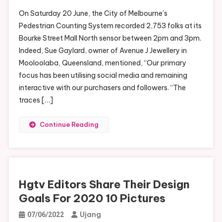
On Saturday 20 June, the City of Melbourne’s
Pedestrian Counting System recorded 2,753 folks at its
Bourke Street Mall North sensor between 2pm and 3pm.
Indeed, Sue Gaylard, owner of Avenue J Jewellery in
Mooloolaba, Queensland, mentioned, “Our primary
focus has been utilising social media and remaining
interactive with our purchasers and followers. “The
traces […]
Continue Reading
Hgtv Editors Share Their Design
Goals For 2020 10 Pictures
Ujang
07/06/2022