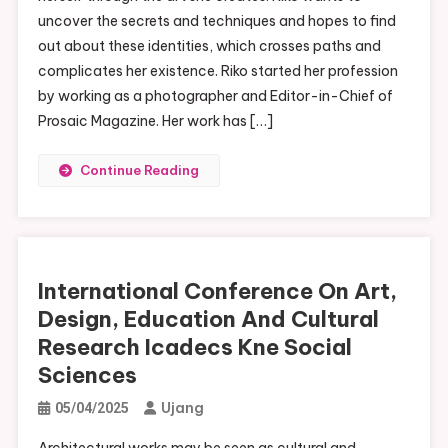
uncover the secrets and techniques and hopes to find
out about these identities, which crosses paths and
complicates her existence. Riko started her profession
by working as a photographer and Editor-in-Chief of
Prosaic Magazine. Her work has […]
Continue Reading
International Conference On Art,
Design, Education And Cultural
Research Icadecs Kne Social
Sciences
Ujang
05/04/2025
Architectural works may be seen as cultural and