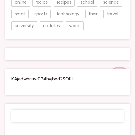
online
recipe
recipes
school
science
small
sports
technology
their
travel
university
updates
world
KAjedwhriuw024hvjbed2SORH