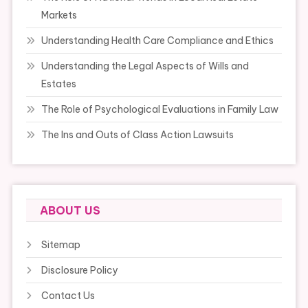
Markets
Understanding Health Care Compliance and Ethics
Understanding the Legal Aspects of Wills and
Estates
The Role of Psychological Evaluations in Family Law
The Ins and Outs of Class Action Lawsuits
ABOUT US
Sitemap
Disclosure Policy
Contact Us