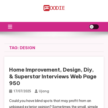
Skip
to
FS
Food News
content
TAG:
DESIGN
Home Improvement, Design, Diy,
& Superstar Interviews Web Page
950
Ujang
17/07/2025
Could you have blind spots that may profit from an
unbiased exterior opinion? Sometimes the small, simple