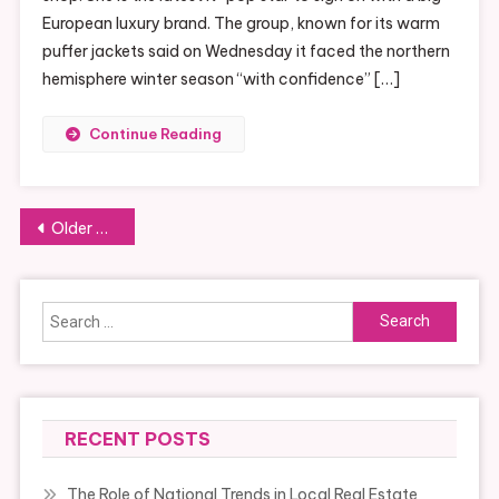
European luxury brand. The group, known for its warm
puffer jackets said on Wednesday it faced the northern
hemisphere winter season “with confidence” […]
Continue Reading
Posts
Older posts
navigation
Search
for:
RECENT POSTS
The Role of National Trends in Local Real Estate