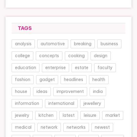
TAGS
analysis
automotive
breaking
business
college
concepts
cooking
design
education
enterprise
estate
faculty
fashion
gadget
headlines
health
house
ideas
improvement
india
information
international
jewellery
jewelry
kitchen
latest
leisure
market
medical
network
networks
newest