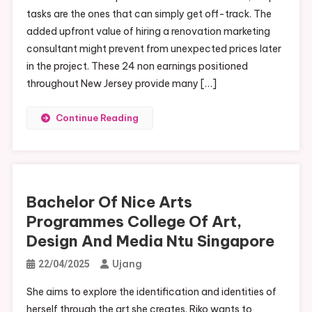
tasks are the ones that can simply get off-track. The
added upfront value of hiring a renovation marketing
consultant might prevent from unexpected prices later
in the project. These 24 non earnings positioned
throughout New Jersey provide many […]
Continue Reading
Bachelor Of Nice Arts
Programmes College Of Art,
Design And Media Ntu Singapore
Ujang
22/04/2025
She aims to explore the identification and identities of
herself through the art she creates. Riko wants to