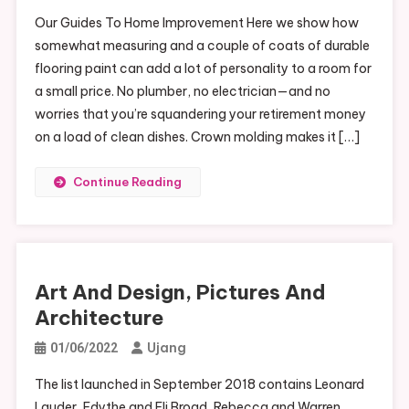
Our Guides To Home Improvement Here we show how
somewhat measuring and a couple of coats of durable
flooring paint can add a lot of personality to a room for
a small price. No plumber, no electrician—and no
worries that you’re squandering your retirement money
on a load of clean dishes. Crown molding makes it […]
Continue Reading
Art And Design, Pictures And
Architecture
Ujang
01/06/2022
The list launched in September 2018 contains Leonard
Lauder, Edythe and Eli Broad, Rebecca and Warren