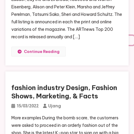
Eisenberg, Alison and Peter Klein, Marsha and Jeffrey
Perelman, Tatsumi Sako, Sheri and Howard Schultz. The
full listing is announced in each the print and online
variations of the magazine. The ARTnews Top 200
record is released annually and […]
Continue Reading
fashion industry Design, Fashion
Shows, Marketing, & Facts
Ujang
15/03/2022
More examples During the bomb scare, the customers
were asked to proceed in an orderly fashion out of the
shop. She is the latest K-pop star to sign on with a big