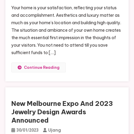
Your home is your satisfaction, reflecting your status
and accomplishment. Aesthetics and luxury matter as
much as your home’s location and building high quality.
The situation and ambiance of your own home creates
the much essential first impression in the thoughts of
your visitors. You not need to attend till you save
sufficient funds to […]
Continue Reading
New Melbourne Expo And 2023
Jewelry Design Awards
Announced
Ujang
30/01/2023