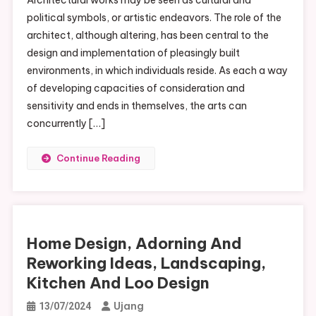
political symbols, or artistic endeavors. The role of the
architect, although altering, has been central to the
design and implementation of pleasingly built
environments, in which individuals reside. As each a way
of developing capacities of consideration and
sensitivity and ends in themselves, the arts can
concurrently […]
Continue Reading
Home Design, Adorning And
Reworking Ideas, Landscaping,
Kitchen And Loo Design
Ujang
13/07/2024