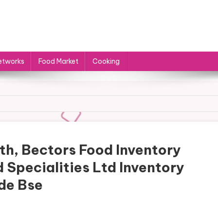
etworks
Food Market
Cooking
th, Bectors Food Inventory
 Specialities Ltd Inventory
ide Bse