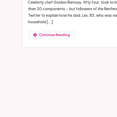
Celebrity chef Gordon Ramsay, fifty four, took to I
than 20 components – but followers of the Renfrews
Twitter to explain how his dad, Les, 83, who was vis
household […]
Continue Reading