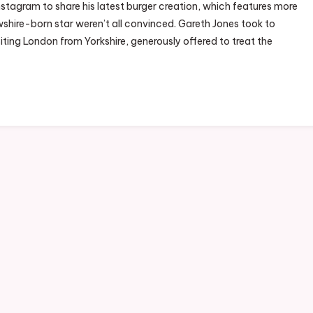
nstagram to share his latest burger creation, which features more
hire-born star weren’t all convinced. Gareth Jones took to
iting London from Yorkshire, generously offered to treat the