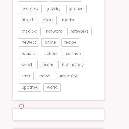
jewellery
jewelry
kitchen
latest
leisure
market
medical
network
networks
newest
online
recipe
recipes
school
science
small
sports
technology
their
travel
university
updates
world