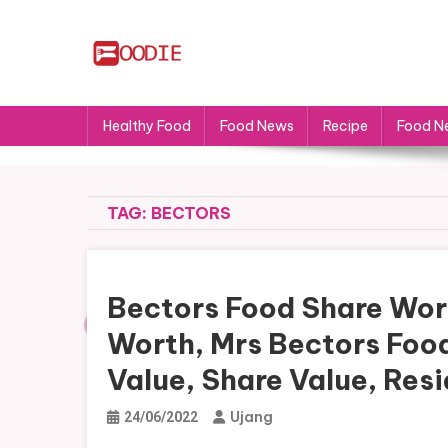
Skip
to
content
FS
Food News
Healthy Food
Food News
Recipe
Food N
TAG:
BECTORS
Bectors Food Share Wor
Worth, Mrs Bectors Food
Value, Share Value, Res
Ujang
24/06/2022