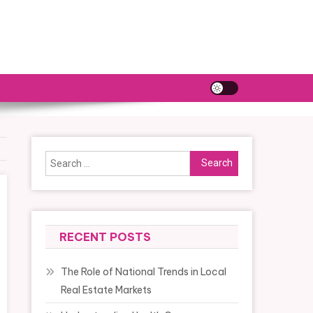
Search
for:
RECENT POSTS
The Role of National Trends in Local
Real Estate Markets