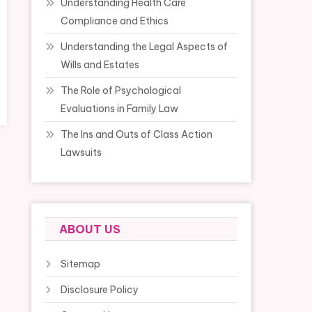
Understanding Health Care
Compliance and Ethics
Understanding the Legal Aspects of
Wills and Estates
The Role of Psychological
Evaluations in Family Law
The Ins and Outs of Class Action
Lawsuits
ABOUT US
Sitemap
Disclosure Policy