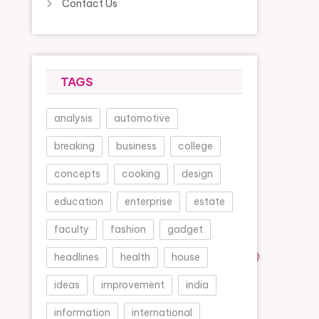
Contact Us
TAGS
analysis
automotive
breaking
business
college
concepts
cooking
design
education
enterprise
estate
faculty
fashion
gadget
headlines
health
house
ideas
improvement
india
information
international