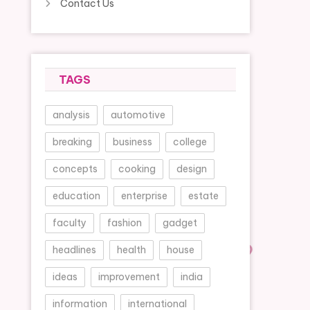
Contact Us
TAGS
analysis
automotive
breaking
business
college
concepts
cooking
design
education
enterprise
estate
faculty
fashion
gadget
headlines
health
house
ideas
improvement
india
information
international