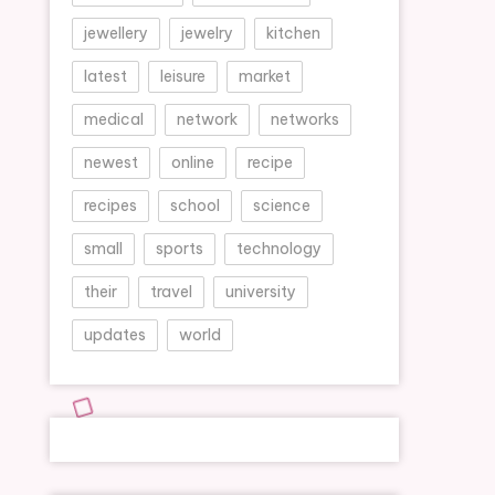
jewellery
jewelry
kitchen
latest
leisure
market
medical
network
networks
newest
online
recipe
recipes
school
science
small
sports
technology
their
travel
university
updates
world