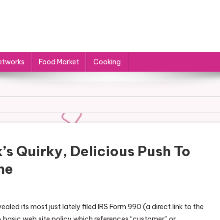
etworks
Food Market
Cooking
’s Quirky, Delicious Push To
ne
ealed its most just lately filed IRS Form 990 (a direct link to the
 A basic web site policy which references “customer” or