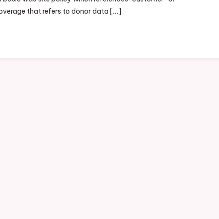
coverage that refers to donor data […]