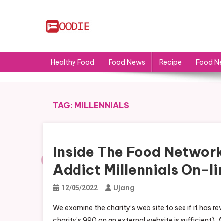
Skip
to
content
FS
Food News
Healthy Food
Food News
Recipe
Food N
TAG:
MILLENNIALS
Inside The Food Network
Addict Millennials On-li
Ujang
12/05/2022
We examine the charity’s web site to see if it has rev
charity’s 990 on an external website is sufficient).