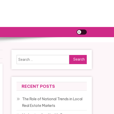
Search
for:
RECENT POSTS
The Role of National Trends in Local
Real Estate Markets