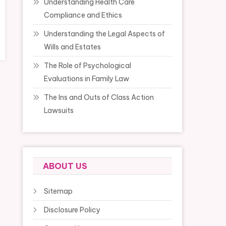
Understanding Health Care
Compliance and Ethics
Understanding the Legal Aspects of
Wills and Estates
The Role of Psychological
Evaluations in Family Law
The Ins and Outs of Class Action
Lawsuits
ABOUT US
Sitemap
Disclosure Policy