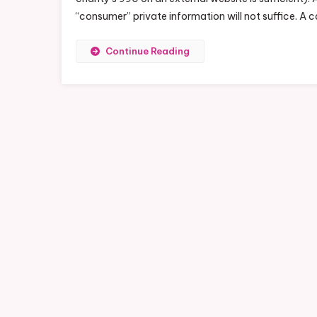
“consumer” private information will not suffice. A 
Continue Reading