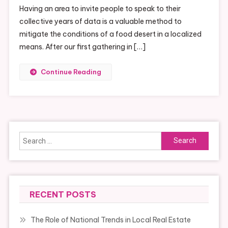
Having an area to invite people to speak to their
Network
collective years of data is a valuable method to
mitigate the conditions of a food desert in a localized
means. After our first gathering in […]
Continue Reading
Search
for:
RECENT POSTS
The Role of National Trends in Local Real Estate