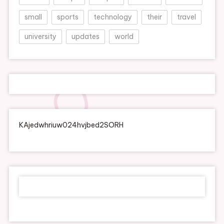
small
sports
technology
their
travel
university
updates
world
KAjedwhriuw024hvjbed2SORH