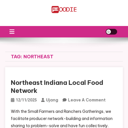
Skip
to
FS
Food News
content
TAG:
NORTHEAST
Northeast Indiana Local Food
Network
On
Ujang
Leave A Comment
12/11/2025
Northeast
With the Small Farmers and Ranchers Gatherings, we
Indiana
facilitate producer network-building and information
Local
sharing to problem-solve and have fun collectively.
Food