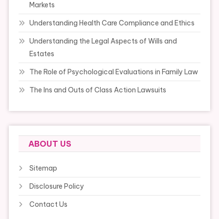
Markets
Understanding Health Care Compliance and Ethics
Understanding the Legal Aspects of Wills and
Estates
The Role of Psychological Evaluations in Family Law
The Ins and Outs of Class Action Lawsuits
ABOUT US
Sitemap
Disclosure Policy
Contact Us