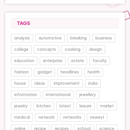
TAGS
analysis
automotive
breaking
business
college
concepts
cooking
design
education
enterprise
estate
faculty
fashion
gadget
headlines
health
house
ideas
improvement
india
information
international
jewellery
jewelry
kitchen
latest
leisure
market
medical
network
networks
newest
online
recipe
recipes
school
science