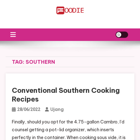
Skip
to
FS
Food News
content
TAG:
SOUTHERN
Conventional Southern Cooking
Recipes
Ujang
28/06/2022
Finally, should you opt for the 4.75-gallon Cambro, I’d
counsel getting a pot-lid organizer, which inserts
perfectly in the container. When cooking sous vide, it is