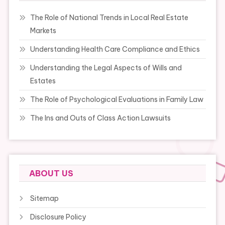
The Role of National Trends in Local Real Estate
Markets
Understanding Health Care Compliance and Ethics
Understanding the Legal Aspects of Wills and
Estates
The Role of Psychological Evaluations in Family Law
The Ins and Outs of Class Action Lawsuits
ABOUT US
Sitemap
Disclosure Policy