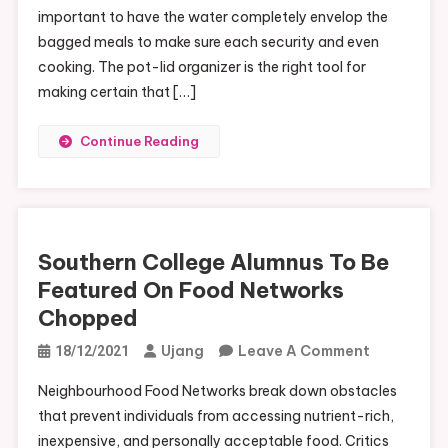
important to have the water completely envelop the
bagged meals to make sure each security and even
cooking. The pot-lid organizer is the right tool for
making certain that […]
Continue Reading
Southern College Alumnus To Be
Featured On Food Networks
Chopped
On
Ujang
Leave A Comment
18/12/2021
Southern
Neighbourhood Food Networks break down obstacles
College
that prevent individuals from accessing nutrient-rich,
Alumnus
inexpensive, and personally acceptable food. Critics