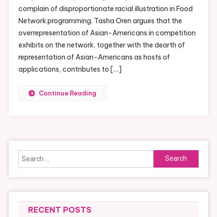
To
complain of disproportionate racial illustration in Food
Be
Network programming. Tasha Oren argues that the
Featured
overrepresentation of Asian-Americans in competition
On
exhibits on the network, together with the dearth of
Food
representation of Asian-Americans as hosts of
Networks
applications, contributes to […]
Chopped
Continue Reading
Search
for:
RECENT POSTS