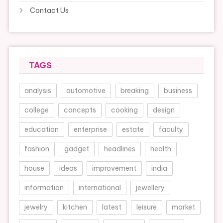
Contact Us
TAGS
analysis
automotive
breaking
business
college
concepts
cooking
design
education
enterprise
estate
faculty
fashion
gadget
headlines
health
house
ideas
improvement
india
information
international
jewellery
jewelry
kitchen
latest
leisure
market