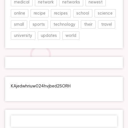
medical
network
networks
newest
online
recipe
recipes
school
science
small
sports
technology
their
travel
university
updates
world
KAjedwhriuw024hvjbed2SORH