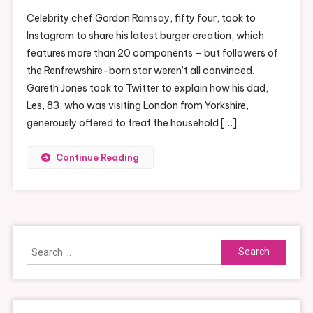
Celebrity chef Gordon Ramsay, fifty four, took to
Instagram to share his latest burger creation, which
features more than 20 components – but followers of
the Renfrewshire-born star weren’t all convinced.
Gareth Jones took to Twitter to explain how his dad,
Les, 83, who was visiting London from Yorkshire,
generously offered to treat the household […]
Continue Reading
Search
for: