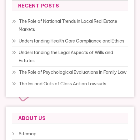
RECENT POSTS
The Role of National Trends in Local Real Estate
Markets
Understanding Health Care Compliance and Ethics
Understanding the Legal Aspects of Wills and
Estates
The Role of Psychological Evaluations in Family Law
The Ins and Outs of Class Action Lawsuits
ABOUT US
Sitemap