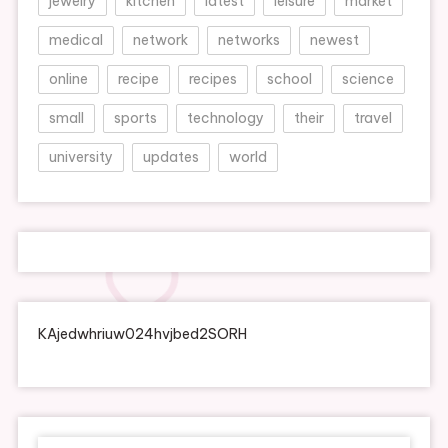
jewelry
kitchen
latest
leisure
market
medical
network
networks
newest
online
recipe
recipes
school
science
small
sports
technology
their
travel
university
updates
world
KAjedwhriuw024hvjbed2SORH