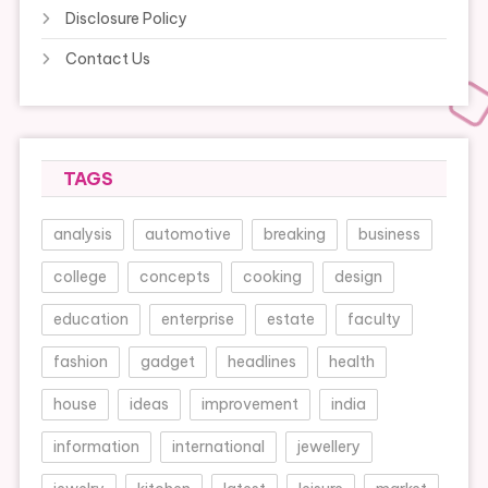
Disclosure Policy
Contact Us
TAGS
analysis
automotive
breaking
business
college
concepts
cooking
design
education
enterprise
estate
faculty
fashion
gadget
headlines
health
house
ideas
improvement
india
information
international
jewellery