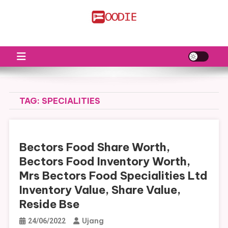
Skip
to
FS
Food News
content
TAG:
SPECIALITIES
Bectors Food Share Worth,
Bectors Food Inventory Worth,
Mrs Bectors Food Specialities Ltd
Inventory Value, Share Value,
Reside Bse
Ujang
24/06/2022