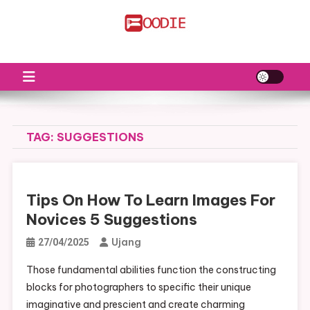
Skip
to
FS
Food News
content
TAG:
SUGGESTIONS
Tips On How To Learn Images For
Novices 5 Suggestions
Ujang
27/04/2025
Those fundamental abilities function the constructing
blocks for photographers to specific their unique
imaginative and prescient and create charming