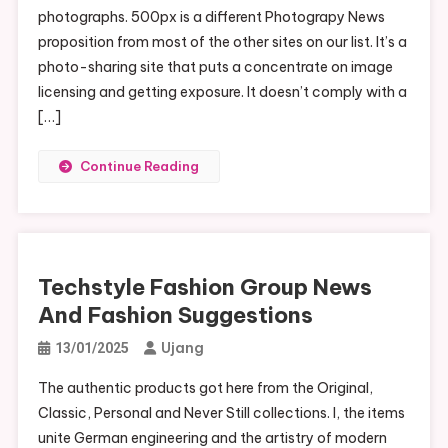
photographs. 500px is a different Photograpy News
proposition from most of the other sites on our list. It’s a
photo-sharing site that puts a concentrate on image
licensing and getting exposure. It doesn’t comply with a
[…]
Continue Reading
Techstyle Fashion Group News
And Fashion Suggestions
Ujang
13/01/2025
The authentic products got here from the Original,
Classic, Personal and Never Still collections. I, the items
unite German engineering and the artistry of modern