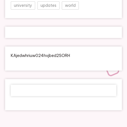
university
updates
world
KAjedwhriuw024hvjbed2SORH