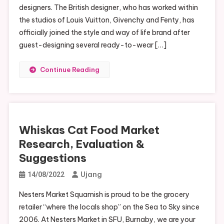
designers. The British designer, who has worked within
the studios of Louis Vuitton, Givenchy and Fenty, has
officially joined the style and way of life brand after
guest-designing several ready-to-wear […]
Continue Reading
Whiskas Cat Food Market
Research, Evaluation &
Suggestions
Ujang
14/08/2022
Nesters Market Squamish is proud to be the grocery
retailer “where the locals shop” on the Sea to Sky since
2006. At Nesters Market in SFU, Burnaby, we are your