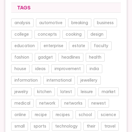
TAGS
analysis
automotive
breaking
business
college
concepts
cooking
design
education
enterprise
estate
faculty
fashion
gadget
headlines
health
house
ideas
improvement
india
information
international
jewellery
jewelry
kitchen
latest
leisure
market
medical
network
networks
newest
online
recipe
recipes
school
science
small
sports
technology
their
travel