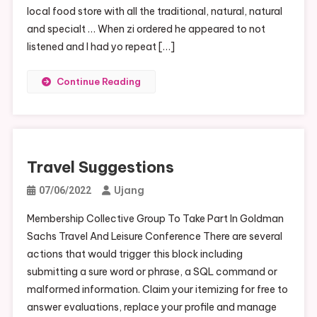
local food store with all the traditional, natural, natural
and specialt … When zi ordered he appeared to not
listened and I had yo repeat […]
Continue Reading
Travel Suggestions
Ujang
07/06/2022
Membership Collective Group To Take Part In Goldman
Sachs Travel And Leisure Conference There are several
actions that would trigger this block including
submitting a sure word or phrase, a SQL command or
malformed information. Claim your itemizing for free to
answer evaluations, replace your profile and manage