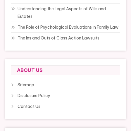
Understanding the Legal Aspects of Wills and
Estates
The Role of Psychological Evaluations in Family Law
The Ins and Outs of Class Action Lawsuits
ABOUT US
Sitemap
Disclosure Policy
Contact Us