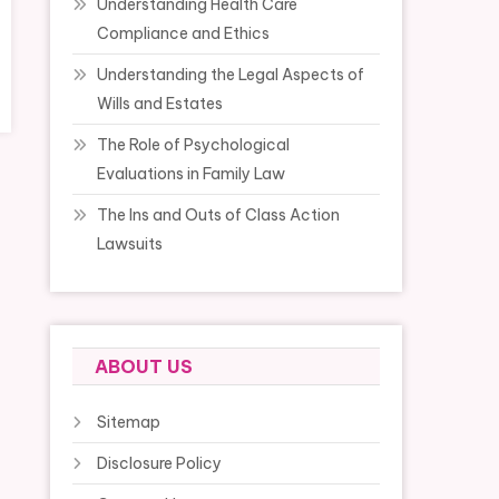
Understanding Health Care
Compliance and Ethics
Understanding the Legal Aspects of
Wills and Estates
The Role of Psychological
Evaluations in Family Law
The Ins and Outs of Class Action
Lawsuits
ABOUT US
Sitemap
Disclosure Policy