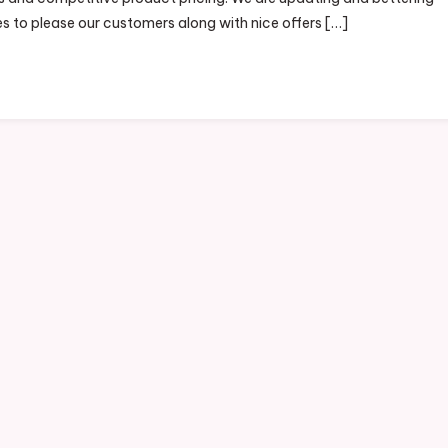
es to please our customers along with nice offers […]