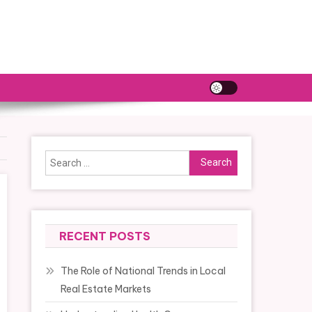
Search
for:
RECENT POSTS
The Role of National Trends in Local
Real Estate Markets