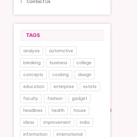
Contact Us
TAGS
analysis
automotive
breaking
business
college
concepts
cooking
design
education
enterprise
estate
faculty
fashion
gadget
headlines
health
house
ideas
improvement
india
information
international