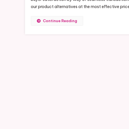
our product alternatives at the most effective pric
Continue Reading