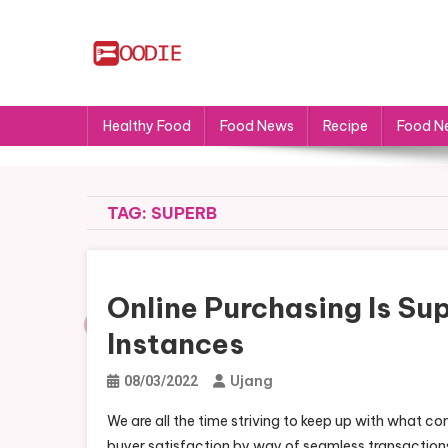
Skip
to
content
FS
Food News
Healthy Food
Food News
Recipe
Food N
TAG:
SUPERB
Online Purchasing Is Sup
Instances
Ujang
08/03/2022
We are all the time striving to keep up with what 
buyer satisfaction by way of seamless transaction