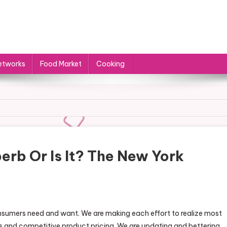
etworks
Food Market
Cooking
erb Or Is It? The New York
consumers need and want. We are making each effort to realize most
s and competitive product pricing. We are updating and bettering