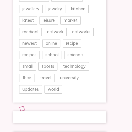
jewellery
jewelry
kitchen
latest
leisure
market
medical
network
networks
newest
online
recipe
recipes
school
science
small
sports
technology
their
travel
university
updates
world