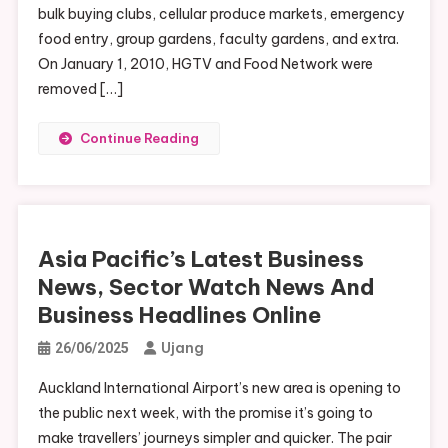
bulk buying clubs, cellular produce markets, emergency
food entry, group gardens, faculty gardens, and extra.
On January 1, 2010, HGTV and Food Network were
removed […]
Continue Reading
Asia Pacific’s Latest Business
News, Sector Watch News And
Business Headlines Online
Ujang
26/06/2025
Auckland International Airport’s new area is opening to
the public next week, with the promise it’s going to
make travellers’ journeys simpler and quicker. The pair