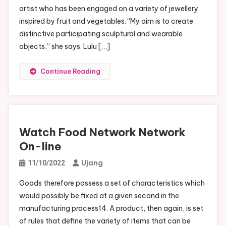
artist who has been engaged on a variety of jewellery
inspired by fruit and vegetables. “My aim is to create
distinctive participating sculptural and wearable
objects,” she says. Lulu […]
Continue Reading
Watch Food Network Network
On-line
Ujang
11/10/2022
Goods therefore possess a set of characteristics which
would possibly be fixed at a given second in the
manufacturing process14. A product, then again, is set
of rules that define the variety of items that can be