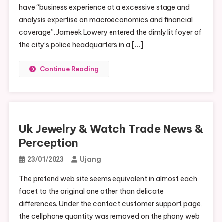
have “business experience at a excessive stage and
analysis expertise on macroeconomics and financial
coverage”. Jameek Lowery entered the dimly lit foyer of
the city’s police headquarters in a […]
Continue Reading
Uk Jewelry & Watch Trade News &
Perception
Ujang
23/01/2023
The pretend web site seems equivalent in almost each
facet to the original one other than delicate
differences. Under the contact customer support page,
the cellphone quantity was removed on the phony web