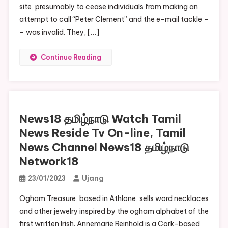
site, presumably to cease individuals from making an
attempt to call “Peter Clement” and the e-mail tackle –
– was invalid. They, […]
Continue Reading
News18 தமிழ்நாடு Watch Tamil
News Reside Tv On-line, Tamil
News Channel News18 தமிழ்நாடு
Network18
Ujang
23/01/2023
Ogham Treasure, based in Athlone, sells word necklaces
and other jewelry inspired by the ogham alphabet of the
first written Irish. Annemarie Reinhold is a Cork-based