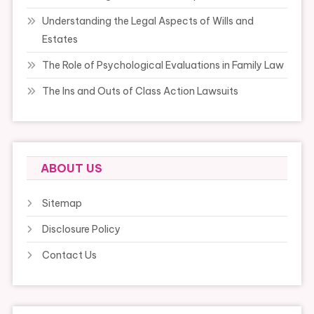
Understanding the Legal Aspects of Wills and
Estates
The Role of Psychological Evaluations in Family Law
The Ins and Outs of Class Action Lawsuits
ABOUT US
Sitemap
Disclosure Policy
Contact Us