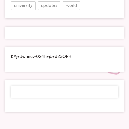
university
updates
world
KAjedwhriuw024hvjbed2SORH