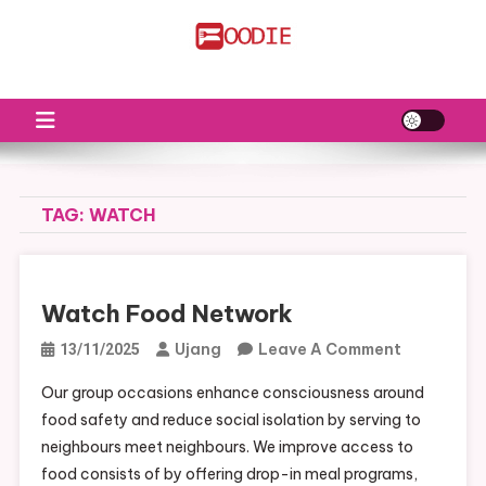
Skip
to
FS
Food News
content
TAG:
WATCH
Watch Food Network
On
Ujang
Leave A Comment
13/11/2025
Watch
Our group occasions enhance consciousness around
Food
food safety and reduce social isolation by serving to
Network
neighbours meet neighbours. We improve access to
food consists of by offering drop-in meal programs,