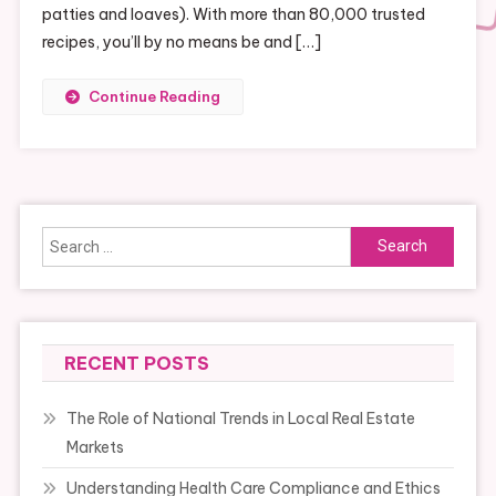
patties and loaves). With more than 80,000 trusted
recipes, you’ll by no means be and […]
Continue Reading
Search
for:
RECENT POSTS
The Role of National Trends in Local Real Estate
Markets
Understanding Health Care Compliance and Ethics