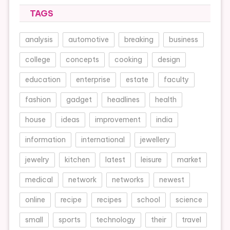
TAGS
analysis
automotive
breaking
business
college
concepts
cooking
design
education
enterprise
estate
faculty
fashion
gadget
headlines
health
house
ideas
improvement
india
information
international
jewellery
jewelry
kitchen
latest
leisure
market
medical
network
networks
newest
online
recipe
recipes
school
science
small
sports
technology
their
travel