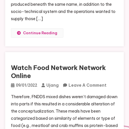
produced beneath the same name, in addition to the
socio-technical system and the operations wanted to
supply those […]
Continue Reading
Watch Food Network Network
Online
On
Ujang
Leave A Comment
09/01/2022
Watch
Therefore, FNDDS mixed dishes weren’t damaged down
Food
into parts if this resulted in a considerable alteration of
Network
the conceptualization. These meals have been
Network
categorized based on similarity of elements or type of
Online
food (e.g., meatloaf and crab muffins as protein-based