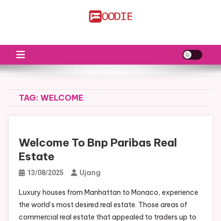
Skip
to
FS
Food News
content
TAG:
WELCOME
Welcome To Bnp Paribas Real
Estate
Ujang
13/08/2025
Luxury houses from Manhattan to Monaco, experience
the world’s most desired real estate. Those areas of
commercial real estate that appealed to traders up to