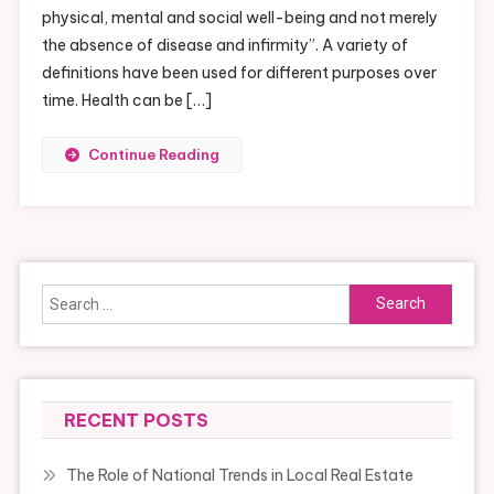
physical, mental and social well-being and not merely
the absence of disease and infirmity”. A variety of
definitions have been used for different purposes over
time. Health can be […]
Continue Reading
Search
for:
RECENT POSTS
The Role of National Trends in Local Real Estate