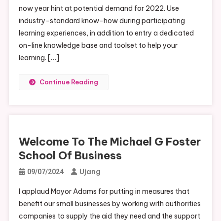
now year hint at potential demand for 2022. Use
industry-standard know-how during participating
learning experiences, in addition to entry a dedicated
on-line knowledge base and toolset to help your
learning. […]
Continue Reading
Welcome To The Michael G Foster
School Of Business
Ujang
09/07/2024
I applaud Mayor Adams for putting in measures that
benefit our small businesses by working with authorities
companies to supply the aid they need and the support