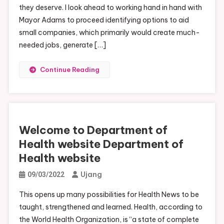
they deserve. I look ahead to working hand in hand with
Mayor Adams to proceed identifying options to aid
small companies, which primarily would create much-
needed jobs, generate […]
Continue Reading
Welcome to Department of
Health website Department of
Health website
Ujang
09/03/2022
This opens up many possibilities for Health News to be
taught, strengthened and learned. Health, according to
the World Health Organization, is “a state of complete