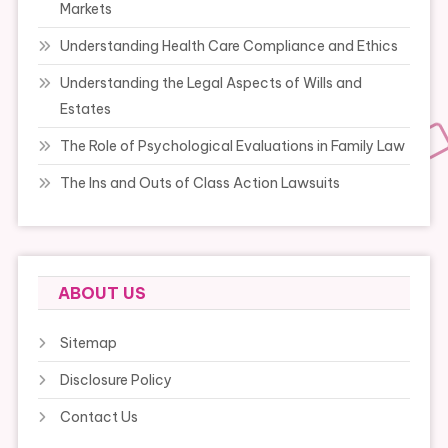
Markets
Understanding Health Care Compliance and Ethics
Understanding the Legal Aspects of Wills and
Estates
The Role of Psychological Evaluations in Family Law
The Ins and Outs of Class Action Lawsuits
ABOUT US
Sitemap
Disclosure Policy
Contact Us