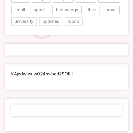
small
sports
technology
their
travel
university
updates
world
KAjedwhriuw024hvjbed2SORH