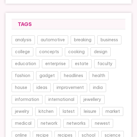
TAGS
analysis
automotive
breaking
business
college
concepts
cooking
design
education
enterprise
estate
faculty
fashion
gadget
headlines
health
house
ideas
improvement
india
information
international
jewellery
jewelry
kitchen
latest
leisure
market
medical
network
networks
newest
online
recipe
recipes
school
science