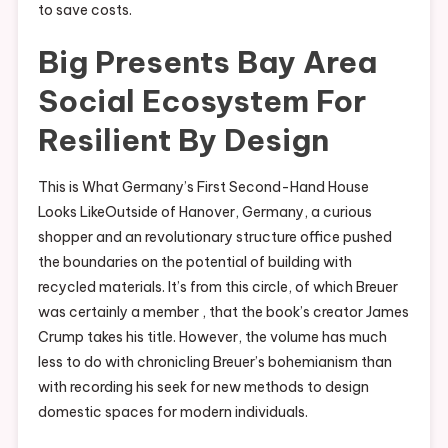
to save costs.
Big Presents Bay Area
Social Ecosystem For
Resilient By Design
This is What Germany’s First Second-Hand House
Looks LikeOutside of Hanover, Germany, a curious
shopper and an revolutionary structure office pushed
the boundaries on the potential of building with
recycled materials. It’s from this circle, of which Breuer
was certainly a member , that the book’s creator James
Crump takes his title. However, the volume has much
less to do with chronicling Breuer’s bohemianism than
with recording his seek for new methods to design
domestic spaces for modern individuals.