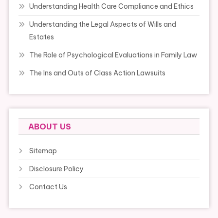
Understanding Health Care Compliance and Ethics
Understanding the Legal Aspects of Wills and
Estates
The Role of Psychological Evaluations in Family Law
The Ins and Outs of Class Action Lawsuits
ABOUT US
Sitemap
Disclosure Policy
Contact Us