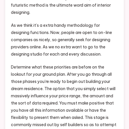
futuristic method is the ultimate word aim of interior
designing.
As we think it’s a extra handy methodology for
designing functions. Now, people are open to on-line
companies as nicely, so generally seek for designing
providers online. As we no extra want to go to the
designing studio for each and every discussion.
Determine what these priorities are before on the
lookout for your ground plan. After you go through all
those phases you’re ready to begin out building your
dream residence. The option that you simply select will
massively influence your price range, the amount and
the sort of data required. You must make positive that
you have all this information available or have the
flexibility to present them when asked. This stage is
commonly missed out by self builders so as to attempt