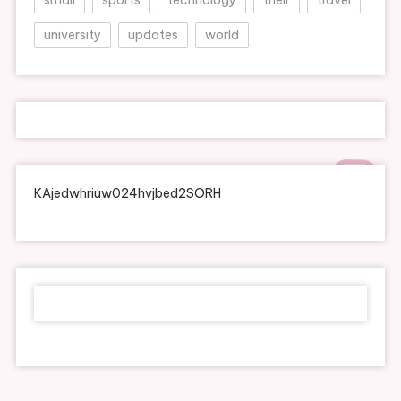
university
updates
world
KAjedwhriuw024hvjbed2SORH