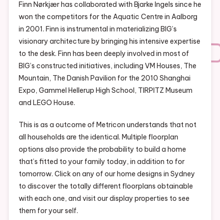
Finn Nørkjær has collaborated with Bjarke Ingels since he
won the competitors for the Aquatic Centre in Aalborg
in 2001. Finn is instrumental in materializing BIG’s
visionary architecture by bringing his intensive expertise
to the desk. Finn has been deeply involved in most of
BIG’s constructed initiatives, including VM Houses, The
Mountain, The Danish Pavilion for the 2010 Shanghai
Expo, Gammel Hellerup High School, TIRPITZ Museum
and LEGO House.
This is as a outcome of Metricon understands that not
all households are the identical. Multiple floorplan
options also provide the probability to build a home
that’s fitted to your family today, in addition to for
tomorrow. Click on any of our home designs in Sydney
to discover the totally different floorplans obtainable
with each one, and visit our display properties to see
them for your self.