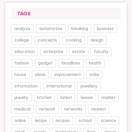
TAGS
analysis
automotive
breaking
business
college
concepts
cooking
design
education
enterprise
estate
faculty
fashion
gadget
headlines
health
house
ideas
improvement
india
information
international
jewellery
jewelry
kitchen
latest
leisure
market
medical
network
networks
newest
online
recipe
recipes
school
science
small
sports
technology
their
travel