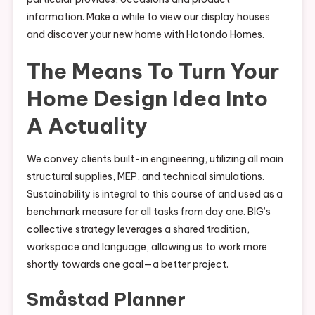
information. Make a while to view our display houses
and discover your new home with Hotondo Homes.
The Means To Turn Your
Home Design Idea Into
A Actuality
We convey clients built-in engineering, utilizing all main
structural supplies, MEP, and technical simulations.
Sustainability is integral to this course of and used as a
benchmark measure for all tasks from day one. BIG’s
collective strategy leverages a shared tradition,
workspace and language, allowing us to work more
shortly towards one goal—a better project.
Småstad Planner