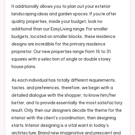
It additionally allows you to plan out your exterior
landscaping ideas and garden spaces. If you’re after
quality properties, inside your budget, look no
additional than our EasyLiving range. For smaller
budgets, located on smaller blocks, these residence
designs are incredible for the primary residence
proprietor. Our new properties range from 16 to 31
squares with a selection of single or double storey
house plans.
As each individual has totally different requirements,
tastes, and preferences, therefore, we begin with a
detailed dialogue with the shopper, to know him/her
better, and to provide essentially the most satisfactory
result. Only then our designers decide the theme for the
interior with the client’s coordination, then designing
starts. Interior designing is a vital want in today’s
architecture. Brand new imaginative and prescient and