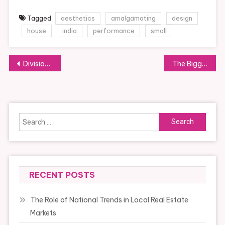
Tagged
aesthetics
amalgamating
design
house
india
performance
small
Post
Division Of Health And Social Care
The Biggest Scandals To Ever Hit The Food Network
navigation
Search
for:
RECENT POSTS
The Role of National Trends in Local Real Estate
Markets