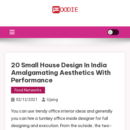
Skip
to
FS
Food News
content
20 Small House Design In India
Amalgamating Aesthetics With
Performance
Food Networks
02/12/2021
Ujang
You can use trendy office interior ideas and generally
you can hire a turnkey office inside designer for full
designing and execution. From the outside, the two-