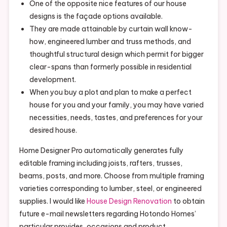
One of the opposite nice features of our house
designs is the façade options available.
They are made attainable by curtain wall know-
how, engineered lumber and truss methods, and
thoughtful structural design which permit for bigger
clear-spans than formerly possible in residential
development.
When you buy a plot and plan to make a perfect
house for you and your family, you may have varied
necessities, needs, tastes, and preferences for your
desired house.
Home Designer Pro automatically generates fully
editable framing including joists, rafters, trusses,
beams, posts, and more. Choose from multiple framing
varieties corresponding to lumber, steel, or engineered
supplies. I would like
House Design Renovation
to obtain
future e-mail newsletters regarding Hotondo Homes’
particular provides, occasions and product