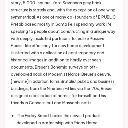
story, 5,000-square-foot Savannah grey brick
structure is stately and, with the exception of one wing,
symmetrical. As one of many co-founders of B.PUBLIC
Prefab based mostly in Santa Fe, I spend my work life
speaking to people about constructing in a unique way
with deeply insulated partitions to realize Passive
House-like efficiency for new home development.
Illustrated with a collection of contemporary and
historical images in addition to hardly ever seen
documents, Breuer’s Bohemia surveys an oft-
overlooked nook of Modernist Marcel Breuer’s oeuvre.
[newline]In addition to his Brutalist public and business
buildings, from the Nineteen Fifties via the ’70s, Breuer
designed a collection of homes for himself and his
friends in Connecticut and Massachusetts.
The Friday Smart Lockis the newest product
developed in partnership with Friday Home.