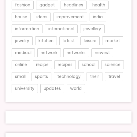
fashion
gadget
headlines
health
house
ideas
improvement
india
information
international
jewellery
jewelry
kitchen
latest
leisure
market
medical
network
networks
newest
online
recipe
recipes
school
science
small
sports
technology
their
travel
university
updates
world