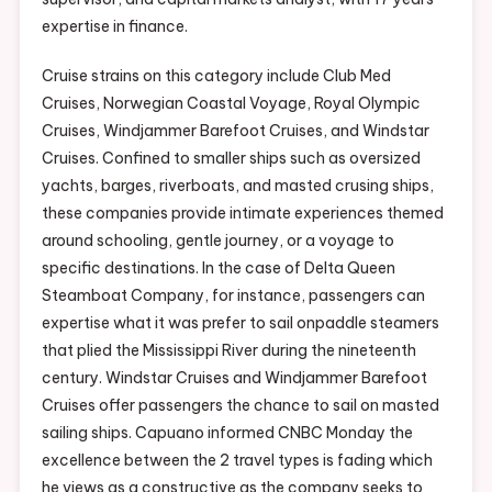
expertise in finance.
Cruise strains on this category include Club Med
Cruises, Norwegian Coastal Voyage, Royal Olympic
Cruises, Windjammer Barefoot Cruises, and Windstar
Cruises. Confined to smaller ships such as oversized
yachts, barges, riverboats, and masted crusing ships,
these companies provide intimate experiences themed
around schooling, gentle journey, or a voyage to
specific destinations. In the case of Delta Queen
Steamboat Company, for instance, passengers can
expertise what it was prefer to sail onpaddle steamers
that plied the Mississippi River during the nineteenth
century. Windstar Cruises and Windjammer Barefoot
Cruises offer passengers the chance to sail on masted
sailing ships. Capuano informed CNBC Monday the
excellence between the 2 travel types is fading which
he views as a constructive as the company seeks to