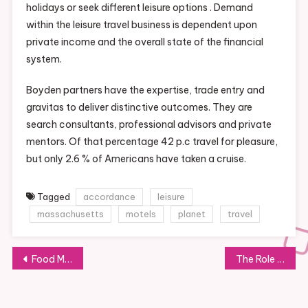
holidays or seek different leisure options . Demand
within the leisure travel business is dependent upon
private income and the overall state of the financial
system.
Boyden partners have the expertise, trade entry and
gravitas to deliver distinctive outcomes. They are
search consultants, professional advisors and private
mentors. Of that percentage 42 p.c travel for pleasure,
but only 2.6 % of Americans have taken a cruise.
Tagged
accordance
leisure
massachusetts
motels
planet
travel
Post
Food Market: Navigating the World of Grocery Shopping
The Role of Pharmacists in Healthcare: A Comprehensive Overview
navigation