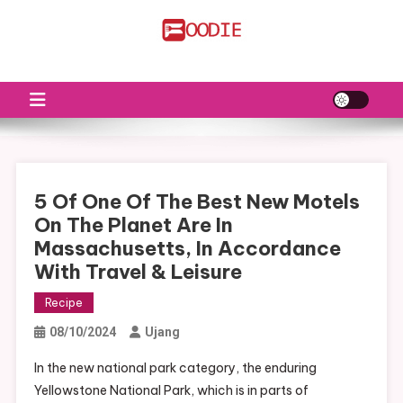
Skip
to
FS
Food News
content
5 Of One Of The Best New Motels
On The Planet Are In
Massachusetts, In Accordance
With Travel & Leisure
Recipe
08/10/2024
Ujang
In the new national park category, the enduring
Yellowstone National Park, which is in parts of