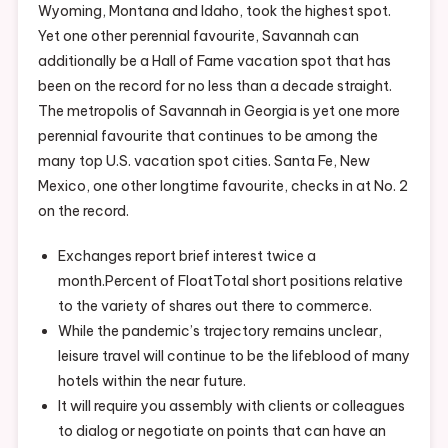
Wyoming, Montana and Idaho, took the highest spot.
Yet one other perennial favourite, Savannah can
additionally be a Hall of Fame vacation spot that has
been on the record for no less than a decade straight.
The metropolis of Savannah in Georgia is yet one more
perennial favourite that continues to be among the
many top U.S. vacation spot cities. Santa Fe, New
Mexico, one other longtime favourite, checks in at No. 2
on the record.
Exchanges report brief interest twice a
month.Percent of FloatTotal short positions relative
to the variety of shares out there to commerce.
While the pandemic’s trajectory remains unclear,
leisure travel will continue to be the lifeblood of many
hotels within the near future.
It will require you assembly with clients or colleagues
to dialog or negotiate on points that can have an