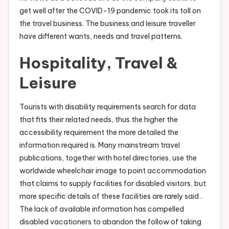
get well after the COVID-19 pandemic took its toll on
the travel business. The business and leisure traveller
have different wants, needs and travel patterns.
Hospitality, Travel &
Leisure
Tourists with disability requirements search for data
that fits their related needs, thus the higher the
accessibility requirement the more detailed the
information required is. Many mainstream travel
publications, together with hotel directories, use the
worldwide wheelchair image to point accommodation
that claims to supply facilities for disabled visitors, but
more specific details of these facilities are rarely said .
The lack of available information has compelled
disabled vacationers to abandon the follow of taking