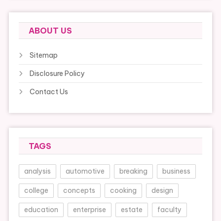
ABOUT US
Sitemap
Disclosure Policy
Contact Us
TAGS
analysis
automotive
breaking
business
college
concepts
cooking
design
education
enterprise
estate
faculty