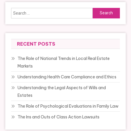
Search
for:
RECENT POSTS
The Role of National Trends in Local Real Estate
Markets
Understanding Health Care Compliance and Ethics
Understanding the Legal Aspects of Wills and
Estates
The Role of Psychological Evaluations in Family Law
The Ins and Outs of Class Action Lawsuits