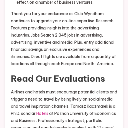
effect on a number of business ventures.
Thank you for your endurance as Club Wyndham
continues to upgrade your on-line expertise. Research
Features providing insights into the advertising
industries. Jobs Search 2,345 jobs in advertising,
advertising, inventive and media. Plus, entry additional
financial savings on exclusive experiences and
itineraries. Direct flights are available from a quantity of
locations all through each Europe and North-America.
Read Our Evaluations
Airlines and hotels must encourage potential clients and
trigger a need to travel by being lively on social media
and travel inspiration channels. Tomasz Kaczmarek is a
Ph.D. scholar
Hotels
at Poznan University of Economics
and Business . Professionally strategist, portfolio
supervisor, and capital markets analyst, with 17 years’