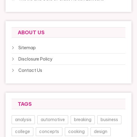
ABOUT US
Sitemap
Disclosure Policy
Contact Us
TAGS
analysis
automotive
breaking
business
college
concepts
cooking
design