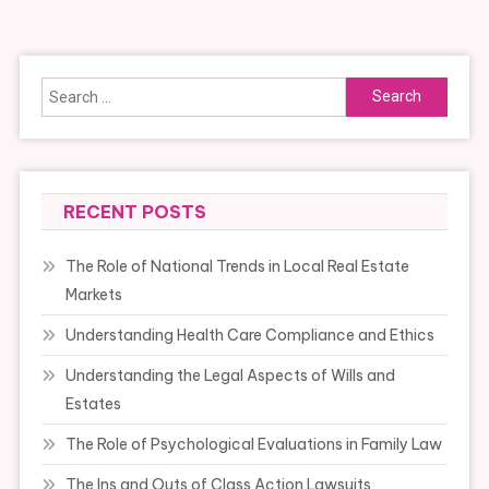
navigation
Search
for:
RECENT POSTS
The Role of National Trends in Local Real Estate
Markets
Understanding Health Care Compliance and Ethics
Understanding the Legal Aspects of Wills and
Estates
The Role of Psychological Evaluations in Family Law
The Ins and Outs of Class Action Lawsuits