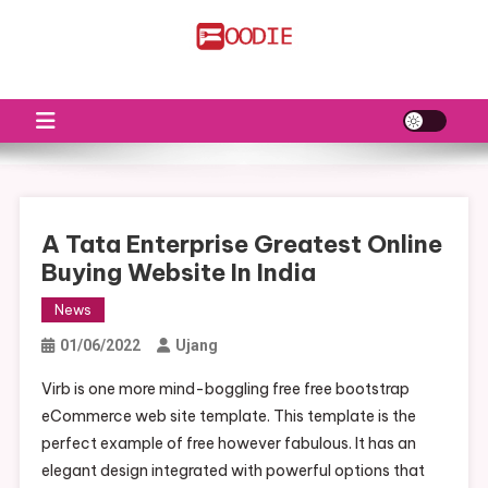
Skip
to
FS
Food News
content
A Tata Enterprise Greatest Online
Buying Website In India
News
01/06/2022
Ujang
Virb is one more mind-boggling free free bootstrap
eCommerce web site template. This template is the
perfect example of free however fabulous. It has an
elegant design integrated with powerful options that