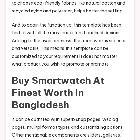
to choose eco-friendly fabrics, like natural cotton and
recycled nylon and polyester, helps better the setting.
And to again the function up, this template has been
tested with all the most important handheld devices.
Adding to the awesomeness, the framework is superior
and versatile. This means this template can be
customized to your requirement it does not matter
what product you wish to promote or promote.
Buy Smartwatch At
Finest Worth In
Bangladesh
It can be outfitted with superb shop pages, weblog
pages, mulitpl format types and customizing options.
Other mentionable components are sliders, galleries,