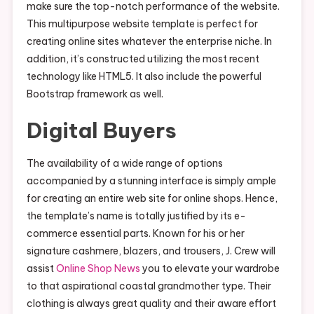
make sure the top-notch performance of the website.
This multipurpose website template is perfect for
creating online sites whatever the enterprise niche. In
addition, it’s constructed utilizing the most recent
technology like HTML5. It also include the powerful
Bootstrap framework as well.
Digital Buyers
The availability of a wide range of options
accompanied by a stunning interface is simply ample
for creating an entire web site for online shops. Hence,
the template’s name is totally justified by its e-
commerce essential parts. Known for his or her
signature cashmere, blazers, and trousers, J. Crew will
assist
Online Shop News
you to elevate your wardrobe
to that aspirational coastal grandmother type. Their
clothing is always great quality and their aware effort