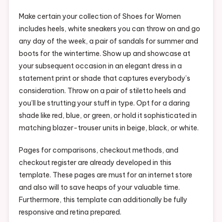
Make certain your collection of Shoes for Women
includes heels, white sneakers you can throw on and go
any day of the week, a pair of sandals for summer and
boots for the wintertime. Show up and showcase at
your subsequent occasion in an elegant dress in a
statement print or shade that captures everybody’s
consideration. Throw on a pair of stiletto heels and
you’ll be strutting your stuff in type. Opt for a daring
shade like red, blue, or green, or hold it sophisticated in
matching blazer-trouser units in beige, black, or white.
Pages for comparisons, checkout methods, and
checkout register are already developed in this
template. These pages are must for an internet store
and also will to save heaps of your valuable time.
Furthermore, this template can additionally be fully
responsive and retina prepared.