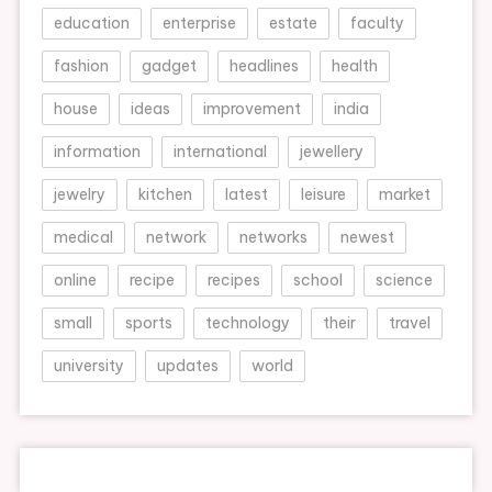
education
enterprise
estate
faculty
fashion
gadget
headlines
health
house
ideas
improvement
india
information
international
jewellery
jewelry
kitchen
latest
leisure
market
medical
network
networks
newest
online
recipe
recipes
school
science
small
sports
technology
their
travel
university
updates
world