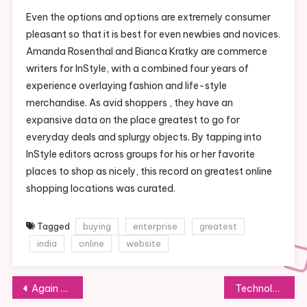
Even the options and options are extremely consumer
pleasant so that it is best for even newbies and novices.
Amanda Rosenthal and Bianca Kratky are commerce
writers for InStyle, with a combined four years of
experience overlaying fashion and life-style
merchandise. As avid shoppers , they have an
expansive data on the place greatest to go for
everyday deals and splurgy objects. By tapping into
InStyle editors across groups for his or her favorite
places to shop as nicely, this record on greatest online
shopping locations was curated.
Tagged
buying
enterprise
greatest
india
online
website
Post
Again To Excessive School: Which International Locations Spend Essentially The Most On Education? Infographic News
Technology News: Newest And Breaking News And Updates On Technology, Events, Devices And Merchandise Announcements