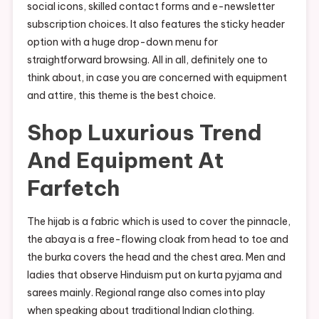
social icons, skilled contact forms and e-newsletter
subscription choices. It also features the sticky header
option with a huge drop-down menu for
straightforward browsing. All in all, definitely one to
think about, in case you are concerned with equipment
and attire, this theme is the best choice.
Shop Luxurious Trend
And Equipment At
Farfetch
The hijab is a fabric which is used to cover the pinnacle,
the abaya is a free-flowing cloak from head to toe and
the burka covers the head and the chest area. Men and
ladies that observe Hinduism put on kurta pyjama and
sarees mainly. Regional range also comes into play
when speaking about traditional Indian clothing.