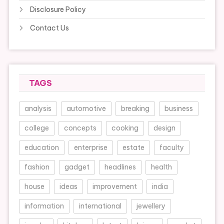
Disclosure Policy
Contact Us
TAGS
analysis
automotive
breaking
business
college
concepts
cooking
design
education
enterprise
estate
faculty
fashion
gadget
headlines
health
house
ideas
improvement
india
information
international
jewellery