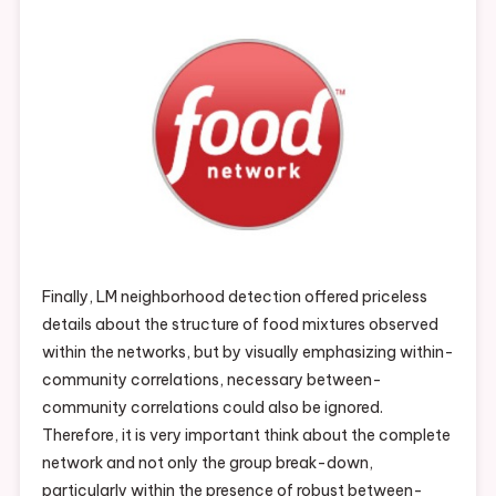
Finally, LM neighborhood detection offered priceless
details about the structure of food mixtures observed
within the networks, but by visually emphasizing within-
community correlations, necessary between-
community correlations could also be ignored.
Therefore, it is very important think about the complete
network and not only the group break-down,
particularly within the presence of robust between-