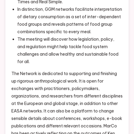
Times and Real Simple.
In distinction, GGM networks facilitate interpretation
of dietary consumption as a set of inter-dependent
food groups and reveals patterns of food group
combinations specific to every meal.
The meeting will discover how legislation, policy,
and regulation might help tackle food system
challenges and allow healthy and sustainable food
for all.
The Network is dedicated to supporting and finishing
up rigorous anthropological work. It is open for
exchanges with practitioners, policymakers,
organizations, and researchers from different disciplines
at the European and global stage, in addition to other
EASA networks. It can also be a platform to change
sensible details about conferences, workshops, e-book
publications and different relevant occasions. MarCo
has been actively reflecting on the outcomes of Ken