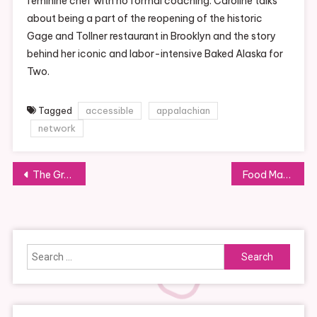
feminine chef with no formal coaching. Caroline talks
about being a part of the reopening of the historic
Gage and Tollner restaurant in Brooklyn and the story
behind her iconic and labor-intensive Baked Alaska for
Two.
Tagged
accessible
appalachian
network
Post
The Great Food Network
Food Market Hub
navigation
Search
for: