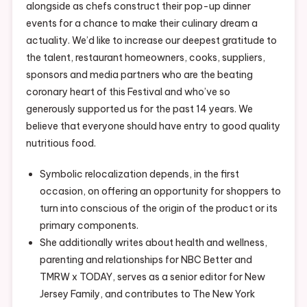
alongside as chefs construct their pop-up dinner
events for a chance to make their culinary dream a
actuality. We’d like to increase our deepest gratitude to
the talent, restaurant homeowners, cooks, suppliers,
sponsors and media partners who are the beating
coronary heart of this Festival and who’ve so
generously supported us for the past 14 years. We
believe that everyone should have entry to good quality
nutritious food.
Symbolic relocalization depends, in the first
occasion, on offering an opportunity for shoppers to
turn into conscious of the origin of the product or its
primary components.
She additionally writes about health and wellness,
parenting and relationships for NBC Better and
TMRW x TODAY, serves as a senior editor for New
Jersey Family, and contributes to The New York