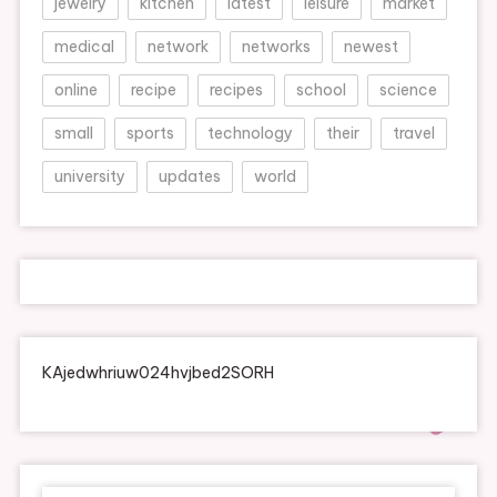
jewelry
kitchen
latest
leisure
market
medical
network
networks
newest
online
recipe
recipes
school
science
small
sports
technology
their
travel
university
updates
world
KAjedwhriuw024hvjbed2SORH