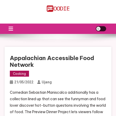
Skip
to
FS
Food News
content
Appalachian Accessible Food
Network
Cooking
21/05/2022
Ujang
Comedian Sebastian Maniscalco additionally has a
collection lined up that can see the funnyman and food
lover discover hot-button questions involving the world
of food. The Preview Dinner Project lets viewers follow