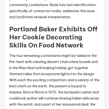
community correlations. Node function identification,
specifically of connector nodes, addresses this issue
and facilitates network interpretation.
Portland Baker Exhibits Off
Her Cookie Decorating
Skills On Food Network
The four remaining contestants might be tasked in the
Pre-heat with creating dessert charcuterie boards and
in the Main Heat with baking holiday get together
themed cakes that incorporate lights into the design.
With each the exciting competitors and a variety of the
best chefs on the earth, this present is bound to
impress. Born in Rome in 1970, the restaurant owner and
cookbook author will continue sharing Italian delicacies
with the world, and a part of her announced deal, the