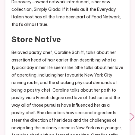
Discovery-owned network introduced, is her new
collection, Simply Giada. If it feels as if the Everyday
Italian host has all the time been part of Food Network,
that’s almost true.
Store Native
Beloved pastry chef, Caroline Schiff, talks about her
assertion head of hair earlier than describing what a
typical day in her life seems like. She talks about her love
of operating, including her favourite New York City
running route, and the shocking physical demands of
being a pastry chef. Caroline talks about her path to
pastry via a French degree and love of fashion and the
way all of those pursuits have influenced her as a
pastry chef. She describes how seasonal ingredients
steer the direction of her ideas and the challenges of
navigating the culinary scene in New York as a younger,