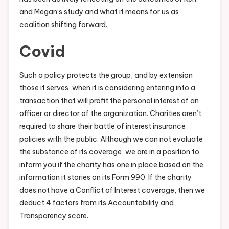
and Megan’s study and what it means for us as
coalition shifting forward.
Covid
Such a policy protects the group, and by extension
those it serves, when it is considering entering into a
transaction that will profit the personal interest of an
officer or director of the organization. Charities aren’t
required to share their battle of interest insurance
policies with the public. Although we can not evaluate
the substance of its coverage, we are in a position to
inform you if the charity has one in place based on the
information it stories on its Form 990. If the charity
does not have a Conflict of Interest coverage, then we
deduct 4 factors from its Accountability and
Transparency score.