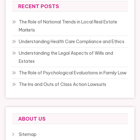
RECENT POSTS
The Role of National Trends in Local Real Estate
Markets
Understanding Health Care Compliance and Ethics
Understanding the Legal Aspects of Wills and
Estates
The Role of Psychological Evaluations in Family Law
The Ins and Outs of Class Action Lawsuits
ABOUT US
Sitemap