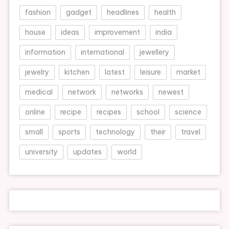
fashion
gadget
headlines
health
house
ideas
improvement
india
information
international
jewellery
jewelry
kitchen
latest
leisure
market
medical
network
networks
newest
online
recipe
recipes
school
science
small
sports
technology
their
travel
university
updates
world