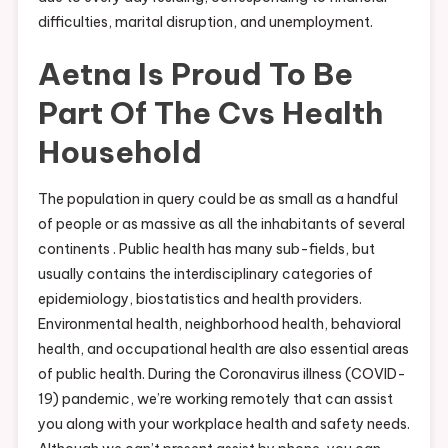
difficulties, marital disruption, and unemployment.
Aetna Is Proud To Be
Part Of The Cvs Health
Household
The population in query could be as small as a handful
of people or as massive as all the inhabitants of several
continents . Public health has many sub-fields, but
usually contains the interdisciplinary categories of
epidemiology, biostatistics and health providers.
Environmental health, neighborhood health, behavioral
health, and occupational health are also essential areas
of public health. During the Coronavirus illness (COVID-
19) pandemic, we’re working remotely that can assist
you along with your workplace health and safety needs.