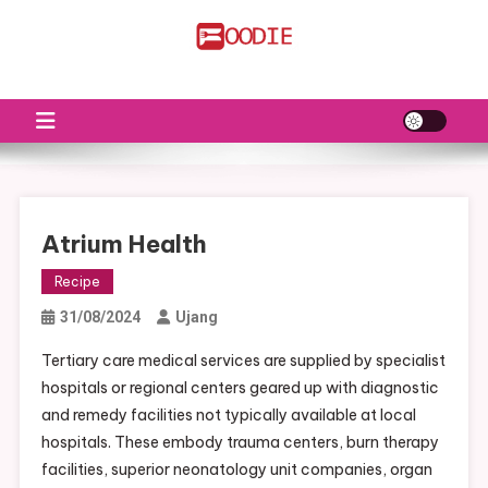
Skip
to
FS
Food News
content
Atrium Health
Recipe
31/08/2024
Ujang
Tertiary care medical services are supplied by specialist
hospitals or regional centers geared up with diagnostic
and remedy facilities not typically available at local
hospitals. These embody trauma centers, burn therapy
facilities, superior neonatology unit companies, organ