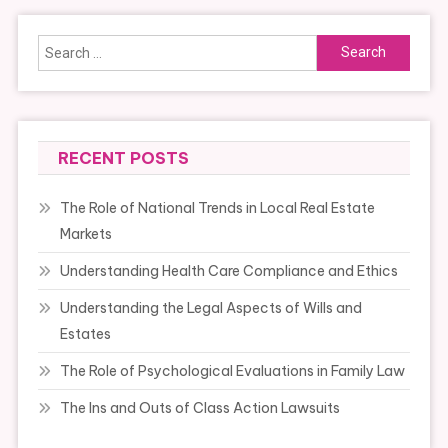
Search
for:
RECENT POSTS
The Role of National Trends in Local Real Estate
Markets
Understanding Health Care Compliance and Ethics
Understanding the Legal Aspects of Wills and
Estates
The Role of Psychological Evaluations in Family Law
The Ins and Outs of Class Action Lawsuits