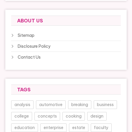
ABOUT US
Sitemap
Disclosure Policy
Contact Us
TAGS
analysis
automotive
breaking
business
college
concepts
cooking
design
education
enterprise
estate
faculty