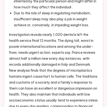
inherited by the particular person and might differ in
how much they affect the individual .
Due to the role of sleep in regulating metabolism,
insufficient sleep may also play a job in weight
achieve or, conversely, in impeding weight loss.
Investigation reveals nearly 1,000 dentists left the
health service final 12 months. The dying toll, worst in
poorer international locations and among the under-
fives, needs urgent action, experts say. France reviews
almost half a million new every day instances, with
records additionally damaged in Italy and Denmark.
New analysis finds that the degrees of microplastics
humans ingest cause hurt to human cells. The traditions
and customs of a society and a family’s response to
them can have an excellent or dangerous impression on
health. They also maintain that individuals with low
socioeconomic status usually tend to experience stress
due to every day residing, corresponding to financial