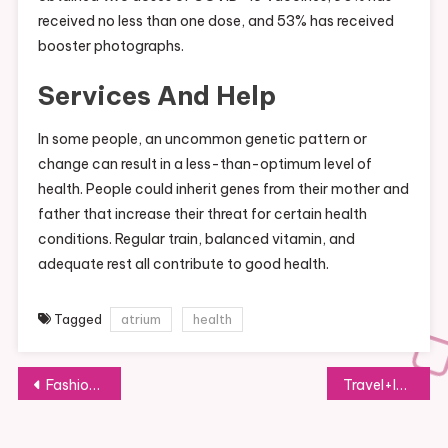
received no less than one dose, and 53% has received
booster photographs.
Services And Help
In some people, an uncommon genetic pattern or
change can result in a less-than-optimum level of
health. People could inherit genes from their mother and
father that increase their threat for certain health
conditions. Regular train, balanced vitamin, and
adequate rest all contribute to good health.
Tagged
atrium
health
Post
Fashionista
Travel+leisure
navigation