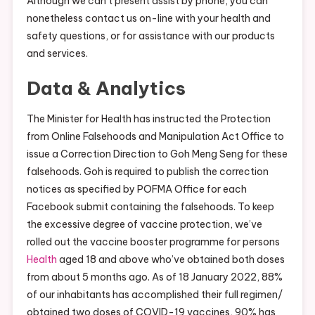
Although we can’t present assist by phone, you can
nonetheless contact us on-line with your health and
safety questions, or for assistance with our products
and services.
Data & Analytics
The Minister for Health has instructed the Protection
from Online Falsehoods and Manipulation Act Office to
issue a Correction Direction to Goh Meng Seng for these
falsehoods. Goh is required to publish the correction
notices as specified by POFMA Office for each
Facebook submit containing the falsehoods. To keep
the excessive degree of vaccine protection, we’ve
rolled out the vaccine booster programme for persons
Health
aged 18 and above who’ve obtained both doses
from about 5 months ago. As of 18 January 2022, 88%
of our inhabitants has accomplished their full regimen/
obtained two doses of COVID-19 vaccines, 90% has