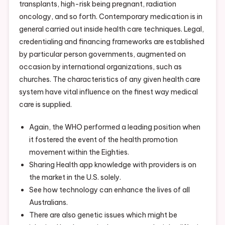
transplants, high-risk being pregnant, radiation
oncology, and so forth. Contemporary medication is in
general carried out inside health care techniques. Legal,
credentialing and financing frameworks are established
by particular person governments, augmented on
occasion by international organizations, such as
churches. The characteristics of any given health care
system have vital influence on the finest way medical
care is supplied.
Again, the WHO performed a leading position when
it fostered the event of the health promotion
movement within the Eighties.
Sharing Health app knowledge with providers is on
the market in the U.S. solely.
See how technology can enhance the lives of all
Australians.
There are also genetic issues which might be