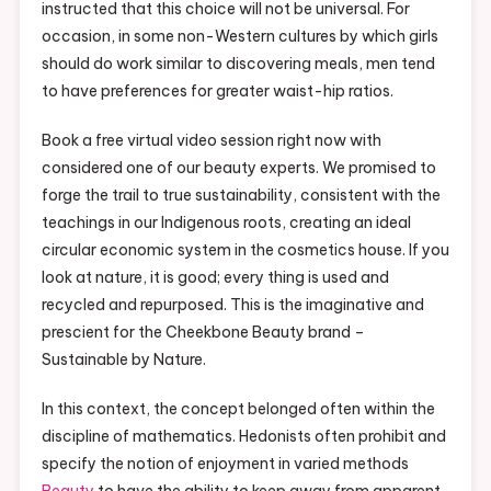
instructed that this choice will not be universal. For
occasion, in some non-Western cultures by which girls
should do work similar to discovering meals, men tend
to have preferences for greater waist-hip ratios.
Book a free virtual video session right now with
considered one of our beauty experts. We promised to
forge the trail to true sustainability, consistent with the
teachings in our Indigenous roots, creating an ideal
circular economic system in the cosmetics house. If you
look at nature, it is good; every thing is used and
recycled and repurposed. This is the imaginative and
prescient for the Cheekbone Beauty brand –
Sustainable by Nature.
In this context, the concept belonged often within the
discipline of mathematics. Hedonists often prohibit and
specify the notion of enjoyment in varied methods
Beauty
to have the ability to keep away from apparent