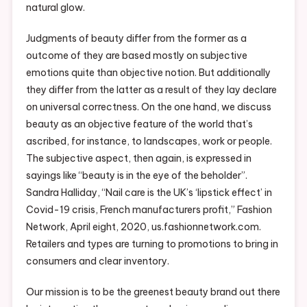
natural glow.
Judgments of beauty differ from the former as a
outcome of they are based mostly on subjective
emotions quite than objective notion. But additionally
they differ from the latter as a result of they lay declare
on universal correctness. On the one hand, we discuss
beauty as an objective feature of the world that’s
ascribed, for instance, to landscapes, work or people.
The subjective aspect, then again, is expressed in
sayings like “beauty is in the eye of the beholder”.
Sandra Halliday, “Nail care is the UK’s ‘lipstick effect’ in
Covid-19 crisis, French manufacturers profit,” Fashion
Network, April eight, 2020, us.fashionnetwork.com.
Retailers and types are turning to promotions to bring in
consumers and clear inventory.
Our mission is to be the greenest beauty brand out there