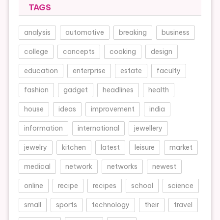
TAGS
analysis
automotive
breaking
business
college
concepts
cooking
design
education
enterprise
estate
faculty
fashion
gadget
headlines
health
house
ideas
improvement
india
information
international
jewellery
jewelry
kitchen
latest
leisure
market
medical
network
networks
newest
online
recipe
recipes
school
science
small
sports
technology
their
travel