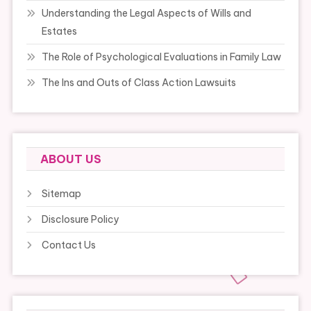
Understanding the Legal Aspects of Wills and
Estates
The Role of Psychological Evaluations in Family Law
The Ins and Outs of Class Action Lawsuits
ABOUT US
Sitemap
Disclosure Policy
Contact Us