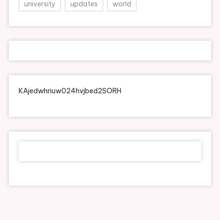
university
updates
world
KAjedwhriuw024hvjbed2SORH