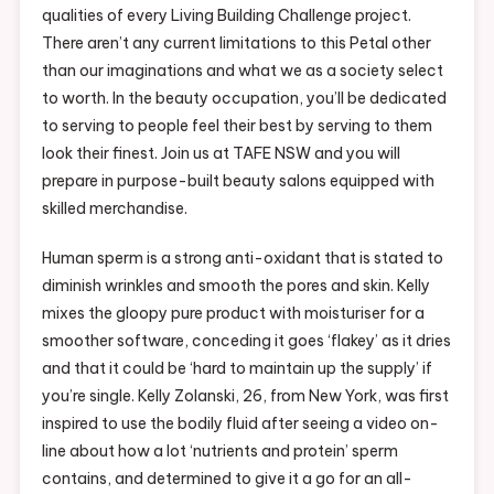
qualities of every Living Building Challenge project.
There aren’t any current limitations to this Petal other
than our imaginations and what we as a society select
to worth. In the beauty occupation, you’ll be dedicated
to serving to people feel their best by serving to them
look their finest. Join us at TAFE NSW and you will
prepare in purpose-built beauty salons equipped with
skilled merchandise.
Human sperm is a strong anti-oxidant that is stated to
diminish wrinkles and smooth the pores and skin. Kelly
mixes the gloopy pure product with moisturiser for a
smoother software, conceding it goes ‘flakey’ as it dries
and that it could be ‘hard to maintain up the supply’ if
you’re single. Kelly Zolanski, 26, from New York, was first
inspired to use the bodily fluid after seeing a video on-
line about how a lot ‘nutrients and protein’ sperm
contains, and determined to give it a go for an all-