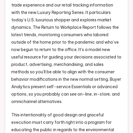
trade experience and our retail tracking information
with the new Luxury Reporting Series. It particulars
today’s U.S. luxurious shopper and explores market
dynamics. The Return to Workplace Report follows the
latest trends, monitoring consumers who labored
outside of the home prior to the pandemic and who’ve
now begun to return to the office. It’s a model new
useful resource for guiding your decisions associated to
product, advertising, merchandising, and sales
methods so you’ll be able to align with the consumer
behavior modifications in the new normal setting. Buyer
Analytics present self-service Essentials or advanced
options, so you probably can see on-line, in-store, and
omnichannel alternatives.
This intentionality of good design and graceful
execution must carry forth right into a program for
educating the public in regards to the environmental