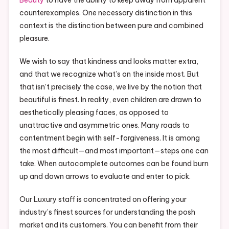
counterexamples. One necessary distinction in this
context is the distinction between pure and combined
pleasure.
We wish to say that kindness and looks matter extra,
and that we recognize what’s on the inside most. But
that isn’t precisely the case, we live by the notion that
beautiful is finest. In reality, even children are drawn to
aesthetically pleasing faces, as opposed to
unattractive and asymmetric ones. Many roads to
contentment begin with self-forgiveness. It is among
the most difficult—and most important—steps one can
take. When autocomplete outcomes can be found burn
up and down arrows to evaluate and enter to pick.
Our Luxury staff is concentrated on offering your
industry’s finest sources for understanding the posh
market and its customers. You can benefit from their