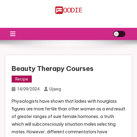
Skip
to
FS
Food News
content
Beauty Therapy Courses
Recipe
14/09/2024
Ujang
Physiologists have shown that ladies with hourglass
figures are more fertile than other women as a end result
of greater ranges of sure female hormones, a truth
which will subconsciously situation males selecting
mates. However, different commentators have