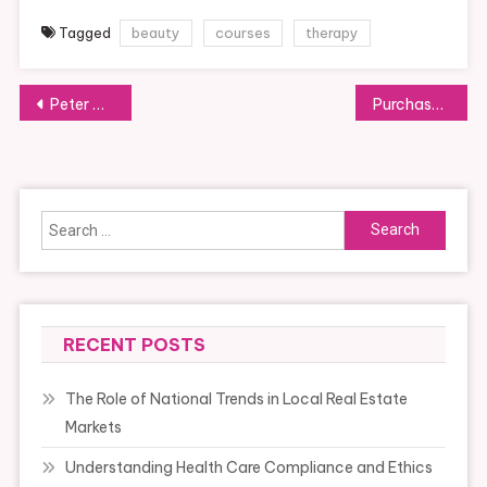
Tagged
beauty
courses
therapy
Post
Peter A Allard School Of Law
Purchase And Promote Your House, Rental Commission
navigation
Search
for:
RECENT POSTS
The Role of National Trends in Local Real Estate
Markets
Understanding Health Care Compliance and Ethics