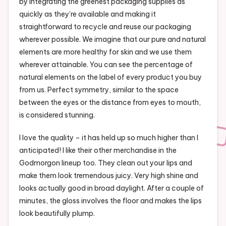
by integrating the greenest packaging supplies as
quickly as they’re available and making it
straightforward to recycle and reuse our packaging
wherever possible. We imagine that our pure and natural
elements are more healthy for skin and we use them
wherever attainable. You can see the percentage of
natural elements on the label of every product you buy
from us. Perfect symmetry, similar to the space
between the eyes or the distance from eyes to mouth,
is considered stunning.
I love the quality – it has held up so much higher than I
anticipated! I like their other merchandise in the
Godmorgon lineup too. They clean out your lips and
make them look tremendous juicy. Very high shine and
looks actually good in broad daylight. After a couple of
minutes, the gloss involves the floor and makes the lips
look beautifully plump.