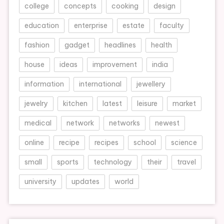
college
concepts
cooking
design
education
enterprise
estate
faculty
fashion
gadget
headlines
health
house
ideas
improvement
india
information
international
jewellery
jewelry
kitchen
latest
leisure
market
medical
network
networks
newest
online
recipe
recipes
school
science
small
sports
technology
their
travel
university
updates
world