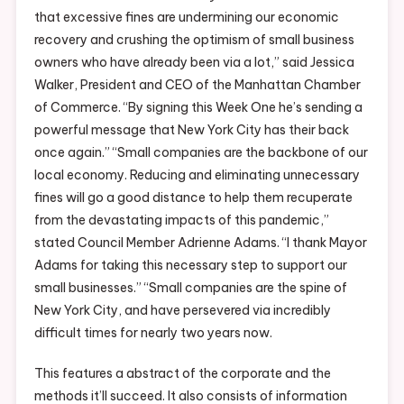
that excessive fines are undermining our economic
recovery and crushing the optimism of small business
owners who have already been via a lot,” said Jessica
Walker, President and CEO of the Manhattan Chamber
of Commerce. “By signing this Week One he’s sending a
powerful message that New York City has their back
once again.” “Small companies are the backbone of our
local economy. Reducing and eliminating unnecessary
fines will go a good distance to help them recuperate
from the devastating impacts of this pandemic,”
stated Council Member Adrienne Adams. “I thank Mayor
Adams for taking this necessary step to support our
small businesses.” “Small companies are the spine of
New York City, and have persevered via incredibly
difficult times for nearly two years now.
This features a abstract of the corporate and the
methods it’ll succeed. It also consists of information