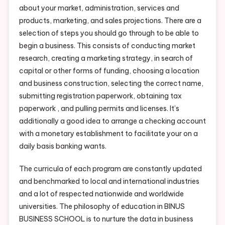
about your market, administration, services and
products, marketing, and sales projections. There are a
selection of steps you should go through to be able to
begin a business. This consists of conducting market
research, creating a marketing strategy, in search of
capital or other forms of funding, choosing a location
and business construction, selecting the correct name,
submitting registration paperwork, obtaining tax
paperwork , and pulling permits and licenses. It’s
additionally a good idea to arrange a checking account
with a monetary establishment to facilitate your on a
daily basis banking wants.
The curricula of each program are constantly updated
and benchmarked to local and international industries
and a lot of respected nationwide and worldwide
universities. The philosophy of education in BINUS
BUSINESS SCHOOL is to nurture the data in business