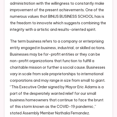
administration with the willingness to constantly make
improvement of the present achievements. One of the
numerous values that BINUS BUSINESS SCHOOL has is
the freedom to innovate which suggests combining the
integrity with a artistic and results-oriented spirit.
The term business refers to a company or enterprising
entity engaged in business, industrial, or skilled actions.
Businesses may be for-profit entities or they can be
non-profit organizations that function to fulfill a
charitable mission or further a social cause. Businesses
vary in scale from sole proprietorships to international
corporations and may range in size from small to giant.
“This Executive Order signed by Mayor Eric Adams is a
part of the desperately wanted relief for our small
business homeowners that continue to face the brunt
of this storm known as the COVID-19 pandemic,”
stated Assembly Member Nathalia Fernandez.