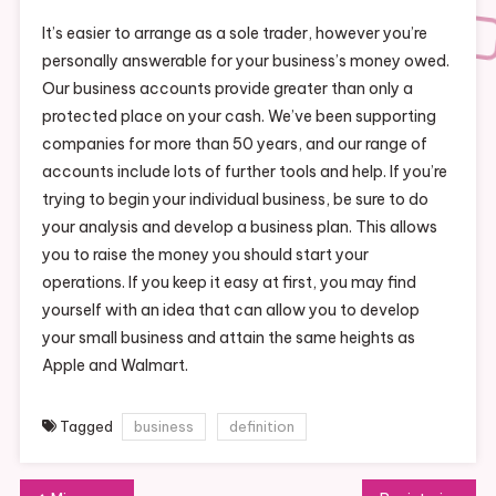
It’s easier to arrange as a sole trader, however you’re
personally answerable for your business’s money owed.
Our business accounts provide greater than only a
protected place on your cash. We’ve been supporting
companies for more than 50 years, and our range of
accounts include lots of further tools and help. If you’re
trying to begin your individual business, be sure to do
your analysis and develop a business plan. This allows
you to raise the money you should start your
operations. If you keep it easy at first, you may find
yourself with an idea that can allow you to develop
your small business and attain the same heights as
Apple and Walmart.
Tagged
business
definition