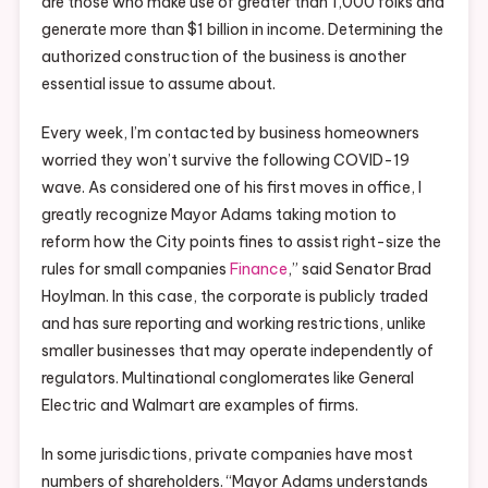
are those who make use of greater than 1,000 folks and
generate more than $1 billion in income. Determining the
authorized construction of the business is another
essential issue to assume about.
Every week, I’m contacted by business homeowners
worried they won’t survive the following COVID-19
wave. As considered one of his first moves in office, I
greatly recognize Mayor Adams taking motion to
reform how the City points fines to assist right-size the
rules for small companies
Finance
,” said Senator Brad
Hoylman. In this case, the corporate is publicly traded
and has sure reporting and working restrictions, unlike
smaller businesses that may operate independently of
regulators. Multinational conglomerates like General
Electric and Walmart are examples of firms.
In some jurisdictions, private companies have most
numbers of shareholders. “Mayor Adams understands