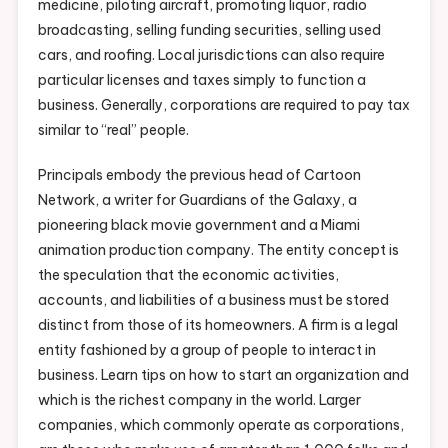
medicine, piloting aircraft, promoting liquor, radio
broadcasting, selling funding securities, selling used
cars, and roofing. Local jurisdictions can also require
particular licenses and taxes simply to function a
business. Generally, corporations are required to pay tax
similar to “real” people.
Principals embody the previous head of Cartoon
Network, a writer for Guardians of the Galaxy, a
pioneering black movie government and a Miami
animation production company. The entity concept is
the speculation that the economic activities,
accounts, and liabilities of a business must be stored
distinct from those of its homeowners. A firm is a legal
entity fashioned by a group of people to interact in
business. Learn tips on how to start an organization and
which is the richest company in the world. Larger
companies, which commonly operate as corporations,