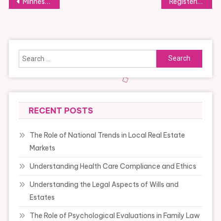
Post
Minnesota Department Of Health
Registering A Business Name
navigation
Search
for:
RECENT POSTS
The Role of National Trends in Local Real Estate
Markets
Understanding Health Care Compliance and Ethics
Understanding the Legal Aspects of Wills and
Estates
The Role of Psychological Evaluations in Family Law