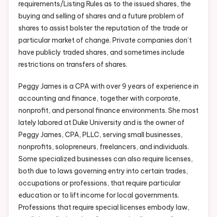
requirements/Listing Rules as to the issued shares, the
buying and selling of shares and a future problem of
shares to assist bolster the reputation of the trade or
particular market of change. Private companies don’t
have publicly traded shares, and sometimes include
restrictions on transfers of shares.
Peggy James is a CPA with over 9 years of experience in
accounting and finance, together with corporate,
nonprofit, and personal finance environments. She most
lately labored at Duke University and is the owner of
Peggy James, CPA, PLLC, serving small businesses,
nonprofits, solopreneurs, freelancers, and individuals.
Some specialized businesses can also require licenses,
both due to laws governing entry into certain trades,
occupations or professions, that require particular
education or to lift income for local governments.
Professions that require special licenses embody law,