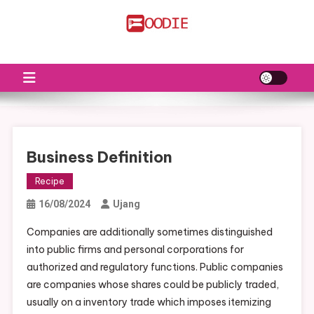
Skip
to
FS
Food News
content
Business Definition
Recipe
16/08/2024
Ujang
Companies are additionally sometimes distinguished
into public firms and personal corporations for
authorized and regulatory functions. Public companies
are companies whose shares could be publicly traded,
usually on a inventory trade which imposes itemizing