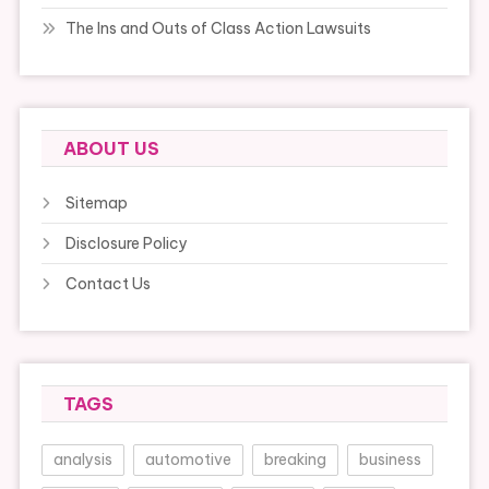
The Ins and Outs of Class Action Lawsuits
ABOUT US
Sitemap
Disclosure Policy
Contact Us
TAGS
analysis
automotive
breaking
business