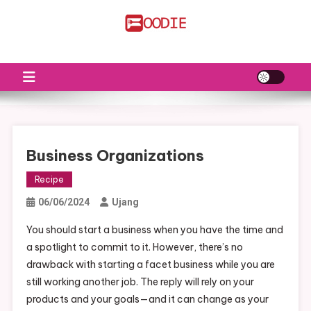
Skip
to
FS
Food News
content
Business Organizations
Recipe
06/06/2024
Ujang
You should start a business when you have the time and
a spotlight to commit to it. However, there’s no
drawback with starting a facet business while you are
still working another job. The reply will rely on your
products and your goals—and it can change as your