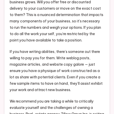
business grows. Will you offer free or discounted
delivery to your customers or move on the exact cost
to them? This is a nuanced determination that impacts
many components of your business, so it’s necessary
to run the numbers and weigh your options. If you plan
to do all the work your self, you’re restricted by the
point you have available to take a position.
If you have writing abilities, there’s someone out there
willing to pay you for them. Write weblog posts,
magazine articles, and website copy galore — just
ensure you have a physique of work constructed as a
lot as share with potential clients. Even if you create a
few sample items to have on hand, they’ll assist exhibit
your work and attract new business.
We recommend you are taking a while to critically
evaluate yourself and the challenges of owning a
business. Real-estate agency Zillow Group Inc. is exiting