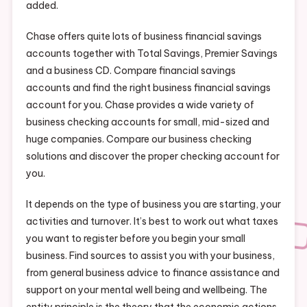
added.
Chase offers quite lots of business financial savings
accounts together with Total Savings, Premier Savings
and a business CD. Compare financial savings
accounts and find the right business financial savings
account for you. Chase provides a wide variety of
business checking accounts for small, mid-sized and
huge companies. Compare our business checking
solutions and discover the proper checking account for
you.
It depends on the type of business you are starting, your
activities and turnover. It’s best to work out what taxes
you want to register before you begin your small
business. Find sources to assist you with your business,
from general business advice to finance assistance and
support on your mental well being and wellbeing. The
entity principle is the theory that the economic actions,