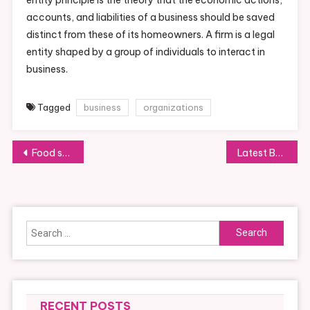
accounts, and liabilities of a business should be saved
distinct from these of its homeowners. A firm is a legal
entity shaped by a group of individuals to interact in
business.
Tagged
business
organizations
Post
Food safety when cooking
Latest Business News And Headlines
navigation
Search
for:
RECENT POSTS