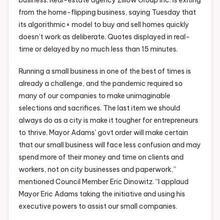
from the home-flipping business, saying Tuesday that
its algorithmic+ model to buy and sell homes quickly
doesn’t work as deliberate. Quotes displayed in real-
time or delayed by no much less than 15 minutes.
Running a small business in one of the best of times is
already a challenge, and the pandemic required so
many of our companies to make unimaginable
selections and sacrifices. The last item we should
always do as a city is make it tougher for entrepreneurs
to thrive. Mayor Adams’ govt order will make certain
that our small business will face less confusion and may
spend more of their money and time on clients and
workers, not on city businesses and paperwork,”
mentioned Council Member Eric Dinowitz. “I applaud
Mayor Eric Adams taking the initiative and using his
executive powers to assist our small companies.