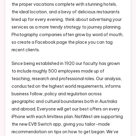
the proper vacations complete with stunning hotels,
the ideal location, and a bevy of delicious restaurants
lined up for every evening, think about advertising your
services as a more trendy strategy to journey planning.
Photography companies often grow by word of mouth,
so create a Facebook page the place you can tag
recent clients.
Since being established in 1920 our faculty has grown
to include roughly 500 employees made up of
teaching, research and professional roles. Our analysis,
conducted on the highest world requirements, informs
business follow, policy and regulation across
geographic and cultural boundaries both in Australia
and abroad. Everyone will get our best offers on every
iPhone with each limitless plan. NatWest are supporting
the new EV8 Switch app, giving you tailor-made
recommendation on tips on how to get began. We’ve