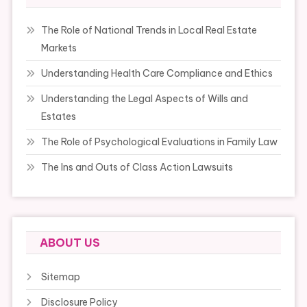
The Role of National Trends in Local Real Estate
Markets
Understanding Health Care Compliance and Ethics
Understanding the Legal Aspects of Wills and
Estates
The Role of Psychological Evaluations in Family Law
The Ins and Outs of Class Action Lawsuits
ABOUT US
Sitemap
Disclosure Policy