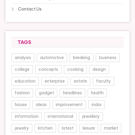
Contact Us
TAGS
analysis
automotive
breaking
business
college
concepts
cooking
design
education
enterprise
estate
faculty
fashion
gadget
headlines
health
house
ideas
improvement
india
information
international
jewellery
jewelry
kitchen
latest
leisure
market