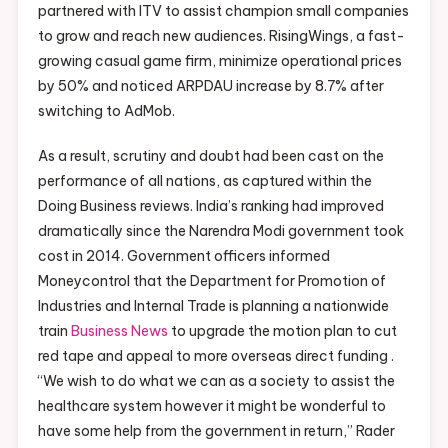
partnered with ITV to assist champion small companies
to grow and reach new audiences. RisingWings, a fast-
growing casual game firm, minimize operational prices
by 50% and noticed ARPDAU increase by 8.7% after
switching to AdMob.
As a result, scrutiny and doubt had been cast on the
performance of all nations, as captured within the
Doing Business reviews. India’s ranking had improved
dramatically since the Narendra Modi government took
cost in 2014. Government officers informed
Moneycontrol that the Department for Promotion of
Industries and Internal Trade is planning a nationwide
train
Business News
to upgrade the motion plan to cut
red tape and appeal to more overseas direct funding .
“We wish to do what we can as a society to assist the
healthcare system however it might be wonderful to
have some help from the government in return,” Rader