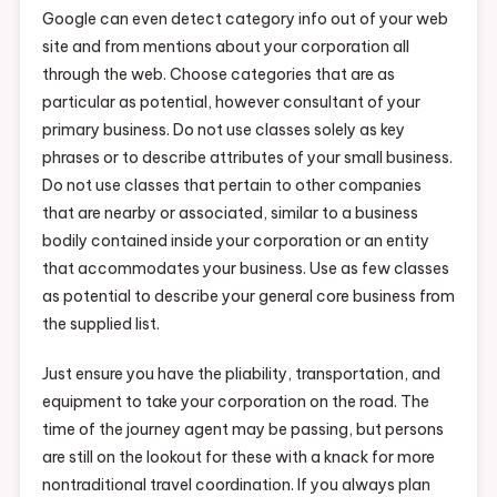
Google can even detect category info out of your web
site and from mentions about your corporation all
through the web. Choose categories that are as
particular as potential, however consultant of your
primary business. Do not use classes solely as key
phrases or to describe attributes of your small business.
Do not use classes that pertain to other companies
that are nearby or associated, similar to a business
bodily contained inside your corporation or an entity
that accommodates your business. Use as few classes
as potential to describe your general core business from
the supplied list.
Just ensure you have the pliability, transportation, and
equipment to take your corporation on the road. The
time of the journey agent may be passing, but persons
are still on the lookout for these with a knack for more
nontraditional travel coordination. If you always plan