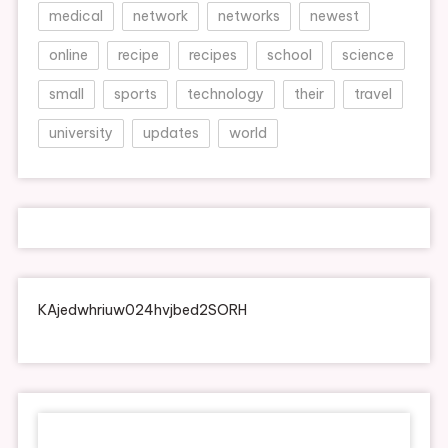
medical
network
networks
newest
online
recipe
recipes
school
science
small
sports
technology
their
travel
university
updates
world
KAjedwhriuw024hvjbed2SORH