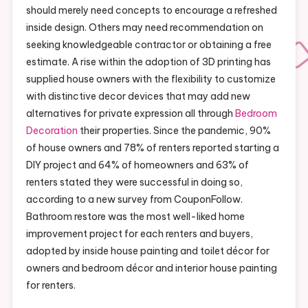
should merely need concepts to encourage a refreshed
inside design. Others may need recommendation on
seeking knowledgeable contractor or obtaining a free
estimate. A rise within the adoption of 3D printing has
supplied house owners with the flexibility to customize
with distinctive decor devices that may add new
alternatives for private expression all through
Bedroom
Decoration
their properties. Since the pandemic, 90%
of house owners and 78% of renters reported starting a
DIY project and 64% of homeowners and 63% of
renters stated they were successful in doing so,
according to a new survey from CouponFollow.
Bathroom restore was the most well-liked home
improvement project for each renters and buyers,
adopted by inside house painting and toilet décor for
owners and bedroom décor and interior house painting
for renters.