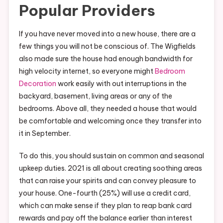
Popular Providers
If you have never moved into a new house, there are a
few things you will not be conscious of. The Wigfields
also made sure the house had enough bandwidth for
high velocity internet, so everyone might
Bedroom
Decoration
work easily with out interruptions in the
backyard, basement, living areas or any of the
bedrooms. Above all, they needed a house that would
be comfortable and welcoming once they transfer into
it in September.
To do this, you should sustain on common and seasonal
upkeep duties. 2021 is all about creating soothing areas
that can raise your spirits and can convey pleasure to
your house. One-fourth (25%) will use a credit card,
which can make sense if they plan to reap bank card
rewards and pay off the balance earlier than interest