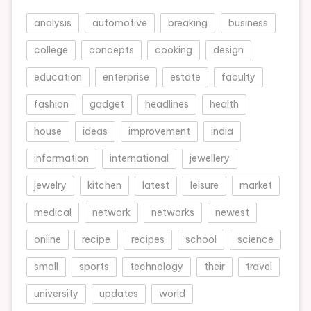
analysis
automotive
breaking
business
college
concepts
cooking
design
education
enterprise
estate
faculty
fashion
gadget
headlines
health
house
ideas
improvement
india
information
international
jewellery
jewelry
kitchen
latest
leisure
market
medical
network
networks
newest
online
recipe
recipes
school
science
small
sports
technology
their
travel
university
updates
world