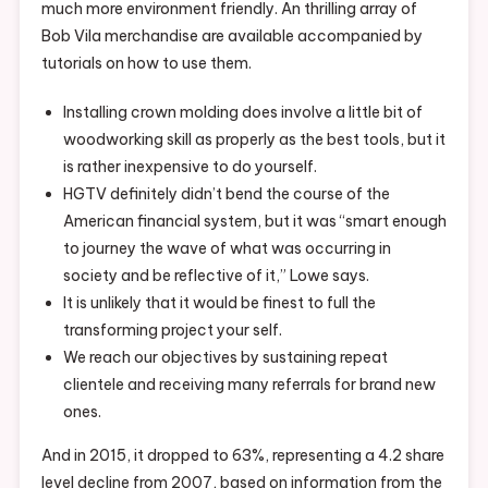
much more environment friendly. An thrilling array of
Bob Vila merchandise are available accompanied by
tutorials on how to use them.
Installing crown molding does involve a little bit of
woodworking skill as properly as the best tools, but it
is rather inexpensive to do yourself.
HGTV definitely didn’t bend the course of the
American financial system, but it was “smart enough
to journey the wave of what was occurring in
society and be reflective of it,” Lowe says.
It is unlikely that it would be finest to full the
transforming project your self.
We reach our objectives by sustaining repeat
clientele and receiving many referrals for brand new
ones.
And in 2015, it dropped to 63%, representing a 4.2 share
level decline from 2007, based on information from the