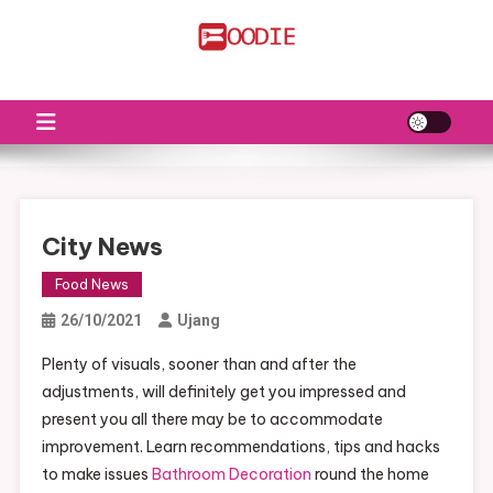
Skip
to
FS
Food News
content
City News
Food News
26/10/2021
Ujang
Plenty of visuals, sooner than and after the
adjustments, will definitely get you impressed and
present you all there may be to accommodate
improvement. Learn recommendations, tips and hacks
to make issues
Bathroom Decoration
round the home