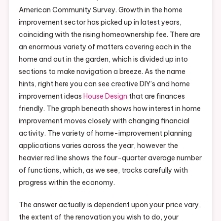
American Community Survey. Growth in the home
improvement sector has picked up in latest years,
coinciding with the rising homeownership fee. There are
an enormous variety of matters covering each in the
home and out in the garden, which is divided up into
sections to make navigation a breeze. As the name
hints, right here you can see creative DIY’s and home
improvement ideas
House Design
that are finances
friendly. The graph beneath shows how interest in home
improvement moves closely with changing financial
activity. The variety of home-improvement planning
applications varies across the year, however the
heavier red line shows the four-quarter average number
of functions, which, as we see, tracks carefully with
progress within the economy.
The answer actually is dependent upon your price vary,
the extent of the renovation you wish to do, your