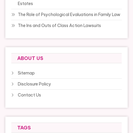
Estates
The Role of Psychological Evaluations in Family Law
The Ins and Outs of Class Action Lawsuits
ABOUT US
Sitemap
Disclosure Policy
Contact Us
TAGS