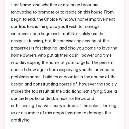
timeframe, and whether or not or not your are
renovating to promote or to reside on this house. From
begin to end, the Choice Windows home improvement
contractors is the group you’ll wish to manage
initiatives each huge and small. Not solely are the
designs stunning, but the precise engineering of the
properties is fascinating, and also you come to love the
home owners who put all their cash , power and time
into developing the home of your targets. The present
doesn’t draw again from displaying you the advanced
problems home-builders encounter in the course of the
design and constructing course of, however that solely
makes the top result all the additional satisfying. Sure, a
concrete patio or deck is nice for BBQs and
entertaining, but we scurry indoors if the solar is baking
us or a number of rain drops threaten to damage the
gratifying.