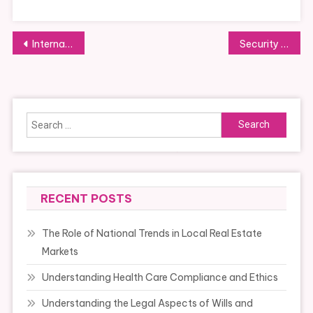
Post
International Soy Food Market Size 2021 With A Cagr Of 6 66%, Research By Enterprise Opportunities, Prime Corporations Information Report Covers Are Archer Daniels Midland, Cargill, Hain Celestial
Security With Cooking Equipment
navigation
Search
for:
RECENT POSTS
The Role of National Trends in Local Real Estate
Markets
Understanding Health Care Compliance and Ethics
Understanding the Legal Aspects of Wills and