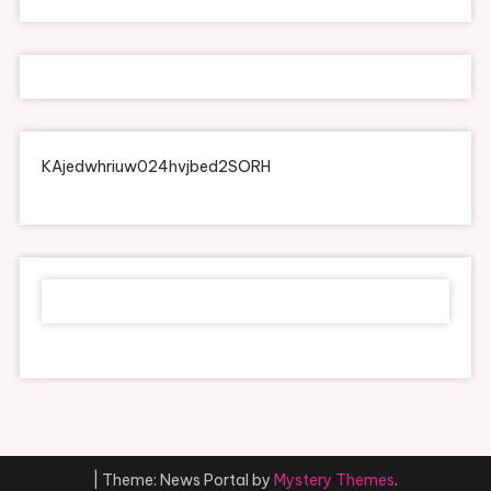
KAjedwhriuw024hvjbed2SORH
|
Theme: News Portal by
Mystery Themes
.