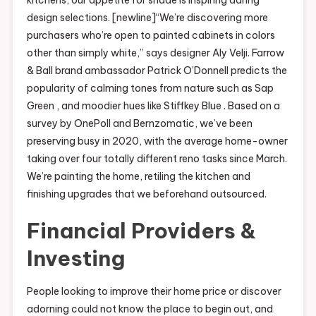
design selections. [newline]“We’re discovering more
purchasers who’re open to painted cabinets in colors
other than simply white,” says designer Aly Velji. Farrow
& Ball brand ambassador Patrick O’Donnell predicts the
popularity of calming tones from nature such as Sap
Green , and moodier hues like Stiffkey Blue . Based on a
survey by OnePoll and Bernzomatic, we’ve been
preserving busy in 2020, with the average home-owner
taking over four totally different reno tasks since March.
We’re painting the home, retiling the kitchen and
finishing upgrades that we beforehand outsourced.
Financial Providers &
Investing
People looking to improve their home price or discover
adorning could not know the place to begin out, and