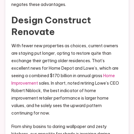
negates these advantages.
Design Construct
Renovate
With fewer new properties as choices, current owners
are staying put longer, opting to restore quite than
exchange their getting older residences. That’s
excellent news for Home Depot and Lowe’s, which are
seeing a combined $170 billion in annual gross
Home
Improvement
sales. In short, noted retiring Lowe’s CEO
Robert Niblock, the best indicator of home
improvement retailer performance is larger home
values, and he solely sees the upward pattern
continuing for now.
From shiny basins to daring wallpaper and zesty
kitchens, our appetite for shade is inspiring daring