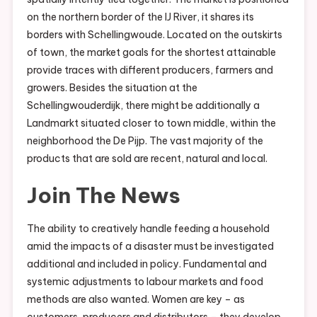
on the northern border of the IJ River, it shares its
borders with Schellingwoude. Located on the outskirts
of town, the market goals for the shortest attainable
provide traces with different producers, farmers and
growers. Besides the situation at the
Schellingwouderdijk, there might be additionally a
Landmarkt situated closer to town middle, within the
neighborhood the De Pijp. The vast majority of the
products that are sold are recent, natural and local.
Join The News
The ability to creatively handle feeding a household
amid the impacts of a disaster must be investigated
additional and included in policy. Fundamental and
systemic adjustments to labour markets and food
methods are also wanted. Women are key – as
customers, producers and distributors – they develop