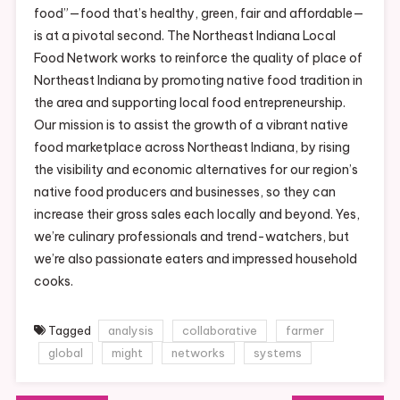
food”—food that’s healthy, green, fair and affordable—
is at a pivotal second. The Northeast Indiana Local
Food Network works to reinforce the quality of place of
Northeast Indiana by promoting native food tradition in
the area and supporting local food entrepreneurship.
Our mission is to assist the growth of a vibrant native
food marketplace across Northeast Indiana, by rising
the visibility and economic alternatives for our region’s
native food producers and businesses, so they can
increase their gross sales each locally and beyond. Yes,
we’re culinary professionals and trend-watchers, but
we’re also passionate eaters and impressed household
cooks.
Tagged
analysis
collaborative
farmer
global
might
networks
systems