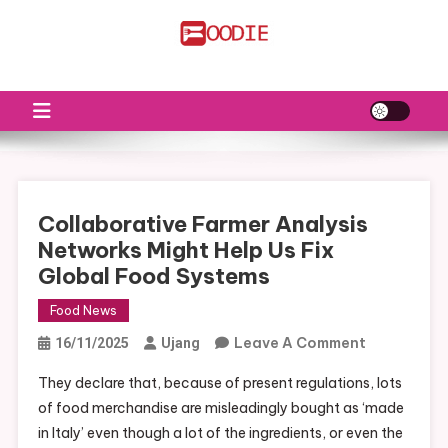
Skip
to
FS
Food News
content
Collaborative Farmer Analysis
Networks Might Help Us Fix
Global Food Systems
Food News
On
Leave A Comment
16/11/2025
Ujang
Collaborat
They declare that, because of present regulations, lots
Farmer
of food merchandise are misleadingly bought as ‘made
Analysis
in Italy’ even though a lot of the ingredients, or even the
Networks