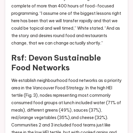
complete of more than 400 hours of food-focused
programming. “I assume one of the biggest lessons right
here has been that we will transfer rapidly and that we
could be topical and well timed,” White stated. “And as
the story and desires round food and restaurants
change, that we can change actually shortly.”
Rsf: Devon Sustainable
Food Networks
We establish neighbourhood food networks as a priority
area in the Vancouver Food Strategy. In the high HEI
tertile (Fig. 3), nodes representing most commonly
consumed food groups at lunch included water (71% of
meals), different greens (49%), sauces (37%),
red/orange vegetables (35%),and cheese (32%).
Communities 2 and 3 included food teams just like
these in the low HEI tertile, but with cooked grains and