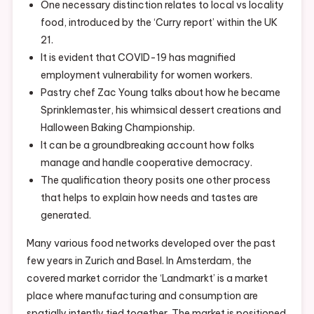
One necessary distinction relates to local vs locality
food, introduced by the ‘Curry report’ within the UK
21.
It is evident that COVID-19 has magnified
employment vulnerability for women workers.
Pastry chef Zac Young talks about how he became
Sprinklemaster, his whimsical dessert creations and
Halloween Baking Championship.
It can be a groundbreaking account how folks
manage and handle cooperative democracy.
The qualification theory posits one other process
that helps to explain how needs and tastes are
generated.
Many various food networks developed over the past
few years in Zurich and Basel. In Amsterdam, the
covered market corridor the ‘Landmarkt’ is a market
place where manufacturing and consumption are
spatially intently tied together. The market is positioned