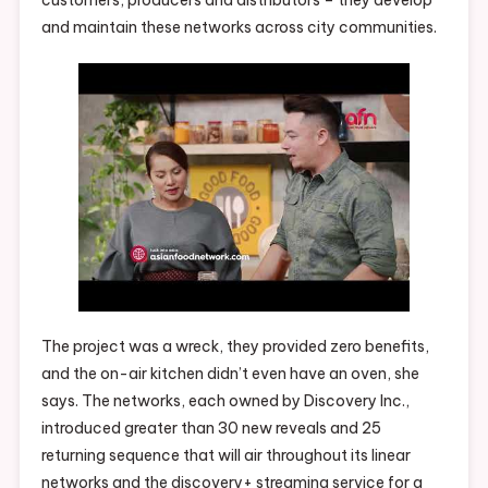
and maintain these networks across city communities.
The project was a wreck, they provided zero benefits,
and the on-air kitchen didn’t even have an oven, she
says. The networks, each owned by Discovery Inc.,
introduced greater than 30 new reveals and 25
returning sequence that will air throughout its linear
networks and the discovery+ streaming service for a