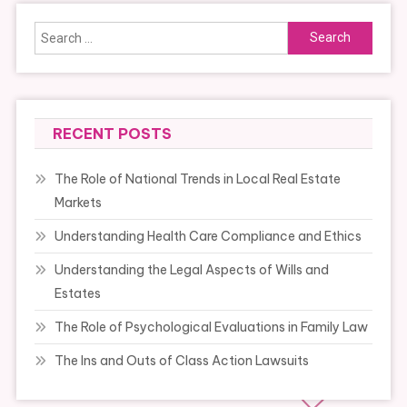
Search
for:
RECENT POSTS
The Role of National Trends in Local Real Estate
Markets
Understanding Health Care Compliance and Ethics
Understanding the Legal Aspects of Wills and
Estates
The Role of Psychological Evaluations in Family Law
The Ins and Outs of Class Action Lawsuits