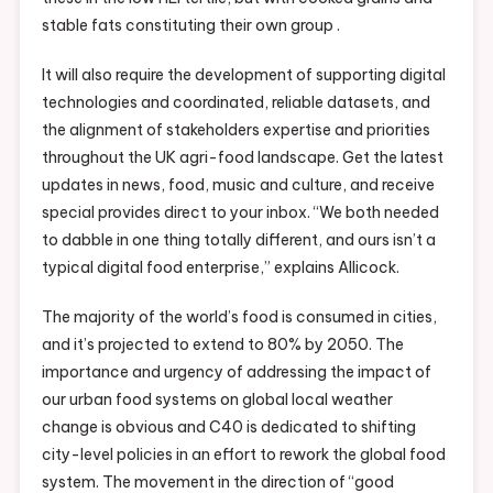
stable fats constituting their own group .
It will also require the development of supporting digital
technologies and coordinated, reliable datasets, and
the alignment of stakeholders expertise and priorities
throughout the UK agri-food landscape. Get the latest
updates in news, food, music and culture, and receive
special provides direct to your inbox. “We both needed
to dabble in one thing totally different, and ours isn’t a
typical digital food enterprise,” explains Allicock.
The majority of the world’s food is consumed in cities,
and it’s projected to extend to 80% by 2050. The
importance and urgency of addressing the impact of
our urban food systems on global local weather
change is obvious and C40 is dedicated to shifting
city-level policies in an effort to rework the global food
system. The movement in the direction of “good