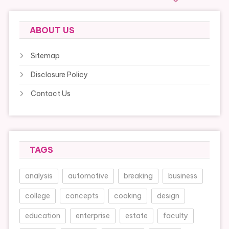
ABOUT US
Sitemap
Disclosure Policy
Contact Us
TAGS
analysis
automotive
breaking
business
college
concepts
cooking
design
education
enterprise
estate
faculty