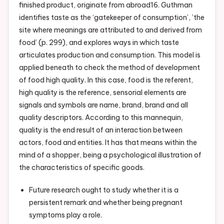
finished product, originate from abroad16. Guthman
Might
identifies taste as the ‘gatekeeper of consumption’, ’the
Help
site where meanings are attributed to and derived from
Us
food’ (p. 299), and explores ways in which taste
Fix
articulates production and consumption. This model is
Global
applied beneath to check the method of development
Food
of food high quality. In this case, food is the referent,
Systems
high quality is the reference, sensorial elements are
signals and symbols are name, brand, brand and all
quality descriptors. According to this mannequin,
quality is the end result of an interaction between
actors, food and entities. It has that means within the
mind of a shopper, being a psychological illustration of
the characteristics of specific goods.
Future research ought to study whether it is a
persistent remark and whether being pregnant
symptoms play a role.