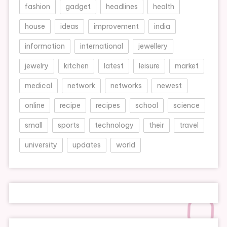
fashion
gadget
headlines
health
house
ideas
improvement
india
information
international
jewellery
jewelry
kitchen
latest
leisure
market
medical
network
networks
newest
online
recipe
recipes
school
science
small
sports
technology
their
travel
university
updates
world