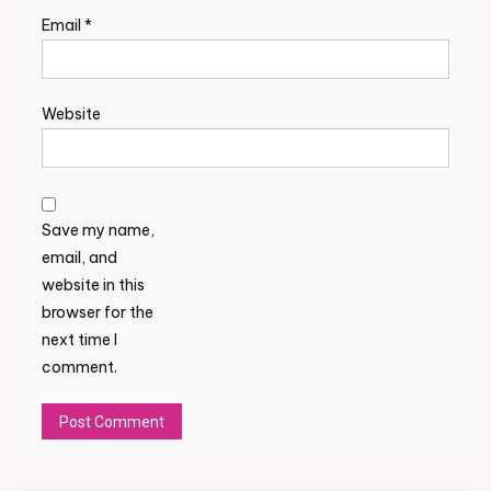
Email
*
Website
Save my name,
email, and
website in this
browser for the
next time I
comment.
Alternative: