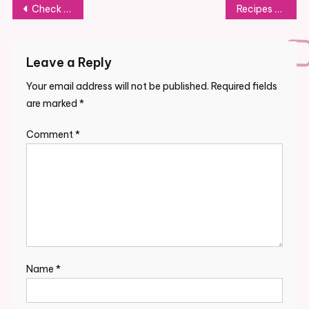
Post
Check Newest Auto News, Headlines, Articles, Videos On Enterprise Insider India
Recipes Collection
navigation
Leave a Reply
Your email address will not be published.
Required fields
are marked
*
Comment
*
Name
*