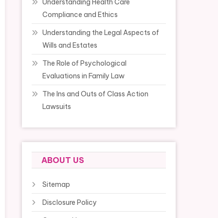
Understanding Health Care
Compliance and Ethics
Understanding the Legal Aspects of
Wills and Estates
The Role of Psychological
Evaluations in Family Law
The Ins and Outs of Class Action
Lawsuits
ABOUT US
Sitemap
Disclosure Policy