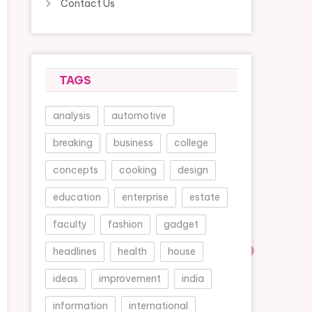
Contact Us
TAGS
analysis
automotive
breaking
business
college
concepts
cooking
design
education
enterprise
estate
faculty
fashion
gadget
headlines
health
house
ideas
improvement
india
information
international