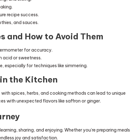
baking.
re recipe success.
othies, and sauces.
s and How to Avoid Them
thermometer for accuracy.
th acid or sweetness.
e, especially for techniques like simmering.
in the Kitchen
ng with spices, herbs, and cooking methods can lead to unique
es with unexpected flavors like saffron or ginger.
urney
of learning, sharing, and enjoying. Whether you’re preparing meals
endless joy and satisfaction.