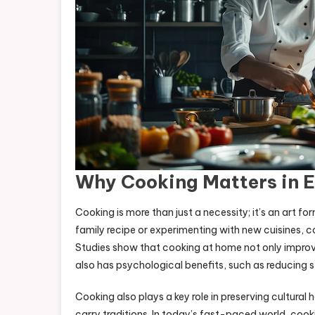
Why Cooking Matters in E
Cooking is more than just a necessity; it’s an art 
family recipe or experimenting with new cuisines, c
Studies show that cooking at home not only improv
also has psychological benefits, such as reducing 
Cooking also plays a key role in preserving cultural
carry traditions. In today’s fast-paced world, coo