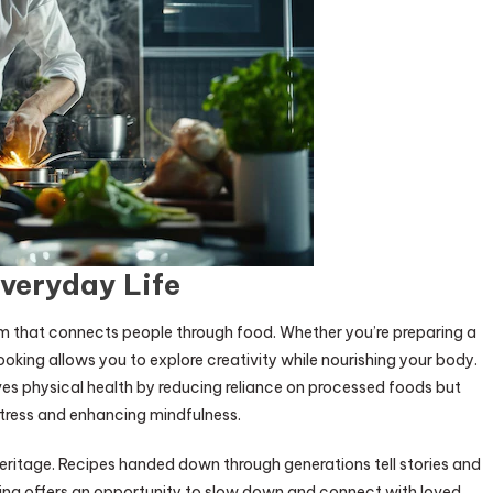
veryday Life
form that connects people through food. Whether you’re preparing a
ooking allows you to explore creativity while nourishing your body.
es physical health by reducing reliance on processed foods but
stress and enhancing mindfulness.
 heritage. Recipes handed down through generations tell stories and
king offers an opportunity to slow down and connect with loved