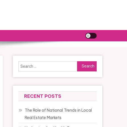
Search
for:
RECENT POSTS
The Role of National Trends in Local
Real Estate Markets