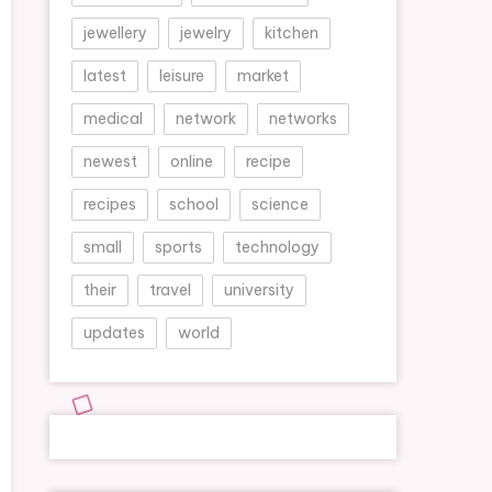
jewellery
jewelry
kitchen
latest
leisure
market
medical
network
networks
newest
online
recipe
recipes
school
science
small
sports
technology
their
travel
university
updates
world