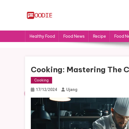
Skip
to
content
FS
Food News
Healthy Food
Food News
Recipe
Food N
Cooking: Mastering The C
Cooking
17/12/2024
Ujang