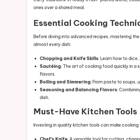
ones over a shared meal.
Essential Cooking Techni
Before diving into advanced recipes, mastering the 
almost every dish:
Chopping and Knife Skills
: Learn how to dice,
Sautéing
: The art of cooking food quickly in a 
flavors.
Boiling and Simmering
: From pasta to soups, 
Seasoning and Balancing Flavors
: Combining
dish.
Must-Have Kitchen Tools
Investing in quality kitchen tools can make cooking 
Chef’s Knife
: A versatile tool for cutting, chopp