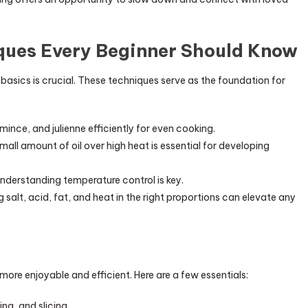
ques Every Beginner Should Know
basics is crucial. These techniques serve as the foundation for
 mince, and julienne efficiently for even cooking.
small amount of oil over high heat is essential for developing
understanding temperature control is key.
 salt, acid, fat, and heat in the right proportions can elevate any
more enjoyable and efficient. Here are a few essentials:
ing, and slicing.