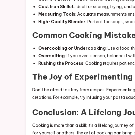
Cast Iron Skillet
: Ideal for searing, frying, and 
Measuring Tools
: Accurate measurements ensu
High-Quality Blender
: Perfect for soups, smo
Common Cooking Mistake
Overcooking or Undercooking
: Use a food 
Oversalting
: If you over-season, balance it wi
Rushing the Process
: Cooking requires patienc
The Joy of Experimenting 
Don’t be afraid to stray from recipes. Experimenti
creations. For example, try infusing your pasta sauc
Conclusion: A Lifelong Jo
Cooking is more than a skill; it’s a lifelong journey 
for yourself or others, the art of cooking can bring 