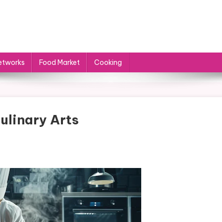
etworks
Food Market
Cooking
ulinary Arts