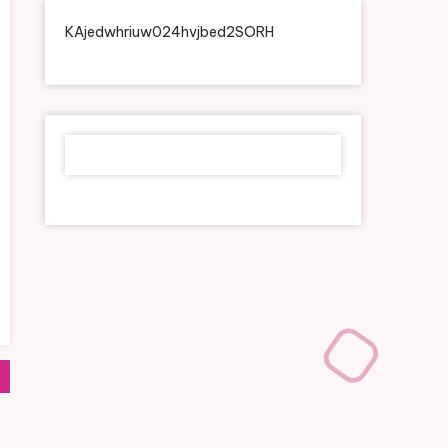
KAjedwhriuw024hvjbed2SORH