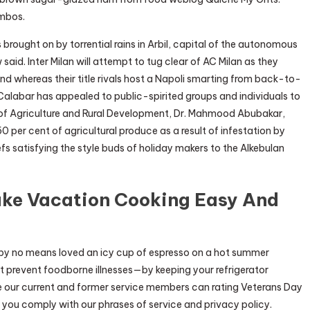
ombos.
ds brought on by torrential rains in Arbil, capital of the autonomous
aid. Inter Milan will attempt to tug clear of AC Milan as they
kend whereas their title rivals host a Napoli smarting from back-to-
Calabar has appealed to public-spirited groups and individuals to
er of Agriculture and Rural Development, Dr. Mahmood Abubakar,
50 per cent of agricultural produce as a result of infestation by
fs satisfying the style buds of holiday makers to the Alkebulan
ake Vacation Cooking Easy And
y no means loved an icy cup of espresso on a hot summer
 prevent foodborne illnesses—by keeping your refrigerator
ce our current and former service members can rating Veterans Day
 you comply with our phrases of service and privacy policy.