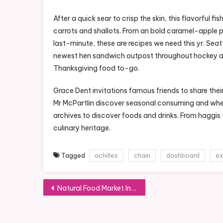
After a quick sear to crisp the skin, this flavorful fi
carrots and shallots. From an bold caramel-apple 
last-minute, these are recipes we need this yr. Sea
newest hen sandwich outpost throughout hockey and
Thanksgiving food to-go.
Grace Dent invitations famous friends to share th
Mr McPartlin discover seasonal consuming and whe
archives to discover foods and drinks. From haggis
culinary heritage.
Tagged
achilles
chain
dashboard
ex
Post
Natural Food Market In Java And Bali
navigation