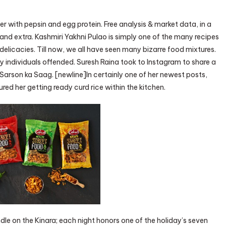
with pepsin and egg protein. Free analysis & market data, in a
and extra. Kashmiri Yakhni Pulao is simply one of the many recipes
elicacies. Till now, we all have seen many bizarre food mixtures.
y individuals offended. Suresh Raina took to Instagram to share a
Sarson ka Saag. [newline]In certainly one of her newest posts,
ed her getting ready curd rice within the kitchen.
le on the Kinara; each night honors one of the holiday’s seven