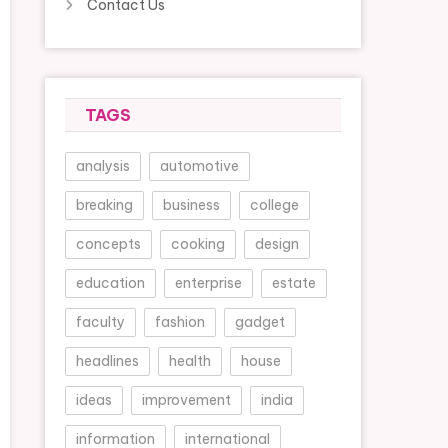
Contact Us
TAGS
analysis
automotive
breaking
business
college
concepts
cooking
design
education
enterprise
estate
faculty
fashion
gadget
headlines
health
house
ideas
improvement
india
information
international