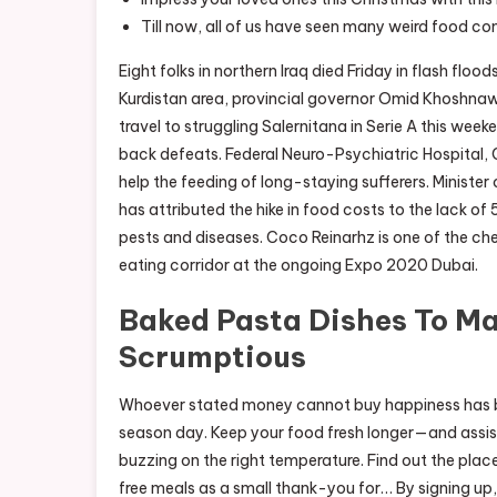
Till now, all of us have seen many weird food c
Eight folks in northern Iraq died Friday in flash floo
Kurdistan area, provincial governor Omid Khoshnaw s
travel to struggling Salernitana in Serie A this wee
back defeats. Federal Neuro-Psychiatric Hospital, 
help the feeding of long-staying sufferers. Minist
has attributed the hike in food costs to the lack of 
pests and diseases. Coco Reinarhz is one of the che
eating corridor at the ongoing Expo 2020 Dubai.
Baked Pasta Dishes To M
Scrumptious
Whoever stated money cannot buy happiness has b
season day. Keep your food fresh longer—and assist
buzzing on the right temperature. Find out the pla
free meals as a small thank-you for… By signing up,