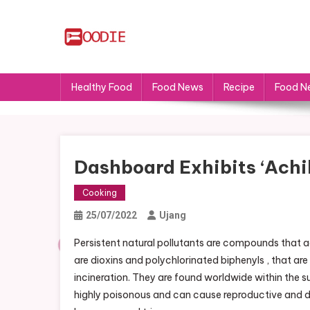
Skip
to
content
FS
Food News
Healthy Food
Food News
Recipe
Food N
Dashboard Exhibits ‘achil
Cooking
25/07/2022
Ujang
Persistent natural pollutants are compounds that
are dioxins and polychlorinated biphenyls , that 
incineration. They are found worldwide within the 
highly poisonous and can cause reproductive and d