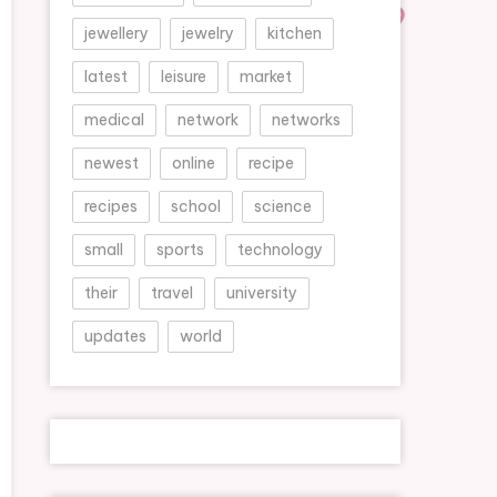
jewellery
jewelry
kitchen
latest
leisure
market
medical
network
networks
newest
online
recipe
recipes
school
science
small
sports
technology
their
travel
university
updates
world