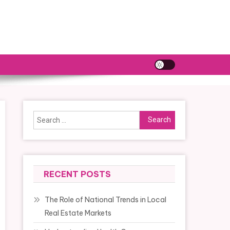
Search
for:
RECENT POSTS
The Role of National Trends in Local
Real Estate Markets