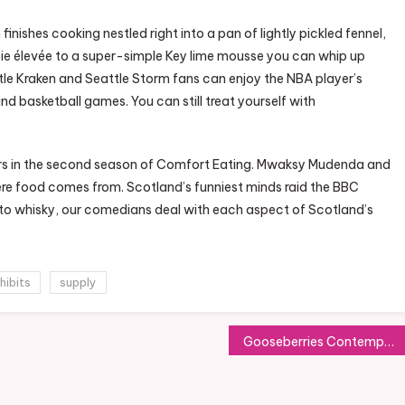
sh finishes cooking nestled right into a pan of lightly pickled fennel,
pie élevée to a super-simple Key lime mousse you can whip up
ttle Kraken and Seattle Storm fans can enjoy the NBA player’s
 basketball games. You can still treat yourself with
eirs in the second season of Comfort Eating. Mwaksy Mudenda and
re food comes from. Scotland’s funniest minds raid the BBC
 to whisky, our comedians deal with each aspect of Scotland’s
hibits
supply
Gooseberries Contemporary Food Market