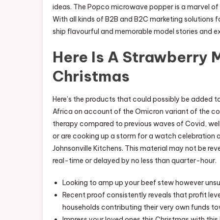
ideas. The Popco microwave popper is a marvel of 
With all kinds of B2B and B2C marketing solutions fo
ship flavourful and memorable model stories and e
Here Is A Strawberry 
Christmas
Here’s the products that could possibly be added to
Africa on account of the Omicron variant of the co
therapy compared to previous waves of Covid, well b
or are cooking up a storm for a watch celebration 
Johnsonville Kitchens. This material may not be reve
real-time or delayed by no less than quarter-hour.
Looking to amp up your beef stew however unsur
Recent proof consistently reveals that profit leve
households contributing their very own funds to
Impress your loved ones this Christmas with th