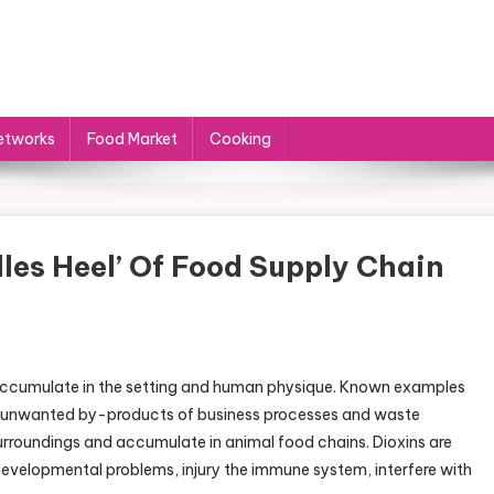
etworks
Food Market
Cooking
les Heel’ Of Food Supply Chain
 accumulate in the setting and human physique. Known examples
are unwanted by-products of business processes and waste
surroundings and accumulate in animal food chains. Dioxins are
evelopmental problems, injury the immune system, interfere with