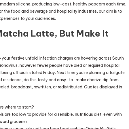
modern silicone, producing low-cost, healthy popcorn each time.
r the food and beverage and hospitality industries, our aim is to
xperiences to your audiences.
Matcha Latte, But Make It
 your festive unfold. Infection charges are hovering across South
ronavirus, however fewer people have died or required hospital
eing officials stated Friday. Next time you’re planning a tailgate
at residence, do this tasty and easy-to-make chorizo dip from
aled, broadcast, rewritten, or redistributed. Quotes displayed in
e where to start?
ls are too low to provide for a sensible, nutritious diet, even with
ward groceries.
is brown sugar-glazed ham from food weblog Quiche My Grits.