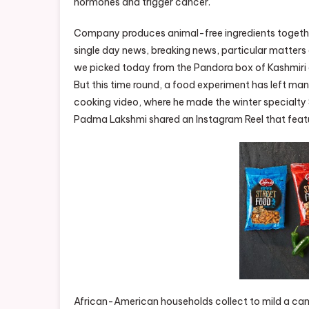
hormones and trigger cancer.
Company produces animal-free ingredients together 
single day news, breaking news, particular matters 
we picked today from the Pandora box of Kashmiri d
But this time round, a food experiment has left man
cooking video, where he made the winter specialty 
Padma Lakshmi shared an Instagram Reel that featur
African-American households collect to mild a cand