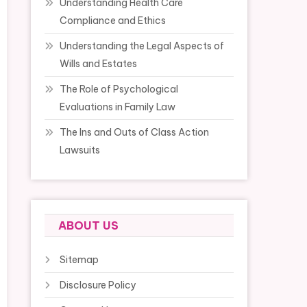
Understanding Health Care
Compliance and Ethics
Understanding the Legal Aspects of
Wills and Estates
The Role of Psychological
Evaluations in Family Law
The Ins and Outs of Class Action
Lawsuits
ABOUT US
Sitemap
Disclosure Policy