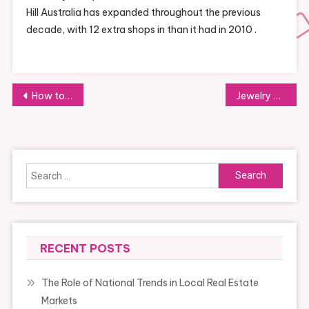
Hill Australia has expanded throughout the previous
decade, with 12 extra shops in than it had in 2010 .
Post
How to Shop for Fair Trade Products Online
Jewelry as an Investment: What You Should Know
navigation
Search
for:
RECENT POSTS
The Role of National Trends in Local Real Estate
Markets