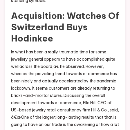
standing symbols.
Acquisition: Watches Of
Switzerland Buys
Hodinkee
In what has been a really traumatic time for some,
jewellery general appears to have accomplished quite
well across the board,â€ he observed. However,
whereas the prevailing trend towards e-commerce has
been nicely and actually accelerated by the pandemic
lockdown, it seems customers are already returning to
bricks-and-mortar stores. Discussing the overall
development towards e-commerce, Elle Hill, CEO of
US-based jewelry retail consultancy firm Hill & Co., said,
â€œOne of the largest long-lasting results that that is
going to have on our trade is the awakening of how a lot