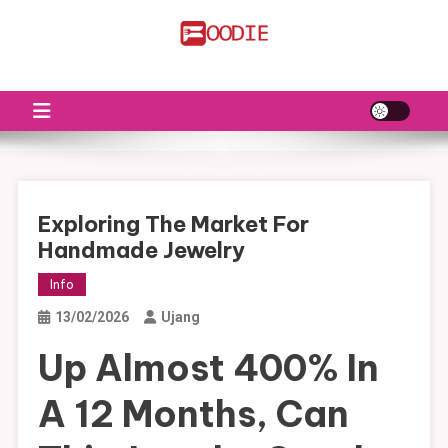
Skip
to
FS
Food News
content
Exploring The Market For
Handmade Jewelry
Info
13/02/2026
Ujang
Up Almost 400% In
A 12 Months, Can