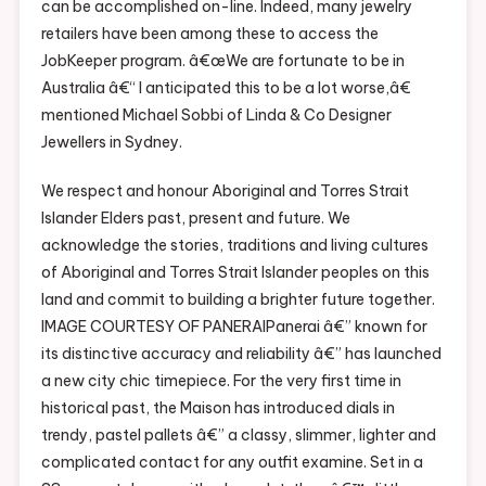
can be accomplished on-line. Indeed, many jewelry
retailers have been among these to access the
JobKeeper program. â€œWe are fortunate to be in
Australia â€“ I anticipated this to be a lot worse,â€
mentioned Michael Sobbi of Linda & Co Designer
Jewellers in Sydney.
We respect and honour Aboriginal and Torres Strait
Islander Elders past, present and future. We
acknowledge the stories, traditions and living cultures
of Aboriginal and Torres Strait Islander peoples on this
land and commit to building a brighter future together.
IMAGE COURTESY OF PANERAIPanerai â€” known for
its distinctive accuracy and reliability â€” has launched
a new city chic timepiece. For the very first time in
historical past, the Maison has introduced dials in
trendy, pastel pallets â€” a classy, slimmer, lighter and
complicated contact for any outfit examine. Set in a