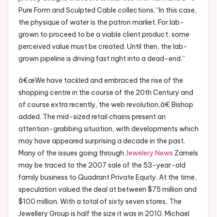
Pure Form and Sculpted Cable collections. “In this case,
the physique of water is the patron market. For lab-
grown to proceed to be a viable client product, some
perceived value must be created. Until then, the lab-
grown pipeline is driving fast right into a dead-end.”
â€œWe have tackled and embraced the rise of the
shopping centre in the course of the 20th Century and
of course extra recently, the web revolution,â€ Bishop
added. The mid-sized retail chains present an
attention-grabbing situation, with developments which
may have appeared surprising a decade in the past.
Many of the issues going through
Jewelery News
Zamels
may be traced to the 2007 sale of the 53-year-old
family business to Quadrant Private Equity. At the time,
speculation valued the deal at between $75 million and
$100 million. With a total of sixty seven stores, The
Jewellery Group is half the size it was in 2010. Michael