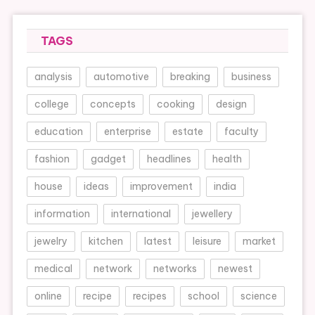
TAGS
analysis
automotive
breaking
business
college
concepts
cooking
design
education
enterprise
estate
faculty
fashion
gadget
headlines
health
house
ideas
improvement
india
information
international
jewellery
jewelry
kitchen
latest
leisure
market
medical
network
networks
newest
online
recipe
recipes
school
science