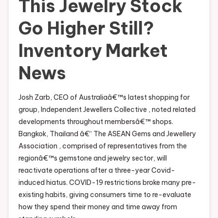
This Jewelry Stock
Go Higher Still?
Inventory Market
News
Josh Zarb, CEO of Australiaâ€™s latest shopping for
group, Independent Jewellers Collective , noted related
developments throughout membersâ€™ shops.
Bangkok, Thailand â€“ The ASEAN Gems and Jewellery
Association , comprised of representatives from the
regionâ€™s gemstone and jewelry sector, will
reactivate operations after a three-year Covid-
induced hiatus. COVID-19 restrictions broke many pre-
existing habits, giving consumers time to re-evaluate
how they spend their money and time away from