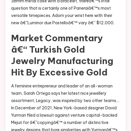
38mm metal case with a bracelet, thereâ€™s little
question that is certainly one of Paneraiâ€™s most
versatile timepieces. Adorn your wrist here with their
new â€˜Luminor due Pastelloâ€™ vary â€” $12,000.
Market Commentary
â€“ Turkish Gold
Jewelry Manufacturing
Hit By Excessive Gold
A feminine entrepreneur and leader of an all-woman
team, Sarah Ortega says her latest nice jewellery
assortment, Legacy, was inspired by two other teams…
In December of 2021, New York-based designer David
Yurman filed a lawsuit against venture capital-backed
Mejuri for â€˜copyingâ€™ a number of distinctive
jewelry designs that bore similarities with Yurmanâ€™s