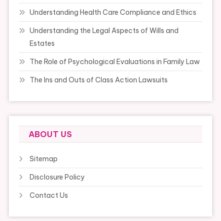
Understanding Health Care Compliance and Ethics
Understanding the Legal Aspects of Wills and
Estates
The Role of Psychological Evaluations in Family Law
The Ins and Outs of Class Action Lawsuits
ABOUT US
Sitemap
Disclosure Policy
Contact Us