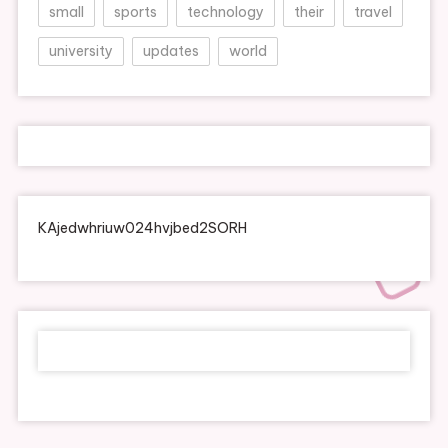
small
sports
technology
their
travel
university
updates
world
KAjedwhriuw024hvjbed2SORH