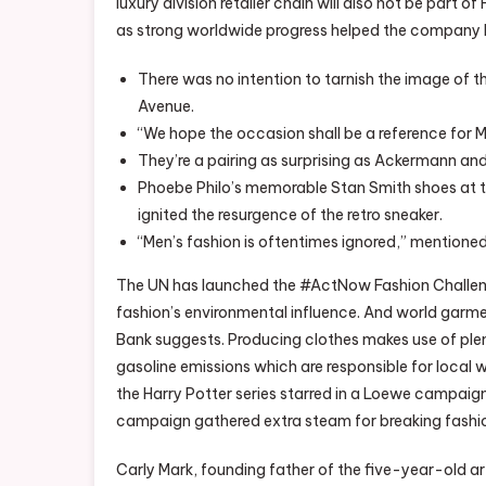
luxury division retailer chain will also not be part o
as strong worldwide progress helped the company b
There was no intention to tarnish the image of t
Avenue.
“We hope the occasion shall be a reference for Mu
They’re a pairing as surprising as Ackermann and 
Phoebe Philo’s memorable Stan Smith shoes at t
ignited the resurgence of the retro sneaker.
“Men’s fashion is oftentimes ignored,” mentioned
The UN has launched the #ActNow Fashion Challeng
fashion’s environmental influence. And world garme
Bank suggests. Producing clothes makes use of ple
gasoline emissions which are responsible for local
the Harry Potter series starred in a Loewe campaig
campaign gathered extra steam for breaking fashio
Carly Mark, founding father of the five-year-old a