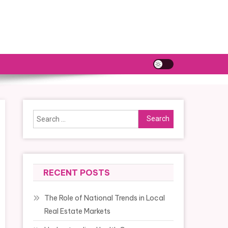
Search
for:
RECENT POSTS
The Role of National Trends in Local
Real Estate Markets