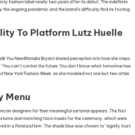
nty fashion label nearly two years after its debut. The indefinite
the ongoing pandemic and the brand’s difficulty find its footing
ity To Platform Lutz Huelle
 Talk You NeedNatalia Bryant shared perception into how she steps
ws, “You can’t control the future. You don’t know what tomorrow has
hout New York Fashion Week, as she modeled not one but two attire
ty Menu
erican designers for their meaningful sartorial appears. The first
ostume and matching face masks for the ceremony, which were
d in a floral pattern. The shade blue was chosen to “signify trust,