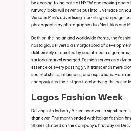
be ceasing to indicate at NYFW and moving operat
runway looks will never be put into… Versace annou
Versace Men’s advertising marketing campaign, ca
photographs by photographic duo Mert Alas and Ma
Both on the Indian and worldwide fronts, the fashi
nostalgia, delivered a smorgasbord of development
deliberately or curated by social media algorithms, i
sartorial marvel emerged. Fashion serves as a dyna
essence of every passing yr. It transcends mere clot
societal shifts, influences, and aspirations. From 
encapsulates the zeitgeist, embodying the collecti
Lagos Fashion Week
Delving into Industry 5.zero uncovers a significant s
than ever. The month ended with Italian fashion fi
Shares climbed on the company’s first day on Dec. 