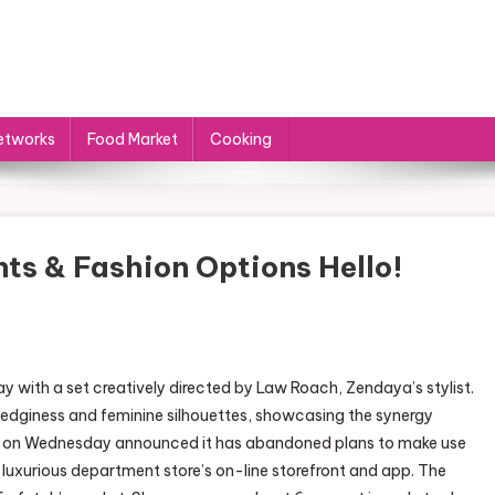
etworks
Food Market
Cooking
s & Fashion Options Hello!
with a set creatively directed by Law Roach, Zendaya’s stylist.
edginess and feminine silhouettes, showcasing the synergy
p on Wednesday announced it has abandoned plans to make use
uxurious department store’s on-line storefront and app. The