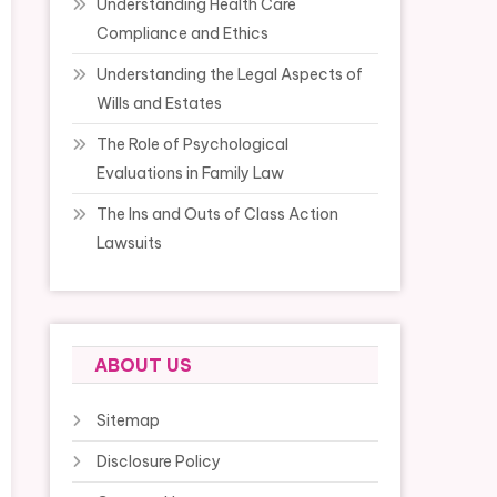
Understanding Health Care
Compliance and Ethics
Understanding the Legal Aspects of
Wills and Estates
The Role of Psychological
Evaluations in Family Law
The Ins and Outs of Class Action
Lawsuits
ABOUT US
Sitemap
Disclosure Policy