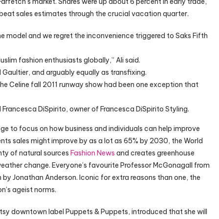
f Farfetch’s market. Shares were up about 6 percent in early trade,
eat sales estimates through the crucial vacation quarter.
he model and we regret the inconvenience triggered to Saks Fifth
slim fashion enthusiasts globally,” Ali said.
Gaultier, and arguably equally as transfixing.
he Celine fall 2011 runway show had been one exception that
 Francesca DiSpirito, owner of Francesca DiSpirito Styling.
e to focus on how business and individuals can help improve
nts sales might improve by as a lot as 65% by 2030, the World
nty of natural sources
Fashion News
and creates greenhouse
 weather change. Everyone’s favourite Professor McGonagall from
n by Jonathan Anderson. Iconic for extra reasons than one, the
n’s ageist norms.
rtsy downtown label Puppets & Puppets, introduced that she will