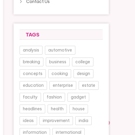
Contact Us
TAGS
analysis
automotive
breaking
business
college
concepts
cooking
design
education
enterprise
estate
faculty
fashion
gadget
headlines
health
house
ideas
improvement
india
information
international