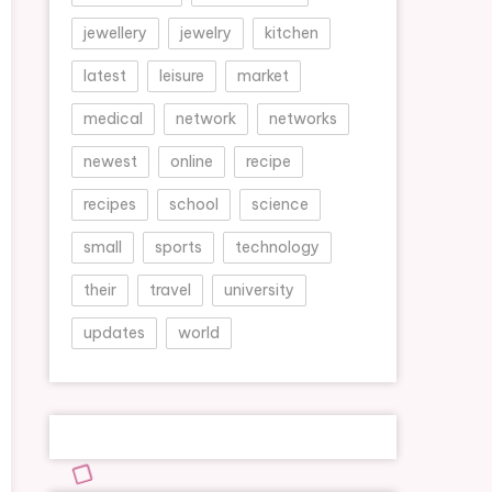
jewellery
jewelry
kitchen
latest
leisure
market
medical
network
networks
newest
online
recipe
recipes
school
science
small
sports
technology
their
travel
university
updates
world