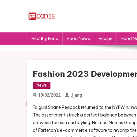
Skip
to
content
FS
Food News
Healthy Food
Food News
Recipe
Food N
Fashion 2023 Development
News
18/02/2022
Ujang
Falguni Shane Peacock returned to the NYFW runway 
The assortment struck a perfect balance between 
between fashion and styling. Neiman Marcus Grou
of Farfetch’s e-commerce software to revamp the l