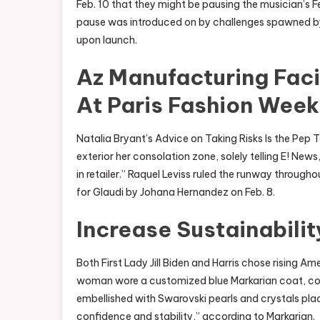
Feb. 10 that they might be pausing the musician’s Fe
pause was introduced on by challenges spawned by 
upon launch.
Az Manufacturing Facil
At Paris Fashion Week
Natalia Bryant’s Advice on Taking Risks Is the Pep
exterior her consolation zone, solely telling E! Ne
in retailer.” Raquel Leviss ruled the runway throug
for Glaudi by Johana Hernandez on Feb. 8.
Increase Sustainabili
Both First Lady Jill Biden and Harris chose rising Am
woman wore a customized blue Markarian coat, c
embellished with Swarovski pearls and crystals place
confidence and stability,” according to Markarian.