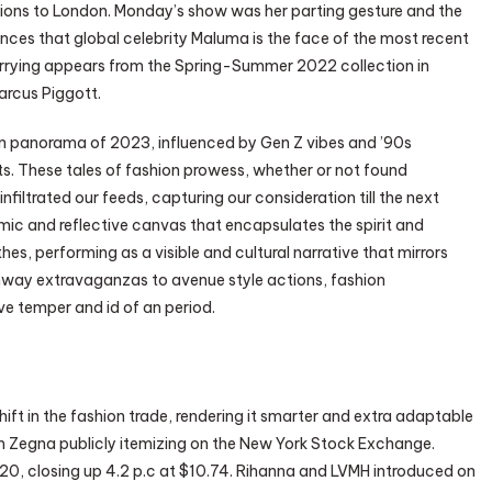
ions to London. Monday’s show was her parting gesture and the
nces that global celebrity Maluma is the face of the most recent
rrying appears from the Spring-Summer 2022 collection in
rcus Piggott.
on panorama of 2023, influenced by Gen Z vibes and ’90s
s. These tales of fashion prowess, whether or not found
nfiltrated our feeds, capturing our consideration till the next
mic and reflective canvas that encapsulates the spirit and
hes, performing as a visible and cultural narrative that mirrors
runway extravaganzas to avenue style actions, fashion
ve temper and id of an period.
hift in the fashion trade, rendering it smarter and extra adaptable
rm Zegna publicly itemizing on the New York Stock Exchange.
20, closing up 4.2 p.c at $10.74. Rihanna and LVMH introduced on