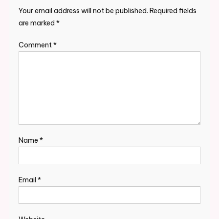
Your email address will not be published.
Required fields
are marked
*
Comment
*
Name
*
Email
*