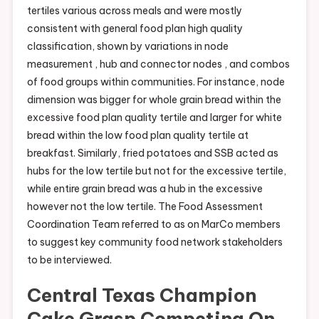
tertiles various across meals and were mostly
consistent with general food plan high quality
classification, shown by variations in node
measurement , hub and connector nodes , and combos
of food groups within communities. For instance, node
dimension was bigger for whole grain bread within the
excessive food plan quality tertile and larger for white
bread within the low food plan quality tertile at
breakfast. Similarly, fried potatoes and SSB acted as
hubs for the low tertile but not for the excessive tertile,
while entire grain bread was a hub in the excessive
however not the low tertile. The Food Assessment
Coordination Team referred to as on MarCo members
to suggest key community food network stakeholders
to be interviewed.
Central Texas Champion
Cake Grasp Competing On