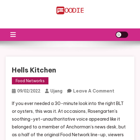
Skip
to
FS
Food News
content
Hells Kitchen
Food Networks
On
Leave A Comment
09/02/2022
Ujang
Hells
If you ever needed a 30-minute look into the right BLT
Kitchen
or oysters, this was it. At occasions, Rosengarten’s
soothing-yet-unauthoritative voice appeared like it
belonged to a member of Anchorman’s news desk, but
as a half of the original Food Network line-up, viewers