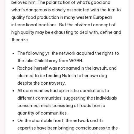
beloved him. The polarization of what’s good and
what’s dangerous is closely associated with the turn to
quality food production in many western European
international locations . But the abstract concept of
high quality may be exhausting to deal with, define and
theorize.
The following yr, the network acquired the rights to
the Julia Child library from WGBH.
Rachael herself was not named in the lawsuit, and
claimed to be feeding Nutrish to her own dog
despite the controversy.
All communities had optimistic correlations to
different communities, suggesting that individuals
consumed meals consisting of foods from a
quantity of communities.
On the charitable front, the network and its
expertise have been bringing consciousness to the