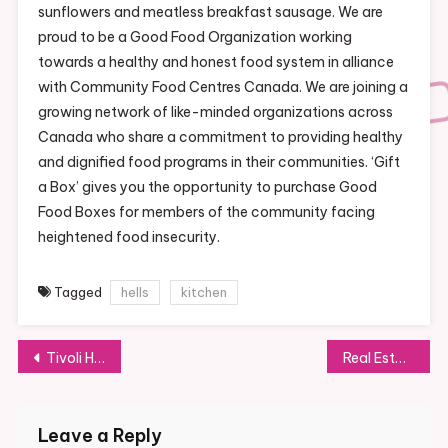
sunflowers and meatless breakfast sausage. We are
proud to be a Good Food Organization working
towards a healthy and honest food system in alliance
with Community Food Centres Canada. We are joining a
growing network of like-minded organizations across
Canada who share a commitment to providing healthy
and dignified food programs in their communities. ‘Gift
a Box’ gives you the opportunity to purchase Good
Food Boxes for members of the community facing
heightened food insecurity.
Tagged
hells
kitchen
Post
Tivoli Hotels & Resorts Official Website
Real Estate Division
navigation
Leave a Reply