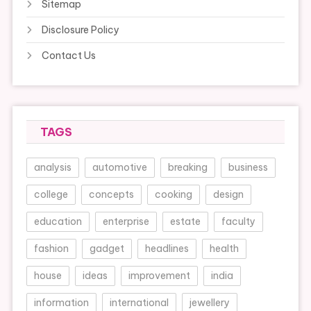
Sitemap
Disclosure Policy
Contact Us
TAGS
analysis
automotive
breaking
business
college
concepts
cooking
design
education
enterprise
estate
faculty
fashion
gadget
headlines
health
house
ideas
improvement
india
information
international
jewellery