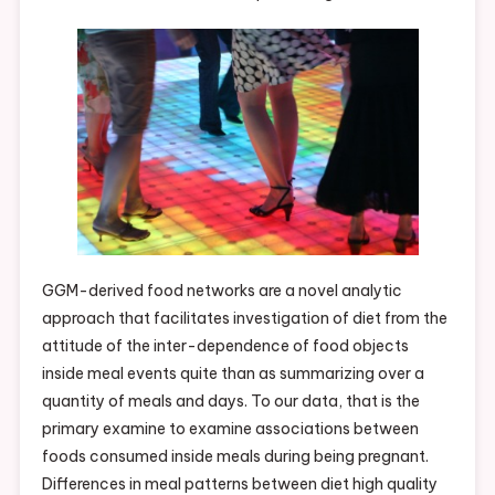
GGM-derived food networks are a novel analytic
approach that facilitates investigation of diet from the
attitude of the inter-dependence of food objects
inside meal events quite than as summarizing over a
quantity of meals and days. To our data, that is the
primary examine to examine associations between
foods consumed inside meals during being pregnant.
Differences in meal patterns between diet high quality