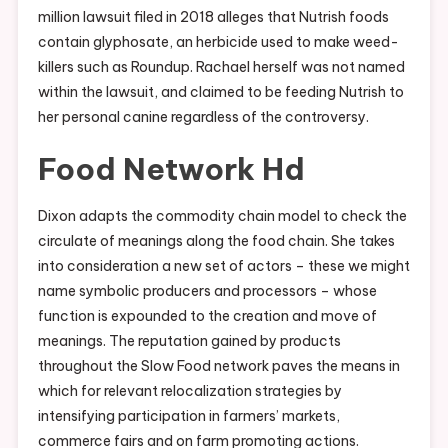
million lawsuit filed in 2018 alleges that Nutrish foods
contain glyphosate, an herbicide used to make weed-
killers such as Roundup. Rachael herself was not named
within the lawsuit, and claimed to be feeding Nutrish to
her personal canine regardless of the controversy.
Food Network Hd
Dixon adapts the commodity chain model to check the
circulate of meanings along the food chain. She takes
into consideration a new set of actors – these we might
name symbolic producers and processors – whose
function is expounded to the creation and move of
meanings. The reputation gained by products
throughout the Slow Food network paves the means in
which for relevant relocalization strategies by
intensifying participation in farmers’ markets,
commerce fairs and on farm promoting actions.