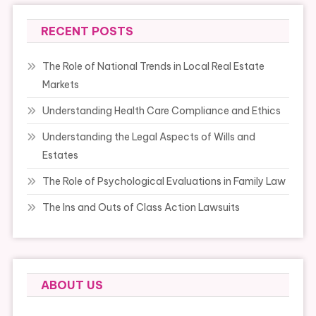
RECENT POSTS
The Role of National Trends in Local Real Estate
Markets
Understanding Health Care Compliance and Ethics
Understanding the Legal Aspects of Wills and
Estates
The Role of Psychological Evaluations in Family Law
The Ins and Outs of Class Action Lawsuits
ABOUT US