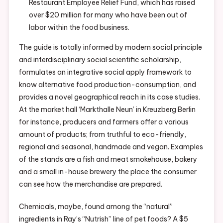
Restaurant Employee Relief Fund, which has raised
over $20 million for many who have been out of
labor within the food business.
The guide is totally informed by modern social principle
and interdisciplinary social scientific scholarship,
formulates an integrative social apply framework to
know alternative food production-consumption, and
provides a novel geographical reach in its case studies.
At the market hall ‘Markthalle Neun’ in Kreuzberg Berlin
for instance, producers and farmers offer a various
amount of products; from truthful to eco-friendly,
regional and seasonal, handmade and vegan. Examples
of the stands are a fish and meat smokehouse, bakery
and a small in-house brewery the place the consumer
can see how the merchandise are prepared.
Chemicals, maybe, found among the “natural”
ingredients in Ray’s “Nutrish” line of pet foods? A $5