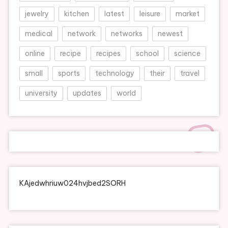
jewelry
kitchen
latest
leisure
market
medical
network
networks
newest
online
recipe
recipes
school
science
small
sports
technology
their
travel
university
updates
world
KAjedwhriuw024hvjbed2SORH