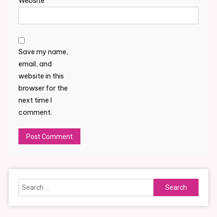
Website
Save my name,
email, and
website in this
browser for the
next time I
comment.
Alternative:
Search
for: