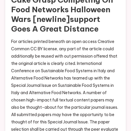
Food Networks Halloween
Wars [newline]support
Goes A Great Distance
For articles printed beneath an open access Creative
Common CC BY license, any part of the article could
additionally be reused with out permission offered that
the original article is clearly cited. International
Conference on Sustainable Food Systems in Italy and
Alternative Food Networks has teamed up with the
Special Journal Issue on Sustainable Food Systems in
Italy and Alternative Food Networks. A number of
chosen high-impact full textual content papers may
also be thought-about for the particular journal issues.
All submitted papers may have the opportunity to be
thought of for this Special Journal Issue. The paper
selection shall be carried out through the peer evaluate