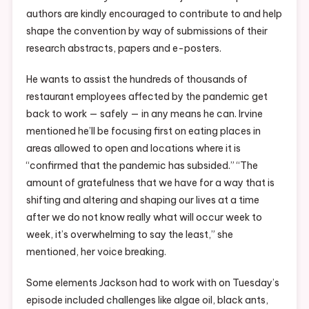
authors are kindly encouraged to contribute to and help
shape the convention by way of submissions of their
research abstracts, papers and e-posters.
He wants to assist the hundreds of thousands of
restaurant employees affected by the pandemic get
back to work — safely — in any means he can. Irvine
mentioned he’ll be focusing first on eating places in
areas allowed to open and locations where it is
“confirmed that the pandemic has subsided.” “The
amount of gratefulness that we have for a way that is
shifting and altering and shaping our lives at a time
after we do not know really what will occur week to
week, it’s overwhelming to say the least,” she
mentioned, her voice breaking.
Some elements Jackson had to work with on Tuesday’s
episode included challenges like algae oil, black ants,