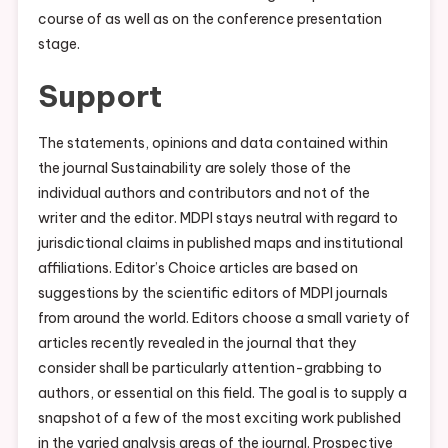
course of as well as on the conference presentation
stage.
Support
The statements, opinions and data contained within
the journal Sustainability are solely those of the
individual authors and contributors and not of the
writer and the editor. MDPI stays neutral with regard to
jurisdictional claims in published maps and institutional
affiliations. Editor’s Choice articles are based on
suggestions by the scientific editors of MDPI journals
from around the world. Editors choose a small variety of
articles recently revealed in the journal that they
consider shall be particularly attention-grabbing to
authors, or essential on this field. The goal is to supply a
snapshot of a few of the most exciting work published
in the varied analysis areas of the journal. Prospective