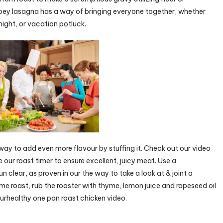
oey lasagna has a way of bringing everyone together, whether
night, or vacation potluck.
a way to add even more flavour by stuffing it. Check out our video
e our roast timer to ensure excellent, juicy meat. Use a
n clear, as proven in our the way to take a look at & joint a
e roast, rub the rooster with thyme, lemon juice and rapeseed oil
urhealthy one pan roast chicken video.