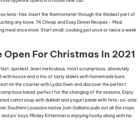
this hyperlink opens in a model new tab.
bacteria-free. Insert the thermometer through the thickest part of
touching any bone. 74 Cheap and Easy Dinner Recipes – Meal
g meal once more. Start small, cooking just once or twice a week
 Open For Christmas In 2021
test, quickest, least meticulous, most scrumptious, absolutely
d with booze and a trio of tasty sliders with homemade buns
seat on the counter with Lydia Gwin and discover the perfect
rumptious bread, perfect for the changing of the seasons. Enjoy
asted carrot soup with dukkah and yogurt paide with feta-za-atar
l. Southern Louisiana native Josh Galliano pulls out all the stops
and po’ boys. Mickey Kitterman is enjoying hooky along with his