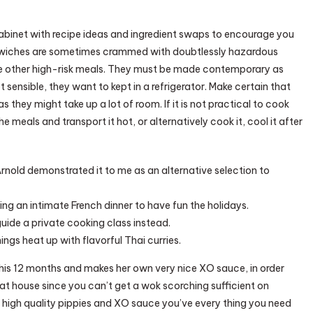
abinet with recipe ideas and ingredient swaps to encourage you
ndwiches are sometimes crammed with doubtlessly hazardous
me other high-risk meals. They must be made contemporary as
not sensible, they want to kept in a refrigerator. Make certain that
as they might take up a lot of room. If it is not practical to cook
 meals and transport it hot, or alternatively cook it, cool it after
rnold demonstrated it to me as an alternative selection to
ing an intimate French dinner to have fun the holidays.
 guide a private cooking class instead.
hings heat up with flavorful Thai curries.
his 12 months and makes her own very nice XO sauce, in order
l at house since you can’t get a wok scorching sufficient on
high quality pippies and XO sauce you’ve every thing you need