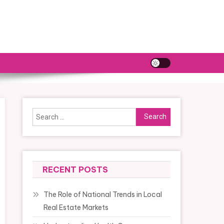
Search
for:
RECENT POSTS
The Role of National Trends in Local
Real Estate Markets