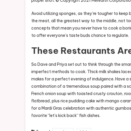
proper shot. © Copyright 2021 Meredith Corporation
Avoid utilizing sponges, as they’re tougher to keep 
the meat, all the greatest way to the middle, not 
concepts that mean you never have to cook a borin
to offer everyone’s taste buds chance to regulate.
These Restaurants Are
So Dave and Priya set out to think through the smar
imperfect methods to cook. Thick milk shakes lace
makes for a perfect evening of indulgence. Have a 
combination of a tremendous soup paired with a sc
French onion soup with toasted crusty crouton, ro
flatbread, plus rice pudding cake with mango carame
for a Mardi Gras celebration with authentic gumbos 
favorite “let’s kick back” fish dishes.