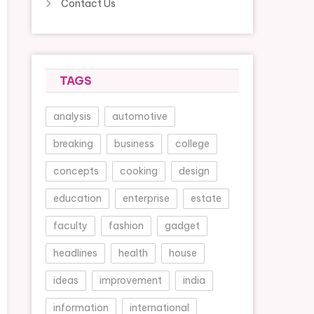
Contact Us
TAGS
analysis
automotive
breaking
business
college
concepts
cooking
design
education
enterprise
estate
faculty
fashion
gadget
headlines
health
house
ideas
improvement
india
information
international