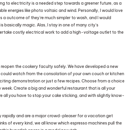
g to electricity is a needed step towards a greener future, as a
ble energies like photo voltaic and wind. Personally, I would love
as a outcome of they’re much simpler to wash, and I would
is basically magic. Alas, I stay in one of many city’s
ndertake costly electrical work to add a high-voltage outlet to the
 reopen the cookery faculty safely. We have developed a new
u could watch from the consolation of your own couch or kitchen
xciting demonstration or just a few recipes. Choose from a choice
e week. Create a big and wonderful restaurant that is all your
 all you have to stop your cake sticking, and with slightly know-
y rapidly and are a major crowd-pleaser for a vacation get
rinks of every kind, we all know which espresso machines pull the