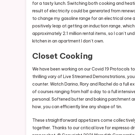
for a tasty lunch. Switching both cooking and heatin
result of electricity could be generated from renewa
to change my gasoline range for an electrical one 
positively leap at getting an induction range, which 
approximately 2.1 million rental items, so I can’t u
kitchen in an apartment I don’t own.
Closet Cooking
We have been working on our Covid 19 Protocols to
thrilling vary of Live Streamed Demonstrations, yo
counter. Watch Darina, Rory and Rachel do a full e
of courses ranging from half a day to a full intensiv
personal. Softened butter and baking parchment are
how, you can efficiently line any shape of tin.
These straightforward appetizers come collectivel
together. Thanks to our critical love for espresso d