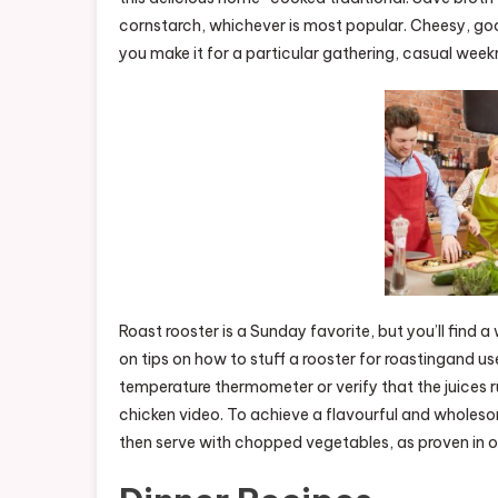
cornstarch, whichever is most popular. Cheesy, go
you make it for a particular gathering, casual week
Roast rooster is a Sunday favorite, but you’ll find 
on tips on how to stuff a rooster for roastingand us
temperature thermometer or verify that the juices ru
chicken video. To achieve a flavourful and wholesom
then serve with chopped vegetables, as proven in o