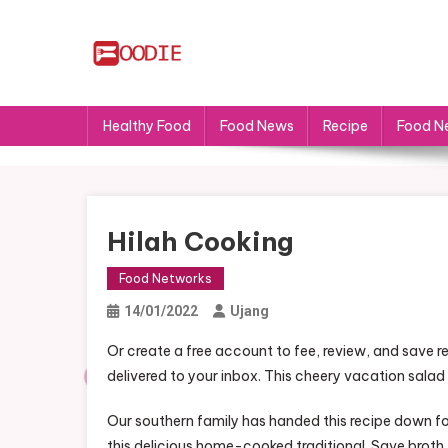
Skip
to
content
FS
Food News
Healthy Food
Food News
Recipe
Food N
Hilah Cooking
Food Networks
14/01/2022
Ujang
Or create a free account to fee, review, and save re
delivered to your inbox. This cheery vacation salad 
Our southern family has handed this recipe down f
this delicious home-cooked traditional. Save broth 