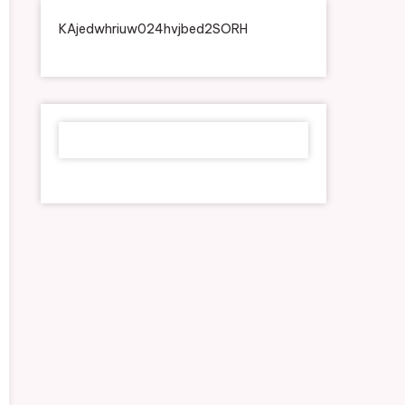
KAjedwhriuw024hvjbed2SORH