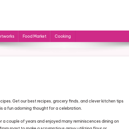
etworks
Food Market
Cooking
cipes. Get our best recipes, grocery finds, and clever kitchen tips
is a fun adorning thought for a celebration.
or a couple of years and enjoyed many reminiscences dining on
from roast to make a scrumptious gravy utilizing flour or