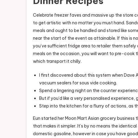
Dinner Recipes
Celebrate freezer faves and massive up the store c
to get artistic with no matter you must hand. Sa
meals and ought to be handled and stored like so
near the start of the event as attainable. If this is 
you’ve sufficient fridge area to retailer them safely 
meals on the occasion, you will want to pre-cook the
which transport it chilly.
I first discovered about this system when Dave A
vacuum sealers for sous vide cooking.
Spend a lingering night on the counter experienc
But if you’d like a very personalised experience,
Step into the kitchen for a flurry of actions, as t
Eun started her Moon Mart Asian grocery business t
that makes it simpler. It’s by no means the identica
domestic gasoline, however in case you have good 