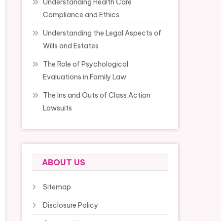
Understanding Health Care
Compliance and Ethics
Understanding the Legal Aspects of
Wills and Estates
The Role of Psychological
Evaluations in Family Law
The Ins and Outs of Class Action
Lawsuits
ABOUT US
Sitemap
Disclosure Policy