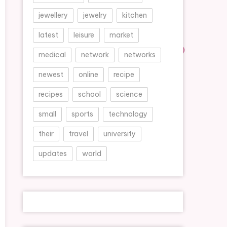
jewellery
jewelry
kitchen
latest
leisure
market
medical
network
networks
newest
online
recipe
recipes
school
science
small
sports
technology
their
travel
university
updates
world