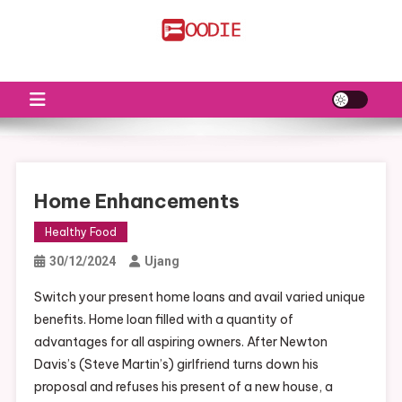
Skip
to
FS
Food News
content
Home Enhancements
Healthy Food
30/12/2024
Ujang
Switch your present home loans and avail varied unique
benefits. Home loan filled with a quantity of
advantages for all aspiring owners. After Newton
Davis’s (Steve Martin’s) girlfriend turns down his
proposal and refuses his present of a new house, a