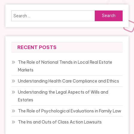
Search
for:
RECENT POSTS
The Role of National Trends in Local Real Estate
Markets
Understanding Health Care Compliance and Ethics
Understanding the Legal Aspects of Wills and
Estates
The Role of Psychological Evaluations in Family Law
The Ins and Outs of Class Action Lawsuits