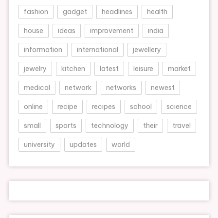
fashion
gadget
headlines
health
house
ideas
improvement
india
information
international
jewellery
jewelry
kitchen
latest
leisure
market
medical
network
networks
newest
online
recipe
recipes
school
science
small
sports
technology
their
travel
university
updates
world