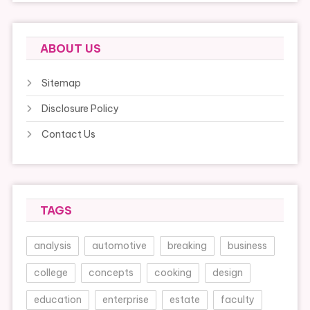
ABOUT US
Sitemap
Disclosure Policy
Contact Us
TAGS
analysis
automotive
breaking
business
college
concepts
cooking
design
education
enterprise
estate
faculty