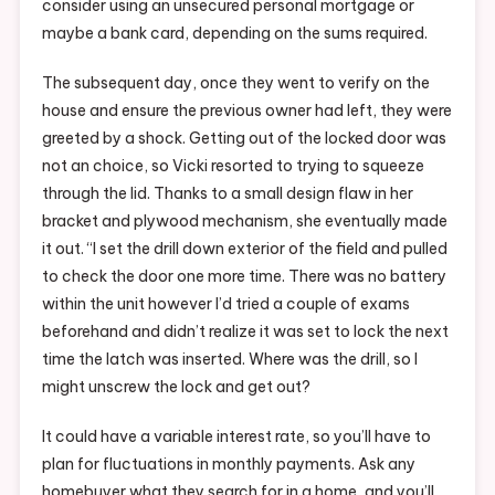
consider using an unsecured personal mortgage or
maybe a bank card, depending on the sums required.
The subsequent day, once they went to verify on the
house and ensure the previous owner had left, they were
greeted by a shock. Getting out of the locked door was
not an choice, so Vicki resorted to trying to squeeze
through the lid. Thanks to a small design flaw in her
bracket and plywood mechanism, she eventually made
it out. “I set the drill down exterior of the field and pulled
to check the door one more time. There was no battery
within the unit however I’d tried a couple of exams
beforehand and didn’t realize it was set to lock the next
time the latch was inserted. Where was the drill, so I
might unscrew the lock and get out?
It could have a variable interest rate, so you’ll have to
plan for fluctuations in monthly payments. Ask any
homebuyer what they search for in a home, and you’ll