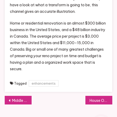
have a look at what a transform is going to be, this
channel gives an accurate illustration.
Home or residential renovation is an almost $300 billion
business in the United States, and a $48 billion industry
in Canada. The average price per project is $3,000
within the United States and $11,000–15,000 in
Canada. Big or small one of many greatest challenges
of preserving your reno project on time and budget is
having a plan and a organized work space that is
secure.
Tagged
enhancements
Post
Middle For Sustainable Transportation Technology Growth
House Of The Office Of Disease Prevention And Health Promotion
navigation