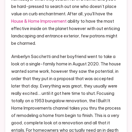
be hard-pressed to search out one who doesn’t place
value on curb enchantment. After all, you’ll have the
House & Home Improvement
ability to have the most
effective inside on the planet however with out enticing
landscaping and entrance exterior, few patrons might
be charmed.
Amberlyn Sacchetti and her boyfriend went to take a
look at a single-family home in August 2020. The house
wanted some work, however they saw the potential, in
order that they put in a proposal that was accepted
later that day. Everything was great, they usually were
really excited… until it got here time to shut. Focusing
totally on a 1953 bungalow renovation, the I Built It
Home Improvements channel takes you thru the process
of remodeling a home from begin to finish. This is a very
good, complete look at a renovation and all that it
entails. For homeowners who actually need an in depth