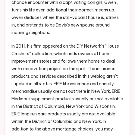
chance encounter with a captivating con girl, Gwen ,
turns his life even additional the incorrect means up.
Gwen deduces where the still-vacant house is, strikes
in, and pretends to be Davis’s new spouse around
inquiring neighbors.
In 2011, his firm appeared on the DIY Network’s “House
Crashers” collection, which finds owners at home-
improvement stores and follows them home to deal
with a renovation project on the spot. The insurance
products and services described in this weblog aren’t
supplied in all states. ERIE life insurance and annuity
merchandise usually are not out there in New York. ERIE
Medicare supplement products usually are not available
in the District of Columbia, New York and Wisconsin.
ERIE long run care products usually are not available
within the District of Columbia and New York. In
addition to the above mortgage choices, you may