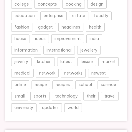
college
concepts
cooking
design
education
enterprise
estate
faculty
fashion
gadget
headlines
health
house
ideas
improvement
india
information
international
jewellery
jewelry
kitchen
latest
leisure
market
medical
network
networks
newest
online
recipe
recipes
school
science
small
sports
technology
their
travel
university
updates
world