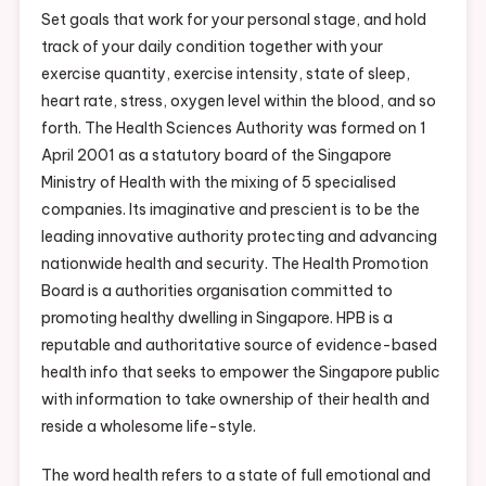
Set goals that work for your personal stage, and hold
track of your daily condition together with your
exercise quantity, exercise intensity, state of sleep,
heart rate, stress, oxygen level within the blood, and so
forth. The Health Sciences Authority was formed on 1
April 2001 as a statutory board of the Singapore
Ministry of Health with the mixing of 5 specialised
companies. Its imaginative and prescient is to be the
leading innovative authority protecting and advancing
nationwide health and security. The Health Promotion
Board is a authorities organisation committed to
promoting healthy dwelling in Singapore. HPB is a
reputable and authoritative source of evidence-based
health info that seeks to empower the Singapore public
with information to take ownership of their health and
reside a wholesome life-style.
The word health refers to a state of full emotional and