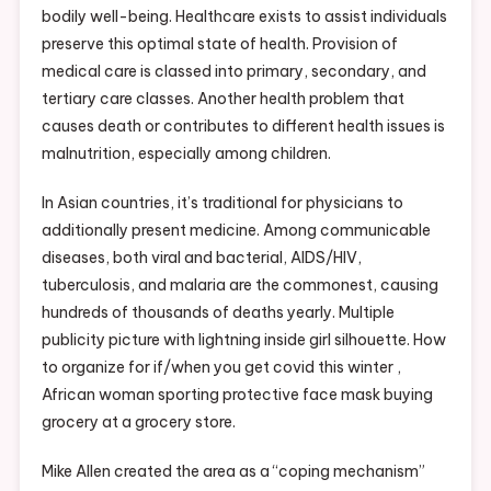
bodily well-being. Healthcare exists to assist individuals
preserve this optimal state of health. Provision of
medical care is classed into primary, secondary, and
tertiary care classes. Another health problem that
causes death or contributes to different health issues is
malnutrition, especially among children.
In Asian countries, it’s traditional for physicians to
additionally present medicine. Among communicable
diseases, both viral and bacterial, AIDS/HIV,
tuberculosis, and malaria are the commonest, causing
hundreds of thousands of deaths yearly. Multiple
publicity picture with lightning inside girl silhouette. How
to organize for if/when you get covid this winter ,
African woman sporting protective face mask buying
grocery at a grocery store.
Mike Allen created the area as a “coping mechanism”