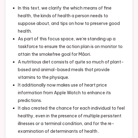
In this text, we clarify the which means of fine
health, the kinds of health a person needs to
suppose about, and tips on how to preserve good
health.
As part of this focus space, we’re standing up a
taskforce to ensure the action plan is on monitor to
attain the smokefree goal for Māori.
A nutritious diet consists of quite so much of plant-
based and animal-based meals that provide
vitamins to the physique.
It additionally now makes use of heart price
information from Apple Watch to enhance its
predictions.
It also created the chance for each individual to feel
healthy, even in the presence of multiple persistent
illnesses or a terminal condition, and for the re-
examination of determinants of health .