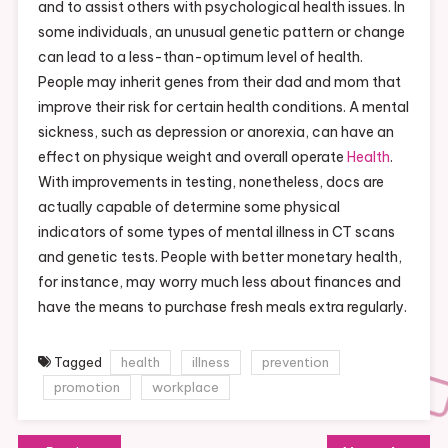
and to assist others with psychological health issues. In
some individuals, an unusual genetic pattern or change
can lead to a less-than-optimum level of health.
People may inherit genes from their dad and mom that
improve their risk for certain health conditions. A mental
sickness, such as depression or anorexia, can have an
effect on physique weight and overall operate
Health
.
With improvements in testing, nonetheless, docs are
actually capable of determine some physical
indicators of some types of mental illness in CT scans
and genetic tests. People with better monetary health,
for instance, may worry much less about finances and
have the means to purchase fresh meals extra regularly.
Tagged
health
illness
prevention
promotion
workplace