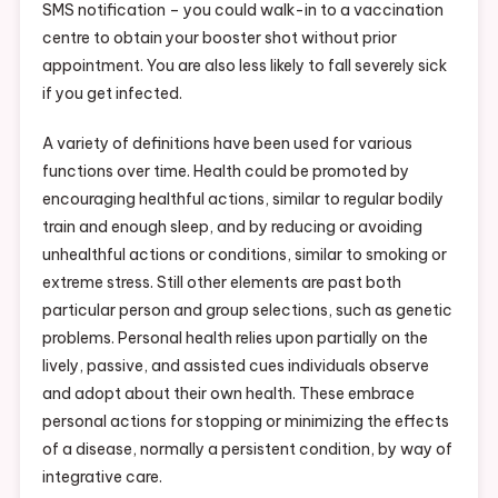
SMS notification – you could walk-in to a vaccination
centre to obtain your booster shot without prior
appointment. You are also less likely to fall severely sick
if you get infected.
A variety of definitions have been used for various
functions over time. Health could be promoted by
encouraging healthful actions, similar to regular bodily
train and enough sleep, and by reducing or avoiding
unhealthful actions or conditions, similar to smoking or
extreme stress. Still other elements are past both
particular person and group selections, such as genetic
problems. Personal health relies upon partially on the
lively, passive, and assisted cues individuals observe
and adopt about their own health. These embrace
personal actions for stopping or minimizing the effects
of a disease, normally a persistent condition, by way of
integrative care.