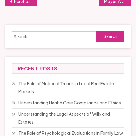
Post
Purchase Weight Watchers Foods Online
Mayor Adams Indicators “small Business Ahead” Govt Order To Reform Small Business Violations
navigation
Search
for:
RECENT POSTS
The Role of National Trends in Local Real Estate
Markets
Understanding Health Care Compliance and Ethics
Understanding the Legal Aspects of Wills and
Estates
The Role of Psychological Evaluations in Family Law