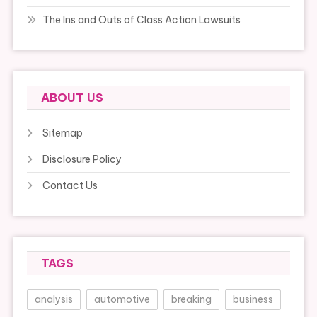
The Ins and Outs of Class Action Lawsuits
ABOUT US
Sitemap
Disclosure Policy
Contact Us
TAGS
analysis
automotive
breaking
business