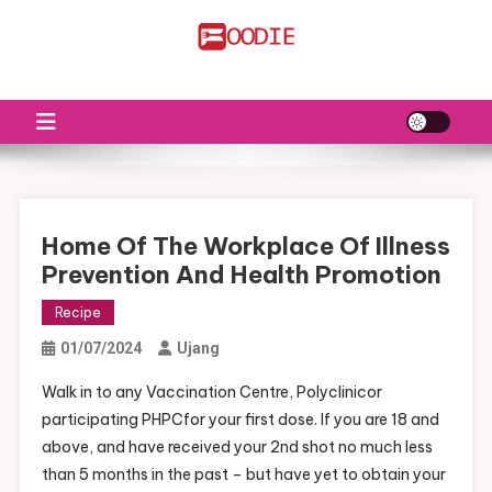
Skip
to
FS
Food News
content
Home Of The Workplace Of Illness
Prevention And Health Promotion
Recipe
01/07/2024
Ujang
Walk in to any Vaccination Centre, Polyclinicor
participating PHPCfor your first dose. If you are 18 and
above, and have received your 2nd shot no much less
than 5 months in the past – but have yet to obtain your