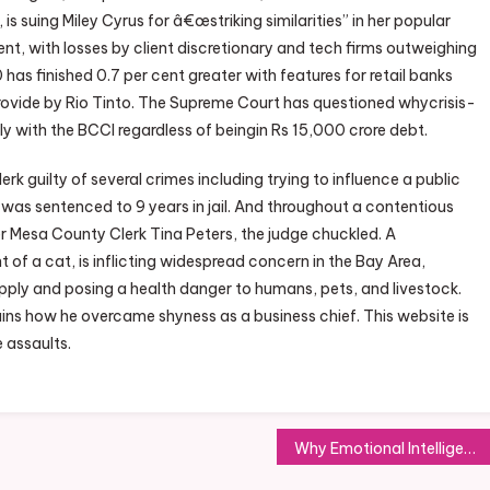
 is suing Miley Cyrus for â€œstriking similarities” in her popular
t, with losses by client discretionary and tech firms outweighing
as finished 0.7 per cent greater with features for retail banks
 provide by Rio Tinto. The Supreme Court has questioned whycrisis-
ely with the BCCI regardless of beingin Rs 15,000 crore debt.
rk guilty of several crimes including trying to influence a public
 was sentenced to 9 years in jail. And throughout a contentious
Mesa County Clerk Tina Peters, the judge chuckled. A
t of a cat, is inflicting widespread concern in the Bay Area,
pply and posing a health danger to humans, pets, and livestock.
ns how he overcame shyness as a business chief. This website is
e assaults.
Why Emotional Intelligence is Key to Your Career