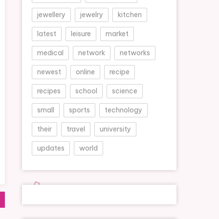
jewellery
jewelry
kitchen
latest
leisure
market
medical
network
networks
newest
online
recipe
recipes
school
science
small
sports
technology
their
travel
university
updates
world