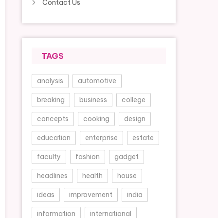
Contact Us
TAGS
analysis
automotive
breaking
business
college
concepts
cooking
design
education
enterprise
estate
faculty
fashion
gadget
headlines
health
house
ideas
improvement
india
information
international