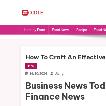
Skip
to
content
FS
Food News
Healthy Food
Food News
Recipe
Food N
How To Craft An Effectiv
Info
16/10/2024
Ujang
Business News Tod
Finance News