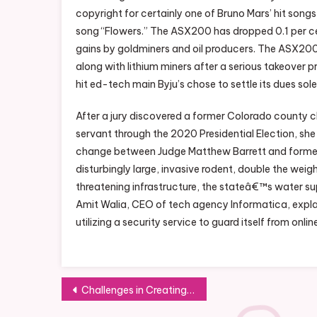
copyright for certainly one of Bruno Mars’ hit songs,
song “Flowers.” The ASX200 has dropped 0.1 per cen
gains by goldminers and oil producers. The ASX200 h
along with lithium miners after a serious takeover
hit ed-tech main Byju’s chose to settle its dues sol
After a jury discovered a former Colorado county cle
servant through the 2020 Presidential Election, she
change between Judge Matthew Barrett and former 
disturbingly large, invasive rodent, double the weigh
threatening infrastructure, the stateâ€™s water su
Amit Walia, CEO of tech agency Informatica, explai
utilizing a security service to guard itself from onlin
Post
Challenges in Creating a Diverse Workforce