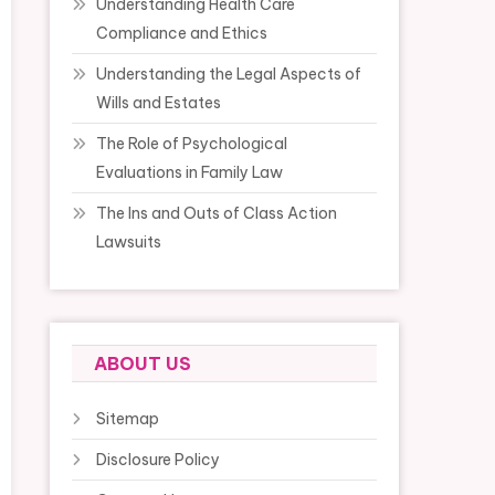
Understanding Health Care
Compliance and Ethics
Understanding the Legal Aspects of
Wills and Estates
The Role of Psychological
Evaluations in Family Law
The Ins and Outs of Class Action
Lawsuits
ABOUT US
Sitemap
Disclosure Policy