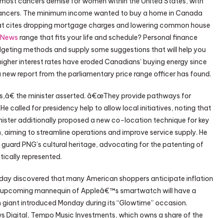
 most cancers demise for women within the United States, with
 cancers. The minimum income wanted to buy a home in Canada
 that cites dropping mortgage charges and lowering common house
 News
range that fits your life and schedule? Personal finance
geting methods and supply some suggestions that will help you
 higher interest rates have eroded Canadians’ buying energy since
 new report from the parliamentary price range officer has found.
ies,â€ the minister asserted. â€œThey provide pathways for
called for presidency help to allow local initiatives, noting that
inister additionally proposed a new co-location technique for key
, aiming to streamline operations and improve service supply. He
guard PNG’s cultural heritage, advocating for the patenting of
tically represented.
day discovered that many American shoppers anticipate inflation
he upcoming mannequin of Appleâ€™s smartwatch will have a
 giant introduced Monday during its “Glowtime” occasion.
 Digital, Tempo Music Investments, which owns a share of the