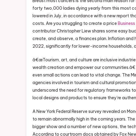
Breast most cancers is the second main reason for
forty two,000 ladies dying yearly from this most
lowered in July, in accordance with a new report
costs. Are you struggling to create a price
Business
contributor Christopher Liew shares some easy bud
create, and observe, a finances plan. Inflation and
2022, significantly for lower-income households, a
â€œTourism, art, and culture are inclusive industr
wealth creation and empower our communities.â€ He 
even small actions can lead to vital change. The M
agencies involved in tourism and cultural promotion
underscored the need for regulatory frameworks to 
local designs and products to ensure they’re authen
A New York Federal Reserve survey revealed on Mon
to remain abnormally high in the coming years. T
bigger show and a number of new options, the tech
According to courtroom docs obtained by Fox News