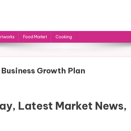
etworks
Food Market
Cooking
e Business Growth Plan
ay, Latest Market News,