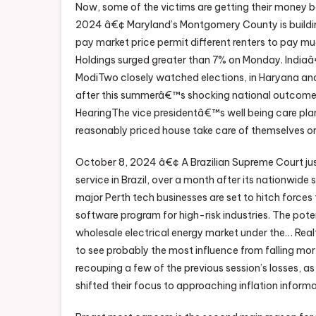
Now, some of the victims are getting their money b
2024 â€¢ Maryland’s Montgomery County is buildi
pay market price permit different renters to pay 
Holdings surged greater than 7% on Monday. Indiaâ€™
ModiTwo closely watched elections, in Haryana and
after this summerâ€™s shocking national outcome. 
HearingThe vice presidentâ€™s well being care plan
reasonably priced house take care of themselves or 
October 8, 2024 â€¢ A Brazilian Supreme Court just
service in Brazil, over a month after its nationwi
major Perth tech businesses are set to hitch forces
software program for high-risk industries. The pot
wholesale electrical energy market under the… Real
to see probably the most influence from falling m
recouping a few of the previous session’s losses, a
shifted their focus to approaching inflation inform