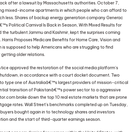
ack after a lawsuit by Massachusetts authorities. October 7,
ng mixed-income apartments in which people who can afford to
much less. Shares of backup energy generation company Generac
s Political Carnival Is Back in Season, With Mixed Results for
 the turbulent Jammu and Kashmir, kept the surprises coming
Harris Proposes Medicare Benefits for Home Care, Vision and
 is supposed to help Americans who are struggling to find
getting older relations.
ice approved the restoration of the social media platform’s
de shutdown, in accordance with a court docket document. Two
 to type one of Australiaâ€™s largest providers of mission-critical
ential transition of Pakistanâ€™s power sector to a aggressive
tor.com broke down the top 10 real estate markets that are prone
ortgage rates. Wall Street’s benchmarks completed up on Tuesday,
s buyers bought again in to technology shares and investors
ation and the start of third-quarter earnings season.