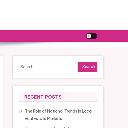
Search
for:
RECENT POSTS
The Role of National Trends in Local
Real Estate Markets