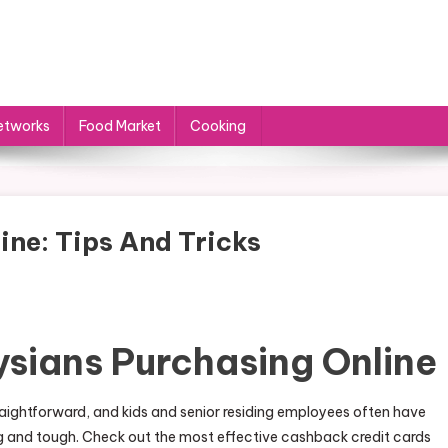
etworks
Food Market
Cooking
ine: Tips And Tricks
ysians Purchasing Online
raightforward, and kids and senior residing employees often have
ng and tough. Check out the most effective cashback credit cards