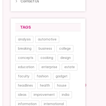
Contact Us
TAGS
analysis
automotive
breaking
business
college
concepts
cooking
design
education
enterprise
estate
faculty
fashion
gadget
headlines
health
house
ideas
improvement
india
information
international