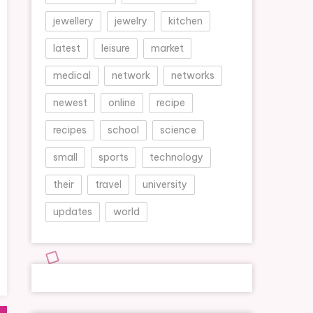
jewellery
jewelry
kitchen
latest
leisure
market
medical
network
networks
newest
online
recipe
recipes
school
science
small
sports
technology
their
travel
university
updates
world