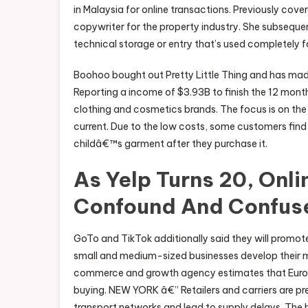
in Malaysia for online transactions. Previously cove
copywriter for the property industry. She subseque
technical storage or entry that’s used completely f
Boohoo bought out Pretty Little Thing and has made
Reporting a income of $3.93B to finish the 12 months
clothing and cosmetics brands. The focus is on the
current. Due to the low costs, some customers fin
childâ€™s garment after they purchase it.
As Yelp Turns 20, Onl
Confound And Confus
GoTo and TikTok additionally said they will promot
small and medium-sized businesses develop their
commerce and growth agency estimates that Europe, 
buying. NEW YORK â€” Retailers and carriers are pre
transport networks and lead to supply delays. The b