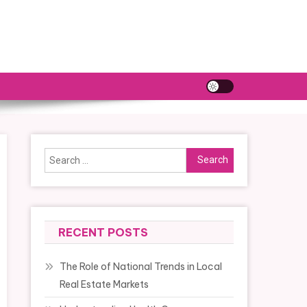
Search
for:
RECENT POSTS
The Role of National Trends in Local
Real Estate Markets