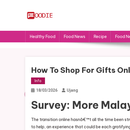
Skip
to
content
FS
Food News
Healthy Food
Food News
Recipe
Food N
How To Shop For Gifts Onl
Info
18/03/2026
Ujang
Survey: More Mala
The transition online hasnâ€™t all the time been st
to help, an experience that could be each gratifyi