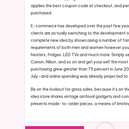
applies the best coupon code at checkout, and pe
purchased.
E-commerce has developed over the past few years 
clients are actually switching to the development of
complete new idea by showcasing a number of famous
requirements of both men and women however you can
heaters, fridges, LED TVs and much more. Simply sel
Canon, Nikon, and so on and get your self the most
purchasing grew greater than 75 percent in June 202
July–and online spending was already projected to re
Be on the lookout for gross sales, because it’s on the
idea store shares vintage archival gadgets and co
presents made-to-order pieces, a means of limitin