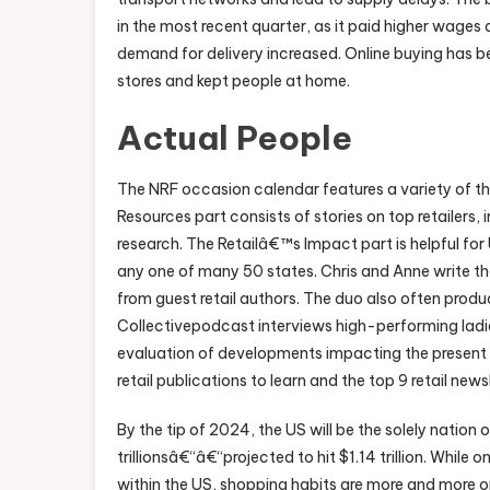
in the most recent quarter, as it paid higher wages
demand for delivery increased. Online buying has be
stores and kept people at home.
Actual People
The NRF occasion calendar features a variety of t
Resources part consists of stories on top retailers,
research. The Retailâ€™s Impact part is helpful for
any one of many 50 states. Chris and Anne write t
from guest retail authors. The duo also often pro
Collectivepodcast interviews high-performing ladies 
evaluation of developments impacting the present a
retail publications to learn and the top 9 retail new
By the tip of 2024, the US will be the solely nation 
trillionsâ€“â€“projected to hit $1.14 trillion. While 
within the US, shopping habits are more and more on