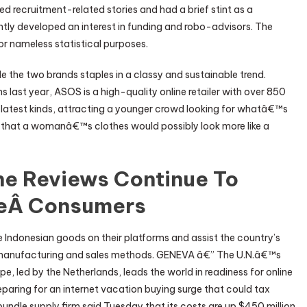
red recruitment-related stories and had a brief stint as a
ntly developed an interest in funding and robo-advisors. The
or nameless statistical purposes.
 the two brands staples in a classy and sustainable trend.
 last year, ASOS is a high-quality online retailer with over 850
 latest kinds, attracting a younger crowd looking for whatâ€™s
d that a womanâ€™s clothes would possibly look more like a
ine Reviews Continue To
eÂ Consumers
e Indonesian goods on their platforms and assist the country’s
 manufacturing and sales methods. GENEVA â€” The U.N.â€™s
led by the Netherlands, leads the world in readiness for online
paring for an internet vacation buying surge that could tax
undle supply firm said Tuesday that its costs are up $450 million