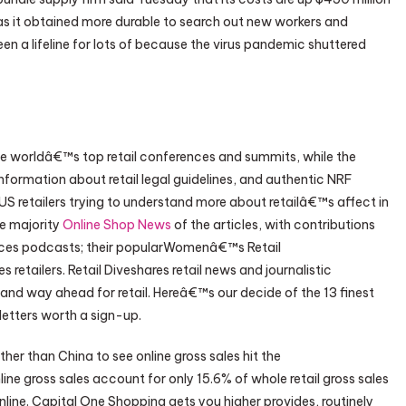
 as it obtained more durable to search out new workers and
en a lifeline for lots of because the virus pandemic shuttered
he worldâ€™s top retail conferences and summits, while the
 information about retail legal guidelines, and authentic NRF
 US retailers trying to understand more about retailâ€™s affect in
he majority
Online Shop News
of the articles, with contributions
duces podcasts; their popularWomenâ€™s Retail
retailers. Retail Diveshares retail news and journalistic
nd way ahead for retail. Hereâ€™s our decide of the 13 finest
sletters worth a sign-up.
other than China to see online gross sales hit the
online gross sales account for only 15.6% of whole retail gross sales
line. Capital One Shopping gets you higher provides, routinely