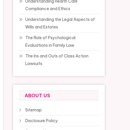
Understanding Health Care
Compliance and Ethics
Understanding the Legal Aspects of
Wills and Estates
The Role of Psychological
Evaluations in Family Law
The Ins and Outs of Class Action
Lawsuits
ABOUT US
Sitemap
Disclosure Policy