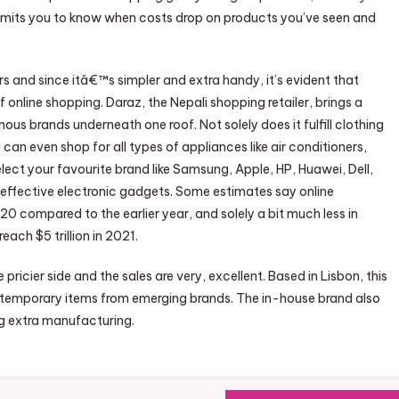
rmits you to know when costs drop on products you’ve seen and
and since itâ€™s simpler and extra handy, it’s evident that
 online shopping. Daraz, the Nepali shopping retailer, brings a
 brands underneath one roof. Not solely does it fulfill clothing
 even shop for all types of appliances like air conditioners,
ect your favourite brand like Samsung, Apple, HP, Huawei, Dell,
 effective electronic gadgets. Some estimates say online
0 compared to the earlier year, and solely a bit much less in
ach $5 trillion in 2021.
 pricier side and the sales are very, excellent. Based in Lisbon, this
ntemporary items from emerging brands. The in-house brand also
g extra manufacturing.