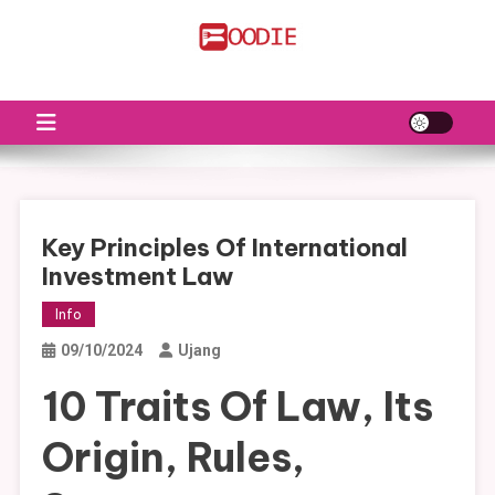
Skip
to
FS
Food News
content
Key Principles Of International
Investment Law
Info
09/10/2024
Ujang
10 Traits Of Law, Its
Origin, Rules,