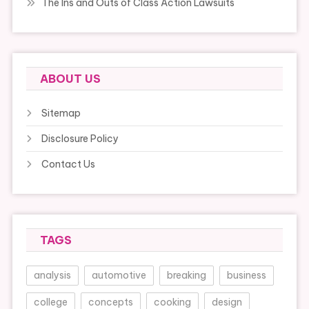
The Ins and Outs of Class Action Lawsuits
ABOUT US
Sitemap
Disclosure Policy
Contact Us
TAGS
analysis
automotive
breaking
business
college
concepts
cooking
design