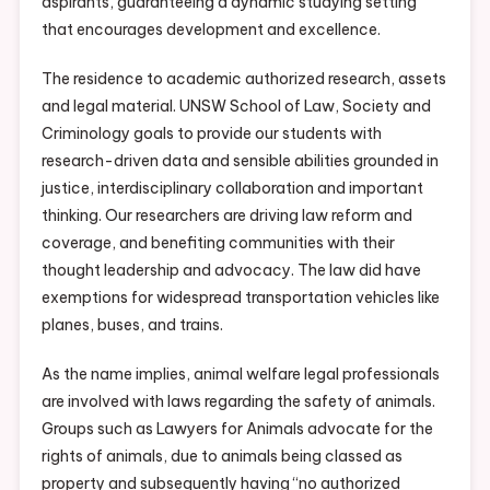
aspirants, guaranteeing a dynamic studying setting
that encourages development and excellence.
The residence to academic authorized research, assets
and legal material. UNSW School of Law, Society and
Criminology goals to provide our students with
research-driven data and sensible abilities grounded in
justice, interdisciplinary collaboration and important
thinking. Our researchers are driving law reform and
coverage, and benefiting communities with their
thought leadership and advocacy. The law did have
exemptions for widespread transportation vehicles like
planes, buses, and trains.
As the name implies, animal welfare legal professionals
are involved with laws regarding the safety of animals.
Groups such as Lawyers for Animals advocate for the
rights of animals, due to animals being classed as
property and subsequently having “no authorized