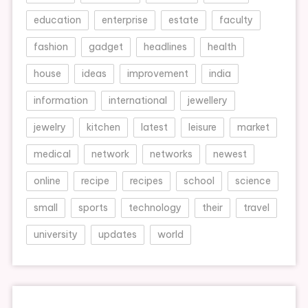
education
enterprise
estate
faculty
fashion
gadget
headlines
health
house
ideas
improvement
india
information
international
jewellery
jewelry
kitchen
latest
leisure
market
medical
network
networks
newest
online
recipe
recipes
school
science
small
sports
technology
their
travel
university
updates
world