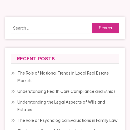
navigation
Search
for:
RECENT POSTS
The Role of National Trends in Local Real Estate
Markets
Understanding Health Care Compliance and Ethics
Understanding the Legal Aspects of Wills and
Estates
The Role of Psychological Evaluations in Family Law