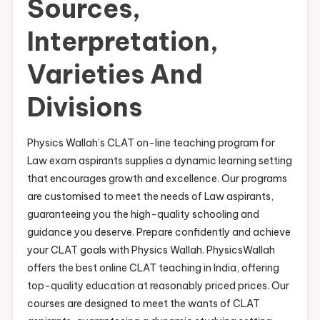
Sources,
Interpretation,
Varieties And
Divisions
Physics Wallah’s CLAT on-line teaching program for
Law exam aspirants supplies a dynamic learning setting
that encourages growth and excellence. Our programs
are customised to meet the needs of Law aspirants,
guaranteeing you the high-quality schooling and
guidance you deserve. Prepare confidently and achieve
your CLAT goals with Physics Wallah. PhysicsWallah
offers the best online CLAT teaching in India, offering
top-quality education at reasonably priced prices. Our
courses are designed to meet the wants of CLAT