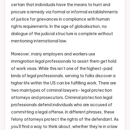
certain that individuals have the means to hunt and
procure a remedy via formal or informal establishments
of justice for grievances in compliance with human
rights requirements. In the age of globalisation, no
dialogue of the judicial structure is complete without
mentioning international law.
Moreover, many employers and workers use
immigration legal professionals to assist them get hold
of work visas. While this isn’t one of the highest-paid
kinds of legal professionals, serving to folks discover a
higher life within the US can be fulfilling work. There are
two maintypes of criminal lawyers- legal protection
attorneys and prosecutors. Criminal protection legal
professionals defend individuals who are accused of
committing a legal offense. In different phrases, these
felony attorneys protect the rights of the defendant. As
you’ll find a way to think about, whether they’re in a law