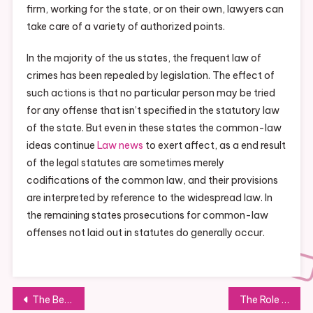
firm, working for the state, or on their own, lawyers can
take care of a variety of authorized points.
In the majority of the us states, the frequent law of
crimes has been repealed by legislation. The effect of
such actions is that no particular person may be tried
for any offense that isn’t specified in the statutory law
of the state. But even in these states the common-law
ideas continue
Law news
to exert affect, as a end result
of the legal statutes are sometimes merely
codifications of the common law, and their provisions
are interpreted by reference to the widespread law. In
the remaining states prosecutions for common-law
offenses not laid out in statutes do generally occur.
Post
The Benefits of Integrating AI in E-commerce
The Role of Sustainability in Modern Hotels