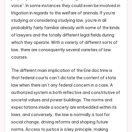
voice”. In some instances they could even be involved in
litigation in regards to the welfare of animals. If you’re
studying or considering studying law, you’re in all
probability fairly familiar already with some of the kinds
of lawyers and the totally different legal fields during
which they operate. With a variety of different sorts of
law, there are consequently several varieties of law
courses.
The different main implication of the Erie doctrine is
that federal courts can’t dictate the content of state
law when there isn’t any federal concern in a case. A
authorized system is both reflective and constitutive of
societal values and power buildings. The norms and
expectations inside a society are embedded within its
laws, and conversely, the law is normally a tool for
social change, driving reforms and shaping future
norms. Access to justice is a key principle, making