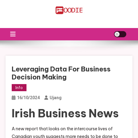
Skip
to
FS
Food News
content
Leveraging Data For Business
Decision Making
Info
16/10/2024
Ujang
Irish Business News
A new report that looks on the intercourse lives of
Canadian youth suggests more needs to be done to