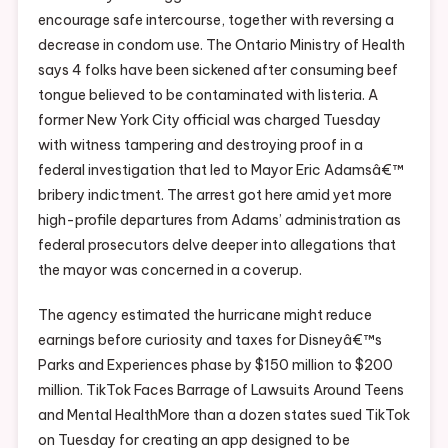
encourage safe intercourse, together with reversing a
decrease in condom use. The Ontario Ministry of Health
says 4 folks have been sickened after consuming beef
tongue believed to be contaminated with listeria. A
former New York City official was charged Tuesday
with witness tampering and destroying proof in a
federal investigation that led to Mayor Eric Adamsâ€™
bribery indictment. The arrest got here amid yet more
high-profile departures from Adams’ administration as
federal prosecutors delve deeper into allegations that
the mayor was concerned in a coverup.
The agency estimated the hurricane might reduce
earnings before curiosity and taxes for Disneyâ€™s
Parks and Experiences phase by $150 million to $200
million. TikTok Faces Barrage of Lawsuits Around Teens
and Mental HealthMore than a dozen states sued TikTok
on Tuesday for creating an app designed to be