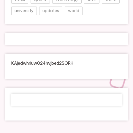
university
updates
world
KAjedwhriuw024hvjbed2SORH