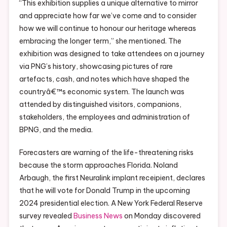
“This exhibition supplies a unique alternative to mirror
and appreciate how far we’ve come and to consider
how we will continue to honour our heritage whereas
embracing the longer term,” she mentioned. The
exhibition was designed to take attendees on a journey
via PNG’s history, showcasing pictures of rare
artefacts, cash, and notes which have shaped the
countryâ€™s economic system. The launch was
attended by distinguished visitors, companions,
stakeholders, the employees and administration of
BPNG, and the media.
Forecasters are warning of the life-threatening risks
because the storm approaches Florida. Noland
Arbaugh, the first Neuralink implant receipient, declares
that he will vote for Donald Trump in the upcoming
2024 presidential election. A New York Federal Reserve
survey revealed
Business News
on Monday discovered