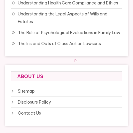
Understanding Health Care Compliance and Ethics
Understanding the Legal Aspects of Wills and
Estates
The Role of Psychological Evaluations in Family Law
The Ins and Outs of Class Action Lawsuits
ABOUT US
Sitemap
Disclosure Policy
Contact Us