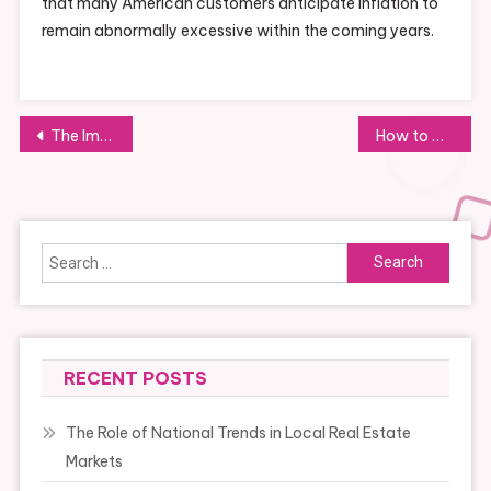
that many American customers anticipate inflation to
remain abnormally excessive within the coming years.
Post
The Importance of Networking for Business Development and Collaboration
How to Develop a Unique Selling Proposition
navigation
Search
for:
RECENT POSTS
The Role of National Trends in Local Real Estate
Markets