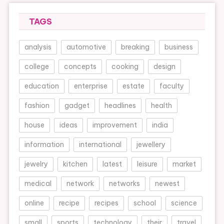
TAGS
analysis
automotive
breaking
business
college
concepts
cooking
design
education
enterprise
estate
faculty
fashion
gadget
headlines
health
house
ideas
improvement
india
information
international
jewellery
jewelry
kitchen
latest
leisure
market
medical
network
networks
newest
online
recipe
recipes
school
science
small
sports
technology
their
travel