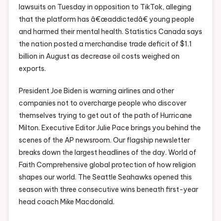
lawsuits on Tuesday in opposition to TikTok, alleging
that the platform has â€œaddictedâ€ young people
and harmed their mental health. Statistics Canada says
the nation posted a merchandise trade deficit of $1.1
billion in August as decrease oil costs weighed on
exports.
President Joe Biden is warning airlines and other
companies not to overcharge people who discover
themselves trying to get out of the path of Hurricane
Milton. Executive Editor Julie Pace brings you behind the
scenes of the AP newsroom. Our flagship newsletter
breaks down the largest headlines of the day. World of
Faith Comprehensive global protection of how religion
shapes our world. The Seattle Seahawks opened this
season with three consecutive wins beneath first-year
head coach Mike Macdonald.