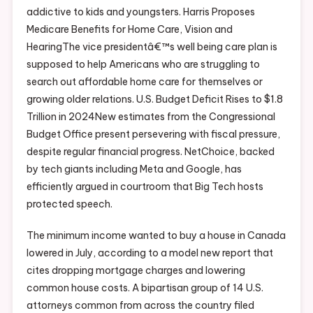
addictive to kids and youngsters. Harris Proposes
Medicare Benefits for Home Care, Vision and
HearingThe vice presidentâ€™s well being care plan is
supposed to help Americans who are struggling to
search out affordable home care for themselves or
growing older relations. U.S. Budget Deficit Rises to $1.8
Trillion in 2024New estimates from the Congressional
Budget Office present persevering with fiscal pressure,
despite regular financial progress. NetChoice, backed
by tech giants including Meta and Google, has
efficiently argued in courtroom that Big Tech hosts
protected speech.
The minimum income wanted to buy a house in Canada
lowered in July, according to a model new report that
cites dropping mortgage charges and lowering
common house costs. A bipartisan group of 14 U.S.
attorneys common from across the country filed