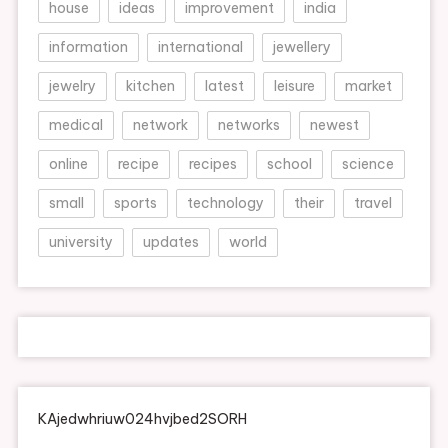
house
ideas
improvement
india
information
international
jewellery
jewelry
kitchen
latest
leisure
market
medical
network
networks
newest
online
recipe
recipes
school
science
small
sports
technology
their
travel
university
updates
world
KAjedwhriuw024hvjbed2SORH