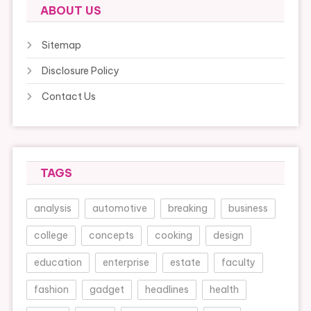
ABOUT US
Sitemap
Disclosure Policy
Contact Us
TAGS
analysis
automotive
breaking
business
college
concepts
cooking
design
education
enterprise
estate
faculty
fashion
gadget
headlines
health