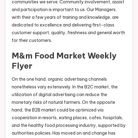
communities we serve. Community involvement, assist
and participation is important to us. Our Managers,
with their a few years of training and knowledge, are
dedicated to excellence and delivering first-class
customer support, quality, freshness and general worth
for their customers.
M&m Food Market Weekly
Flyer
On the one hand, organic advertising channels
nonetheless vary extensively. In the B2C market, the
utilization of digital advertising can reduce the
monetary risks of natural farmers. On the opposite
hand, the B2B market could be optimized via
cooperation in resorts, eating places, cafes, hospitals,
and the healthy food processing industry, supported by
authorities policies. Has moved on and change has