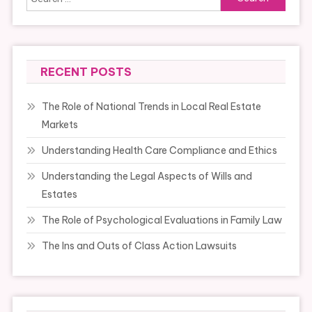
for:
RECENT POSTS
The Role of National Trends in Local Real Estate
Markets
Understanding Health Care Compliance and Ethics
Understanding the Legal Aspects of Wills and
Estates
The Role of Psychological Evaluations in Family Law
The Ins and Outs of Class Action Lawsuits