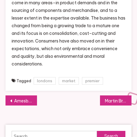
come in many areas–in product demands and in the
sourcing of components and merchandise, and to a
lesser extent in the expertise available. The business has
changed from being a growing trade to a mature one
and its focus is on consolidation, cost-cutting and
innovation. Consumers have also moved on in their
expectations, which not only embrace convenience
and quality, but also environmental and moral
considerations.
Tagged
londons
market
premier
Post
Amesbury, Ma, Cookie Artist Might Be Featured On The Food Network
Martin Bros Food Market
navigation
Search