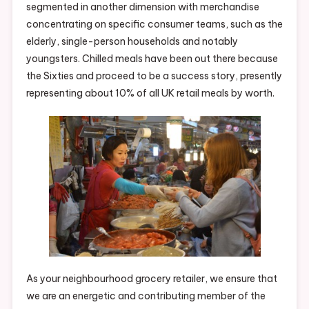
segmented in another dimension with merchandise
concentrating on specific consumer teams, such as the
elderly, single-person households and notably
youngsters. Chilled meals have been out there because
the Sixties and proceed to be a success story, presently
representing about 10% of all UK retail meals by worth.
As your neighbourhood grocery retailer, we ensure that
we are an energetic and contributing member of the