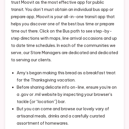
trust Moovit as the most effective app for public
transit. You don’t must obtain an individual bus app or
prepare app, Moovit is your all-in-one transit app that
helps you discover one of the best bus time or prepare
time out there. Click on the Bus path to see step-by-
step directions with maps, line arrival occasions and up
to date time schedules. In each of the communities we
serve, our Store Managers are dedicated and dedicated
to serving our clients.
Amy’s began making this bread as a breakfast treat
for the Thanksgiving vacation.
Before sharing delicate info on-line, ensure you’re on
a .gov or .mil website by inspecting your browser’s
tackle (or “location”) bar.
But you can come and browse our lovely vary of
artisanal meals, drinks and a carefully curated
assortment of homewares.