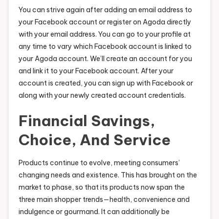
You can strive again after adding an email address to
your Facebook account or register on Agoda directly
with your email address. You can go to your profile at
any time to vary which Facebook account is linked to
your Agoda account. We’ll create an account for you
and link it to your Facebook account. After your
account is created, you can sign up with Facebook or
along with your newly created account credentials.
Financial Savings,
Choice, And Service
Products continue to evolve, meeting consumers’
changing needs and existence. This has brought on the
market to phase, so that its products now span the
three main shopper trends—health, convenience and
indulgence or gourmand. It can additionally be