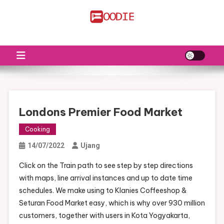
Skip
to
FS
Food News
content
Londons Premier Food Market
Cooking
14/07/2022
Ujang
Click on the Train path to see step by step directions
with maps, line arrival instances and up to date time
schedules. We make using to Klanies Coffeeshop &
Seturan Food Market easy, which is why over 930 million
customers, together with users in Kota Yogyakarta,