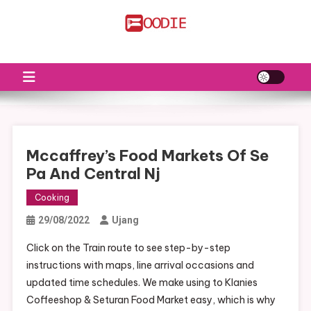
Skip
to
FS
Food News
content
Mccaffrey’s Food Markets Of Se
Pa And Central Nj
Cooking
29/08/2022
Ujang
Click on the Train route to see step-by-step
instructions with maps, line arrival occasions and
updated time schedules. We make using to Klanies
Coffeeshop & Seturan Food Market easy, which is why