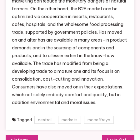
marketing can reduce the monetary dangers of natural
farmers. On the other hand, the B2B market can be
optimized via cooperation in resorts, restaurants,
cafes, hospitals, and the wholesome food processing
trade, supported by government policies. Has moved
on and alter has are available in many areas–in product
demands and in the sourcing of components and
products, and to a lesser extent in the know-how
available. The trade has modified from being a
developing trade to a mature one and its focus is on
consolidation, cost-cutting and innovation.
Consumers have also moved on in their expectations,
which not solely embody comfort and quality, but in
addition environmental and moral issues.
Tagged
central
markets
mccaffreys