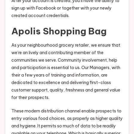
After your account is created, you’ll have the ability to
sign up with Facebook or together with your newly
created account credentials.
Apolis Shopping Bag
As your neighbourhood grocery retailer, we ensure that
we’re an lively and contributing member of the
communities we serve. Community involvement, help
and participation is essential to us. Our Managers, with
their a few years of training and information, are
dedicated to excellence and delivering first-class
customer support, quality, freshness and general value
for their prospects.
These modern distribution channel enable prospects to
entry various food choices, as properly as higher quality
and hygiene. It permits so much of data to be readily
available on your telephone. Which is basically superior