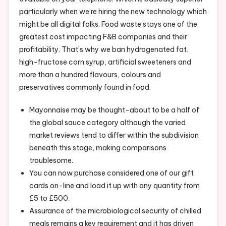
particularly when we’re hiring the new technology which
might be all digital folks. Food waste stays one of the
greatest cost impacting F&B companies and their
profitability. That’s why we ban hydrogenated fat,
high-fructose corn syrup, artificial sweeteners and
more than a hundred flavours, colours and
preservatives commonly found in food.
Mayonnaise may be thought-about to be a half of
the global sauce category although the varied
market reviews tend to differ within the subdivision
beneath this stage, making comparisons
troublesome.
You can now purchase considered one of our gift
cards on-line and load it up with any quantity from
£5 to £500.
Assurance of the microbiological security of chilled
meals remains a key requirement and it has driven