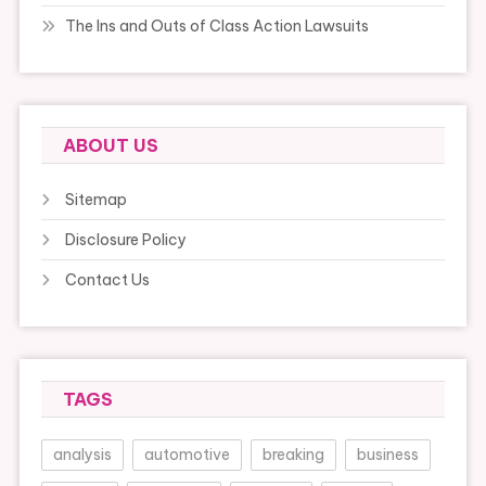
The Ins and Outs of Class Action Lawsuits
ABOUT US
Sitemap
Disclosure Policy
Contact Us
TAGS
analysis
automotive
breaking
business