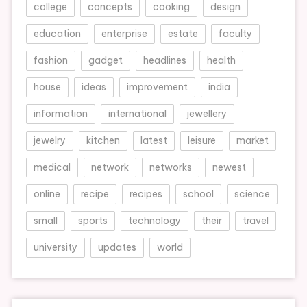
college
concepts
cooking
design
education
enterprise
estate
faculty
fashion
gadget
headlines
health
house
ideas
improvement
india
information
international
jewellery
jewelry
kitchen
latest
leisure
market
medical
network
networks
newest
online
recipe
recipes
school
science
small
sports
technology
their
travel
university
updates
world