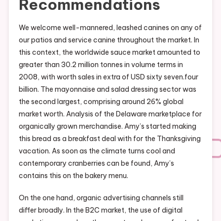
Recommendations
We welcome well-mannered, leashed canines on any of
our patios and service canine throughout the market. In
this context, the worldwide sauce market amounted to
greater than 30.2 million tonnes in volume terms in
2008, with worth sales in extra of USD sixty seven.four
billion. The mayonnaise and salad dressing sector was
the second largest, comprising around 26% global
market worth. Analysis of the Delaware marketplace for
organically grown merchandise. Amy’s started making
this bread as a breakfast deal with for the Thanksgiving
vacation. As soon as the climate turns cool and
contemporary cranberries can be found, Amy’s
contains this on the bakery menu.
On the one hand, organic advertising channels still
differ broadly. In the B2C market, the use of digital