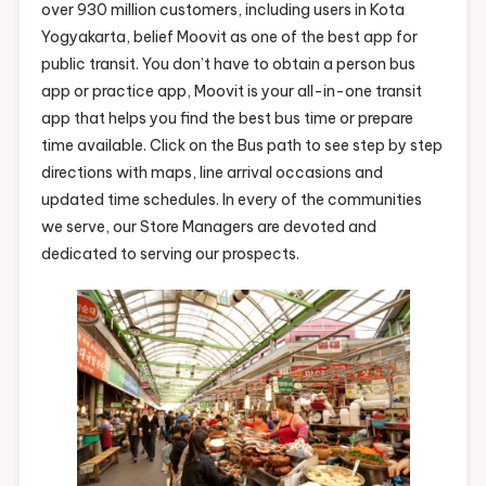
over 930 million customers, including users in Kota
Yogyakarta, belief Moovit as one of the best app for
public transit. You don’t have to obtain a person bus
app or practice app, Moovit is your all-in-one transit
app that helps you find the best bus time or prepare
time available. Click on the Bus path to see step by step
directions with maps, line arrival occasions and
updated time schedules. In every of the communities
we serve, our Store Managers are devoted and
dedicated to serving our prospects.