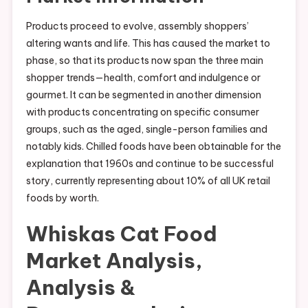
Products proceed to evolve, assembly shoppers’
altering wants and life. This has caused the market to
phase, so that its products now span the three main
shopper trends—health, comfort and indulgence or
gourmet. It can be segmented in another dimension
with products concentrating on specific consumer
groups, such as the aged, single-person families and
notably kids. Chilled foods have been obtainable for the
explanation that 1960s and continue to be successful
story, currently representing about 10% of all UK retail
foods by worth.
Whiskas Cat Food
Market Analysis,
Analysis &