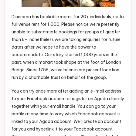
Dinerama has bookable rooms for 20+ individuals, up to
full venue rent for 1,000. Please notice we’re presently
unable to substantiate bookings for groups of greater
than 6+, nonetheless we are taking enquiries for future
dates after we hope to have the power to
accommodate. Our story started 1,000 years in the
past, when a market took shape at the foot of London
Bridge. Since 1756, we’ve been in our present location,
run by a charitable trust on behalf of the group.
You can try once more after adding an e-mail address
to your Facebook account or register on Agoda directly
together with your email handle. You can go to your
profile at any time to vary which Facebook account is
linked to your Agoda account. We’ll create an account
for you and hyperlink it to your Facebook account.