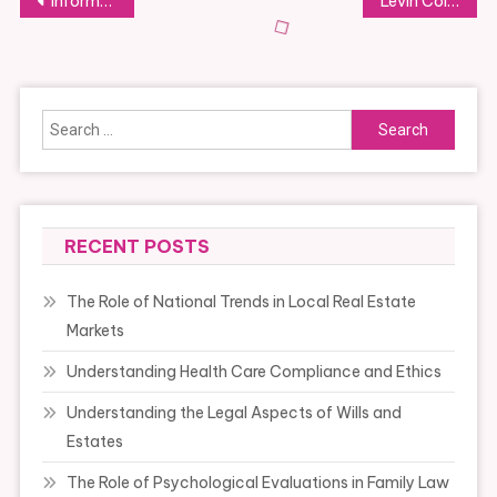
Post
Information & Event
Levin College of Law
navigation
Search
for:
RECENT POSTS
The Role of National Trends in Local Real Estate
Markets
Understanding Health Care Compliance and Ethics
Understanding the Legal Aspects of Wills and
Estates
The Role of Psychological Evaluations in Family Law