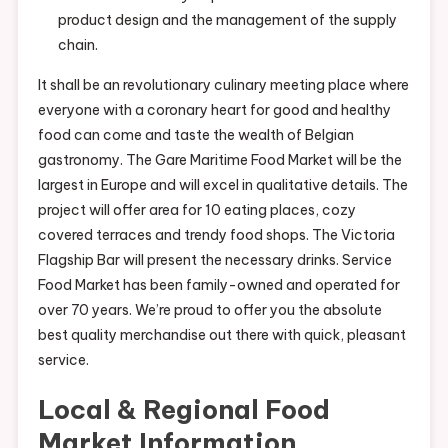
product design and the management of the supply
chain.
It shall be an revolutionary culinary meeting place where
everyone with a coronary heart for good and healthy
food can come and taste the wealth of Belgian
gastronomy. The Gare Maritime Food Market will be the
largest in Europe and will excel in qualitative details. The
project will offer area for 10 eating places, cozy
covered terraces and trendy food shops. The Victoria
Flagship Bar will present the necessary drinks. Service
Food Market has been family-owned and operated for
over 70 years. We’re proud to offer you the absolute
best quality merchandise out there with quick, pleasant
service.
Local & Regional Food
Market Information