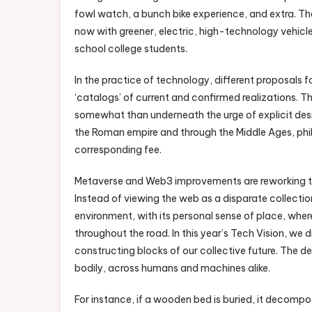
fowl watch, a bunch bike experience, and extra. The
now with greener, electric, high-technology vehicl
school college students.
In the practice of technology, different proposals f
‘catalogs’ of current and confirmed realizations. 
somewhat than underneath the urge of explicit des
the Roman empire and through the Middle Ages, phil
corresponding fee.
Metaverse and Web3 improvements are reworking the
Instead of viewing the web as a disparate collectio
environment, with its personal sense of place, where
throughout the road. In this year’s Tech Vision, 
constructing blocks of our collective future. The d
bodily, across humans and machines alike.
For instance, if a wooden bed is buried, it decompo