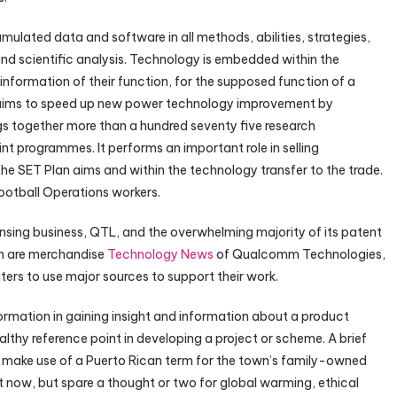
mulated data and software in all methods, abilities, strategies,
and scientific analysis. Technology is embedded within the
 information of their function, for the supposed function of a
aims to speed up new power technology improvement by
s together more than a hundred seventy five research
nt programmes. It performs an important role in selling
e SET Plan aims and within the technology transfer to the trade.
Football Operations workers.
ing business, QTL, and the overwhelming majority of its patent
in are merchandise
Technology News
of Qualcomm Technologies,
riters to use major sources to support their work.
formation in gaining insight and information about a product
thy reference point in developing a project or scheme. A brief
to make use of a Puerto Rican term for the town’s family-owned
t now, but spare a thought or two for global warming, ethical