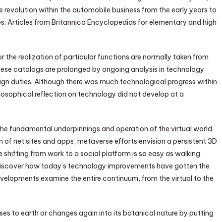
 revolution within the automobile business from the early years to
es. Articles from Britannica Encyclopedias for elementary and high
or the realization of particular functions are normally taken from
These catalogs are prolonged by ongoing analysis in technology
ign duties. Although there was much technological progress within
osophical reflection on technology did not develop at a
 fundamental underpinnings and operation of the virtual world.
n of net sites and apps, metaverse efforts envision a persistent 3D
 shifting from work to a social platform is so easy as walking
we discover how today’s technology improvements have gotten the
evelopments examine the entire continuum, from the virtual to the
ses to earth or changes again into its botanical nature by putting