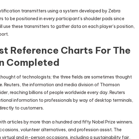
tification transmitters using a system developed by Zebra
 to be positioned in every participant’s shoulder pads since
ll use these transmitters to gather data on each player’s position,
port.
st Reference Charts For The
n Completed
 thought of technologists; the three fields are sometimes thought
ce. Reuters, the information and media division of Thomson
ider, reaching billions of people worldwide every day. Reuters
ational information to professionals by way of desktop terminals,
directly to customers.
ith articles by more than a hundred and fifty Nobel Prize winners.
casions, volunteer alternatives, and profession assist. The
 virtual and in-person occasions, including a sustainability fair,