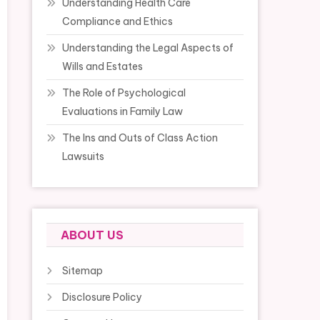
Understanding Health Care
Compliance and Ethics
Understanding the Legal Aspects of
Wills and Estates
The Role of Psychological
Evaluations in Family Law
The Ins and Outs of Class Action
Lawsuits
ABOUT US
Sitemap
Disclosure Policy