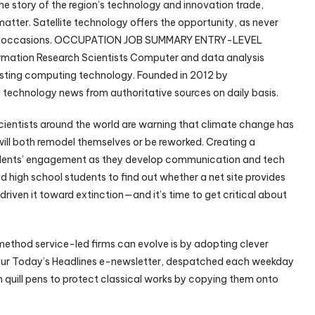
he story of the region’s technology and innovation trade,
matter. Satellite technology offers the opportunity, as never
dwide occasions. OCCUPATION JOB SUMMARY ENTRY-LEVEL
tion Research Scientists Computer and data analysis
xisting computing technology. Founded in 2012 by
 technology news from authoritative sources on daily basis.
 scientists around the world are warning that climate change has
 will both remodel themselves or be reworked. Creating a
students’ engagement as they develop communication and tech
nd high school students to find out whether a net site provides
riven it toward extinction—and it’s time to get critical about
 method service-led firms can evolve is by adopting clever
 our Today’s Headlines e-newsletter, despatched each weekday
 quill pens to protect classical works by copying them onto