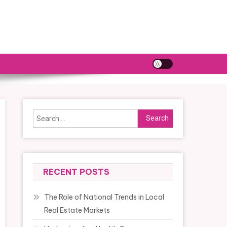
Search
for:
RECENT POSTS
The Role of National Trends in Local
Real Estate Markets