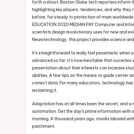
forth a shoot. Boston Globe tech reporters inform t
highlighting key players, tendencies, and why they 
before, for steady tv protection of main worl
EDUCATION 2020 MEDIAN PAY Computer and Informa
scientists design revolutionary uses for new and e
Neurotechnology, this project provides science and
It’s straightforward to really feel pessimistic when
advanced so far, it’s now inevitable that societies
presentation about their interests can increase 
abilities. A few tips on the means to guide center a
correct data. For many educators, technology has d
reclaiming it.
Adaptation has at all times been the secret, and a
automation. Get the day’s prime information with
morning. A thousand years ago, monks labored with
parchment.