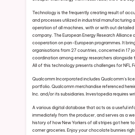
Technology is the frequently creating result of accu
and processes utilized in industrial manufacturing 
operation of all machines, with or with out detailed
company. The European Energy Research Alliance 
cooperation on pan-European programmes. It bring
organisations from 27 countries, concerned in 17 joi
coordination among energy researchers alongside th
All of this technology presents challenges for NFL 
Qualcomm Incorporated includes Qualcomm’s licens
portfolio. Qualcomm merchandise referenced here
Inc. and/or its subsidiaries. Investopedia requires w
A various digital database that acts as a useful in
immediately from the producer, and serves as a weal
history of how New Yorkers of all stripes got here 
corner groceries. Enjoy your chocolate bunnies righ