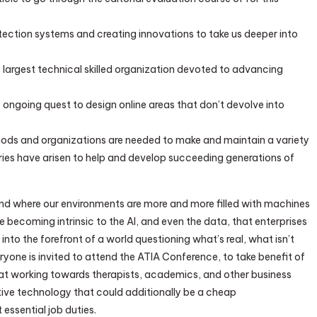
tection systems and creating innovations to take us deeper into
’s largest technical skilled organization devoted to advancing
s ongoing quest to design online areas that don’t devolve into
ds and organizations are needed to make and maintain a variety
ries have arisen to help and develop succeeding generations of
nd where our environments are more and more filled with machines
 becoming intrinsic to the AI, and even the data, that enterprises
t into the forefront of a world questioning what’s real, what isn’t
ryone is invited to attend the ATIA Conference, to take benefit of
that working towards therapists, academics, and other business
tive technology that could additionally be a cheap
ssential job duties.