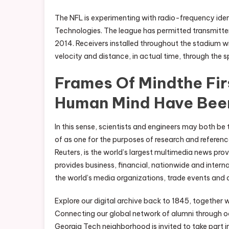
The NFL is experimenting with radio-frequency iden
Technologies. The league has permitted transmitters
2014. Receivers installed throughout the stadium wi
velocity and distance, in actual time, through the s
Frames Of Mindthe Fir
Human Mind Have Bee
In this sense, scientists and engineers may both be
of as one for the purposes of research and referen
Reuters, is the world’s largest multimedia news prov
provides business, financial, nationwide and intern
the world’s media organizations, trade events and 
Explore our digital archive back to 1845, together w
Connecting our global network of alumni through oc
Georgia Tech neighborhood is invited to take part in