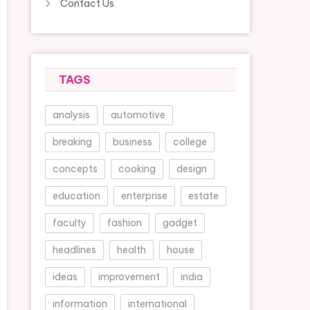
Contact Us
TAGS
analysis
automotive
breaking
business
college
concepts
cooking
design
education
enterprise
estate
faculty
fashion
gadget
headlines
health
house
ideas
improvement
india
information
international