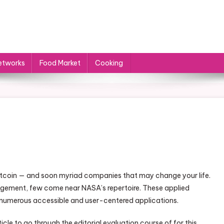
etworks
Food Market
Cooking
itcoin — and soon myriad companies that may change your life.
gement, few come near NASA’s repertoire. These applied
 numerous accessible and user-centered applications.
le to go through the editorial evaluation course of for this