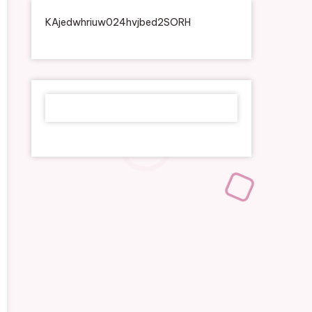
KAjedwhriuw024hvjbed2SORH