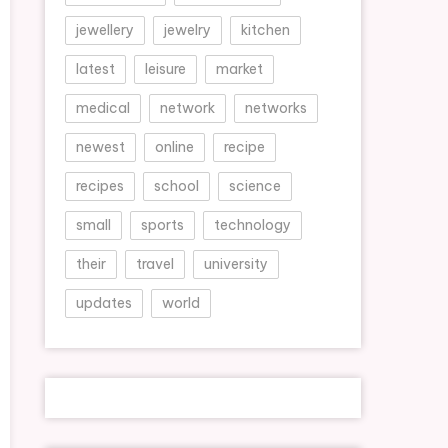
jewellery
jewelry
kitchen
latest
leisure
market
medical
network
networks
newest
online
recipe
recipes
school
science
small
sports
technology
their
travel
university
updates
world