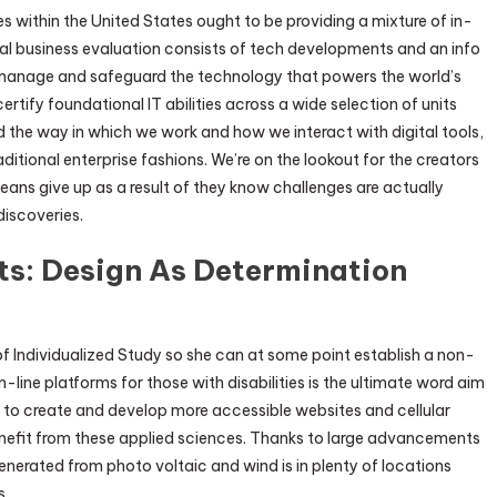
 within the United States ought to be providing a mixture of in-
ual business evaluation consists of tech developments and an info
 manage and safeguard the technology that powers the world’s
ify foundational IT abilities across a wide selection of units
the way in which we work and how we interact with digital tools,
itional enterprise fashions. We’re on the lookout for the creators
ans give up as a result of they know challenges are actually
discoveries.
ts: Design As Determination
f Individualized Study so she can at some point establish a non-
n-line platforms for those with disabilities is the ultimate word aim
s to create and develop more accessible websites and cellular
nefit from these applied sciences. Thanks to large advancements
nerated from photo voltaic and wind is in plenty of locations
s.