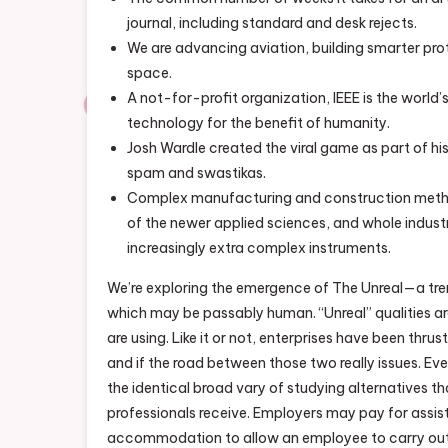
journal, including standard and desk rejects.
We are advancing aviation, building smarter pro
space.
A not-for-profit organization, IEEE is the world
technology for the benefit of humanity.
Josh Wardle created the viral game as part of hi
spam and swastikas.
Complex manufacturing and construction metho
of the newer applied sciences, and whole indust
increasingly extra complex instruments.
We’re exploring the emergence of The Unreal—a tre
which may be passably human. “Unreal” qualities are
are using. Like it or not, enterprises have been thrus
and if the road between those two really issues. Eve
the identical broad vary of studying alternatives 
professionals receive. Employers may pay for assis
accommodation to allow an employee to carry out e