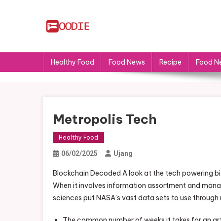
Skip
to
content
FS
Food News
Healthy Food
Food News
Recipe
Food N
Metropolis Tech
Healthy Food
06/02/2025
Ujang
Blockchain Decoded A look at the tech powering b
When it involves information assortment and mana
sciences put NASA’s vast data sets to use through
The common number of weeks it takes for an artic