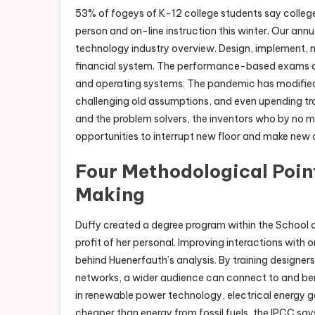
53% of fogeys of K-12 college students say colleges
person and on-line instruction this winter. Our ann
technology industry overview. Design, implement,
financial system. The performance-based exams cert
and operating systems. The pandemic has modified 
challenging old assumptions, and even upending trad
and the problem solvers, the inventors who by no me
opportunities to interrupt new floor and make new 
Four Methodological Poin
Making
Duffy created a degree program within the School o
profit of her personal. Improving interactions with o
behind Huenerfauth’s analysis. By training designer
networks, a wider audience can connect to and be
in renewable power technology, electrical energy ge
cheaper than energy from fossil fuels, the IPCC say