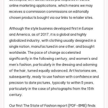
online marketing applications, which means we may
receives a commission commissions on editorially
chosen products bought via our links to retailer sites.
Although the style business developed first in Europe
and America, as of 2017, it is a global and highly
globalized industry, with clothing usually designed in a
single nation, manufactured in one other, and bought
worldwide. The pace of change accelerated
significantly in the following century, and women’s and
men’s fashion, particularly in the dressing and adorning
of the hair, turned equally advanced. Art historians are,
subsequently, ready to use fashion with confidence and
precision to date pictures, typically to within 5 years,
particularly in the case of photographs from the 15th
century.
Our first The State of Fashion report (PDF–8MB) finds