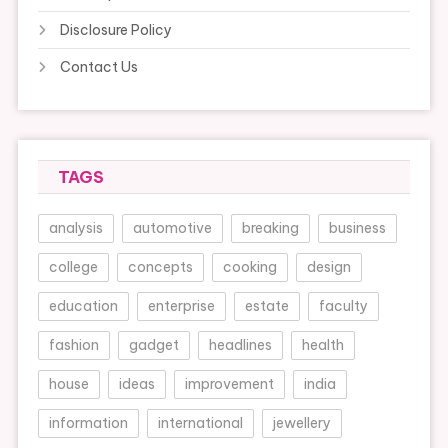
Disclosure Policy
Contact Us
TAGS
analysis
automotive
breaking
business
college
concepts
cooking
design
education
enterprise
estate
faculty
fashion
gadget
headlines
health
house
ideas
improvement
india
information
international
jewellery