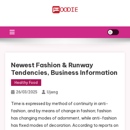
Skip
to
FS
Food News
content
Newest Fashion & Runway
Tendencies, Business Information
Healthy Food
26/03/2025
Ujang
Time is expressed by method of continuity in anti-
fashion, and by means of change in fashion; fashion
has changing modes of adornment, while anti-fashion
has fixed modes of decoration. According to reports on