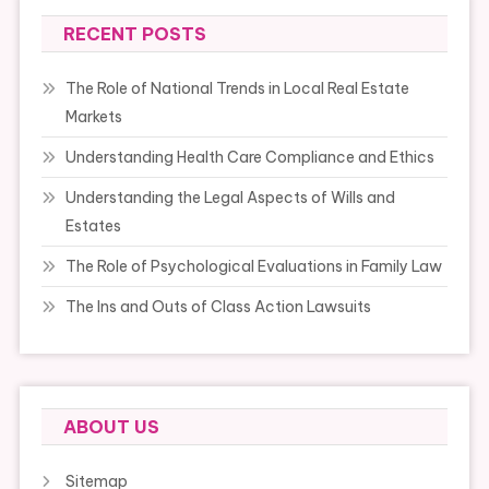
RECENT POSTS
The Role of National Trends in Local Real Estate
Markets
Understanding Health Care Compliance and Ethics
Understanding the Legal Aspects of Wills and
Estates
The Role of Psychological Evaluations in Family Law
The Ins and Outs of Class Action Lawsuits
ABOUT US
Sitemap