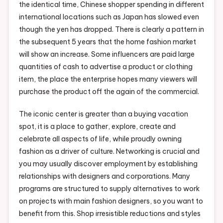
the identical time, Chinese shopper spending in different
international locations such as Japan has slowed even
though the yen has dropped. There is clearly a pattern in
the subsequent 5 years that the home fashion market
will show an increase. Some influencers are paid large
quantities of cash to advertise a product or clothing
item, the place the enterprise hopes many viewers will
purchase the product off the again of the commercial.
The iconic center is greater than a buying vacation
spot, it is a place to gather, explore, create and
celebrate all aspects of life, while proudly owning
fashion as a driver of culture. Networking is crucial and
you may usually discover employment by establishing
relationships with designers and corporations. Many
programs are structured to supply alternatives to work
on projects with main fashion designers, so you want to
benefit from this. Shop irresistible reductions and styles