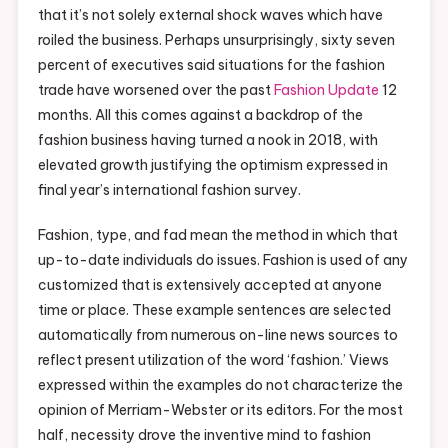
that it’s not solely external shock waves which have
roiled the business. Perhaps unsurprisingly, sixty seven
percent of executives said situations for the fashion
trade have worsened over the past
Fashion Update
12
months. All this comes against a backdrop of the
fashion business having turned a nook in 2018, with
elevated growth justifying the optimism expressed in
final year’s international fashion survey.
Fashion, type, and fad mean the method in which that
up-to-date individuals do issues. Fashion is used of any
customized that is extensively accepted at anyone
time or place. These example sentences are selected
automatically from numerous on-line news sources to
reflect present utilization of the word ‘fashion.’ Views
expressed within the examples do not characterize the
opinion of Merriam-Webster or its editors. For the most
half, necessity drove the inventive mind to fashion