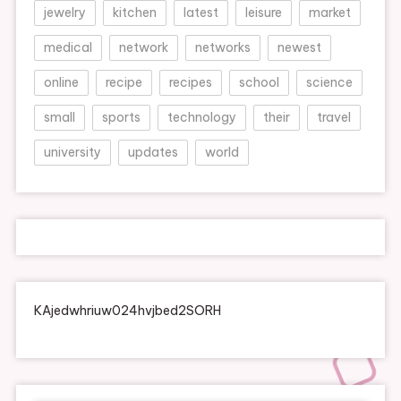
jewelry
kitchen
latest
leisure
market
medical
network
networks
newest
online
recipe
recipes
school
science
small
sports
technology
their
travel
university
updates
world
KAjedwhriuw024hvjbed2SORH