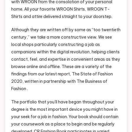
with WROGN from the consolation of your personal
home. All your favorite WROGN Shirts, WROGN T-
Shirts and attire delivered straight to your doorstep.
Although they are written off by some as “too twentieth
century,” we take a more constructive view. We see
local shops particularly constructing a job as
companions within the digital revolution, helping clients
contact, feel, and expertise in convenient areas as they
browse online and offline. These are a variety of the
findings from our latest report, The State of Fashion
2020, written in partnership with The Business of
Fashion .
The portfolio that you’ll have began throughout your
degree is the most important device you might have in
your seek for a job in fashion. Your book should contain
your coursework as a place to begin and be regularly
developed. CR Fashion Book participates in varied