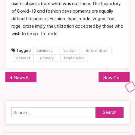
useful objects from what was out there. The trajectory
of Covid-19 and fashion developments are equally
difficult to predict. Fashion, type, mode, vogue, fad,
rage, craze imply the utilization accepted by those who
wish to be up-to-date.
Tagged
business
fashion
information
newest
runway
tendencies
Post
News Faculty Of Education
How Covid
navigation
Search
for: