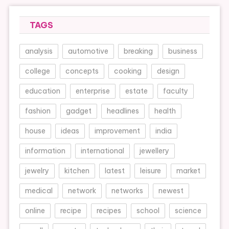
TAGS
analysis
automotive
breaking
business
college
concepts
cooking
design
education
enterprise
estate
faculty
fashion
gadget
headlines
health
house
ideas
improvement
india
information
international
jewellery
jewelry
kitchen
latest
leisure
market
medical
network
networks
newest
online
recipe
recipes
school
science