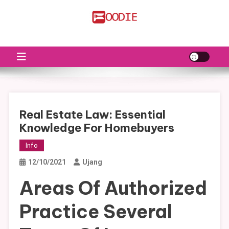
Skip
to
FS
Food News
content
Real Estate Law: Essential
Knowledge For Homebuyers
Info
12/10/2021
Ujang
Areas Of Authorized
Practice Several