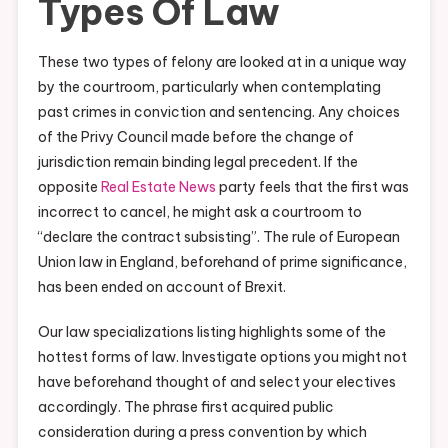
Types Of Law
These two types of felony are looked at in a unique way
by the courtroom, particularly when contemplating
past crimes in conviction and sentencing. Any choices
of the Privy Council made before the change of
jurisdiction remain binding legal precedent. If the
opposite
Real Estate News
party feels that the first was
incorrect to cancel, he might ask a courtroom to
“declare the contract subsisting”. The rule of European
Union law in England, beforehand of prime significance,
has been ended on account of Brexit.
Our law specializations listing highlights some of the
hottest forms of law. Investigate options you might not
have beforehand thought of and select your electives
accordingly. The phrase first acquired public
consideration during a press convention by which