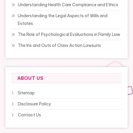
Understanding Health Care Compliance and Ethics
Understanding the Legal Aspects of Wills and
Estates
The Role of Psychological Evaluations in Family Law
The Ins and Outs of Class Action Lawsuits
ABOUT US
Sitemap
Disclosure Policy
Contact Us