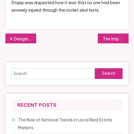
Stapp was requested how it was that no one had been
severely injured through the rocket sled tests.
Post
Designing a Sustainable Garden
The Importance of Having Regular Health Screenings
navigation
Search
for:
RECENT POSTS
The Role of National Trends in Local Real Estate
Markets