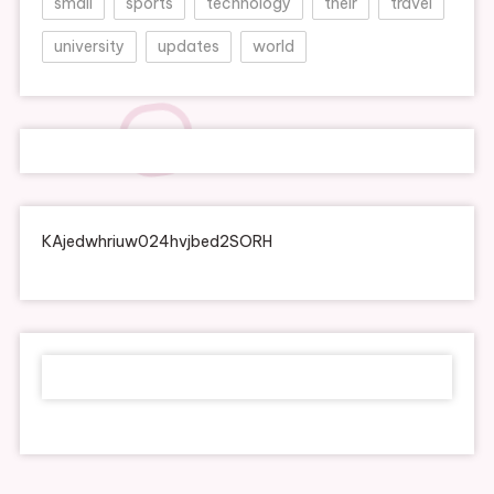
small
sports
technology
their
travel
university
updates
world
KAjedwhriuw024hvjbed2SORH