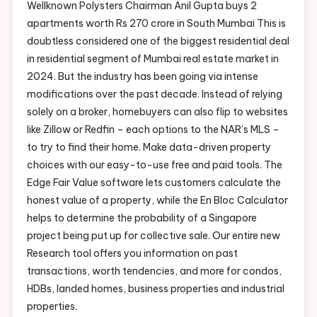
Wellknown Polysters Chairman Anil Gupta buys 2
apartments worth Rs 270 crore in South Mumbai This is
doubtless considered one of the biggest residential deal
in residential segment of Mumbai real estate market in
2024. But the industry has been going via intense
modifications over the past decade. Instead of relying
solely on a broker, homebuyers can also flip to websites
like Zillow or Redfin – each options to the NAR’s MLS –
to try to find their home. Make data-driven property
choices with our easy-to-use free and paid tools. The
Edge Fair Value software lets customers calculate the
honest value of a property, while the En Bloc Calculator
helps to determine the probability of a Singapore
project being put up for collective sale. Our entire new
Research tool offers you information on past
transactions, worth tendencies, and more for condos,
HDBs, landed homes, business properties and industrial
properties.