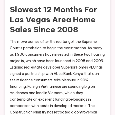
Slowest 12 Months For
Las Vegas Area Home
Sales Since 2008
The move comes after the realtor got the Supreme
Court’s permission to begin the construction. As many
as 1,900 consumers have invested in these two housing
projects, which have been launched in 2008 and 2009.
Leading real estate developer Superior Homes PLC has
signed a partnership with Absa Bank Kenya that can
see residence consumers take pleasure in 90%
financing. Foreign Vietnamese are spending big on
residences and land in Vietnam, which they
contemplate an excellent funding belongings in
comparison with costs in developed markets. The
Construction Ministry has retracted a controversial