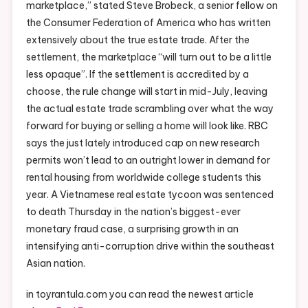
marketplace,” stated Steve Brobeck, a senior fellow on
the Consumer Federation of America who has written
extensively about the true estate trade. After the
settlement, the marketplace “will turn out to be a little
less opaque”. If the settlement is accredited by a
choose, the rule change will start in mid-July, leaving
the actual estate trade scrambling over what the way
forward for buying or selling a home will look like. RBC
says the just lately introduced cap on new research
permits won’t lead to an outright lower in demand for
rental housing from worldwide college students this
year. A Vietnamese real estate tycoon was sentenced
to death Thursday in the nation’s biggest-ever
monetary fraud case, a surprising growth in an
intensifying anti-corruption drive within the southeast
Asian nation.
in toyrantula.com you can read the newest article