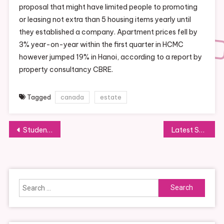
proposal that might have limited people to promoting
or leasing not extra than 5 housing items yearly until
they established a company. Apartment prices fell by
3% year-on-year within the first quarter in HCMC
however jumped 19% in Hanoi, according to a report by
property consultancy CBRE.
Tagged
canada
estate
Post
Students Are Making A Shocking Rebound From Pandemic Closures But Some Might By No Means Catch Up The Model New York Times
Latest Sports Activities News Results, Stay Scores, Schedule
navigation
Search
for: