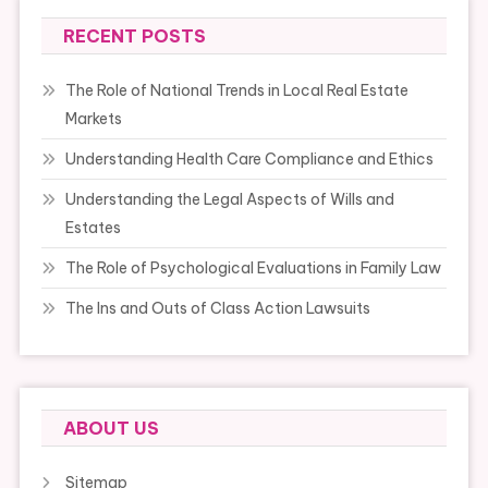
RECENT POSTS
The Role of National Trends in Local Real Estate
Markets
Understanding Health Care Compliance and Ethics
Understanding the Legal Aspects of Wills and
Estates
The Role of Psychological Evaluations in Family Law
The Ins and Outs of Class Action Lawsuits
ABOUT US
Sitemap