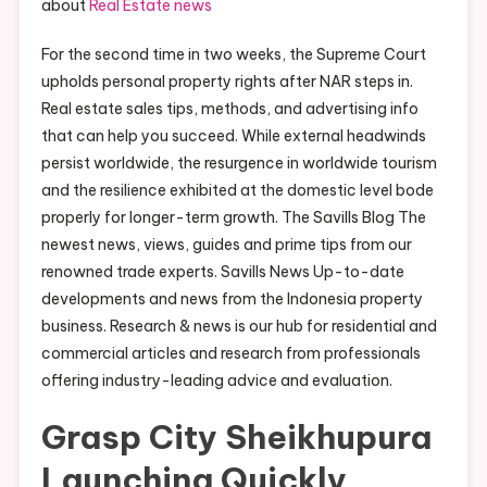
about
Real Estate news
For the second time in two weeks, the Supreme Court
upholds personal property rights after NAR steps in.
Real estate sales tips, methods, and advertising info
that can help you succeed. While external headwinds
persist worldwide, the resurgence in worldwide tourism
and the resilience exhibited at the domestic level bode
properly for longer-term growth. The Savills Blog The
newest news, views, guides and prime tips from our
renowned trade experts. Savills News Up-to-date
developments and news from the Indonesia property
business. Research & news is our hub for residential and
commercial articles and research from professionals
offering industry-leading advice and evaluation.
Grasp City Sheikhupura
Launching Quickly