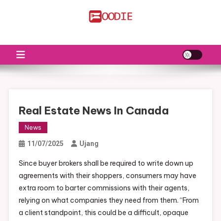
Skip
to
FS
Food News
content
Real Estate News In Canada
News
11/07/2025
Ujang
Since buyer brokers shall be required to write down up
agreements with their shoppers, consumers may have
extra room to barter commissions with their agents,
relying on what companies they need from them. “From
a client standpoint, this could be a difficult, opaque