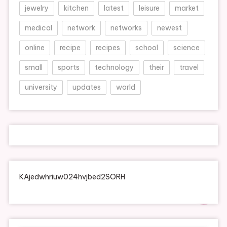
jewelry
kitchen
latest
leisure
market
medical
network
networks
newest
online
recipe
recipes
school
science
small
sports
technology
their
travel
university
updates
world
KAjedwhriuw024hvjbed2SORH