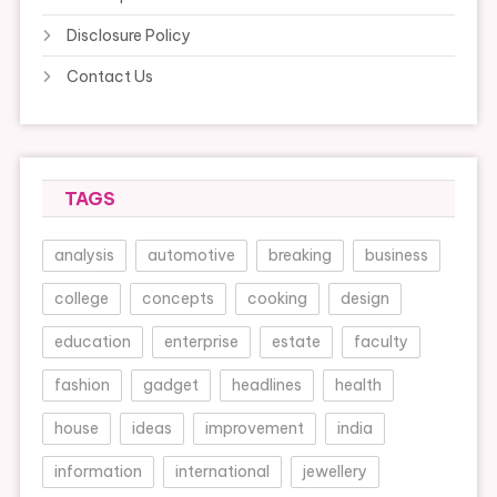
Disclosure Policy
Contact Us
TAGS
analysis
automotive
breaking
business
college
concepts
cooking
design
education
enterprise
estate
faculty
fashion
gadget
headlines
health
house
ideas
improvement
india
information
international
jewellery