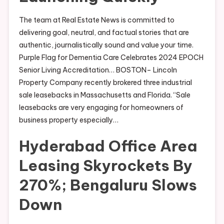
The team at Real Estate News is committed to
delivering goal, neutral, and factual stories that are
authentic, journalistically sound and value your time.
Purple Flag for Dementia Care Celebrates 2024 EPOCH
Senior Living Accreditation… BOSTON– Lincoln
Property Company recently brokered three industrial
sale leasebacks in Massachusetts and Florida. “Sale
leasebacks are very engaging for homeowners of
business property especially…
Hyderabad Office Area
Leasing Skyrockets By
270%; Bengaluru Slows
Down