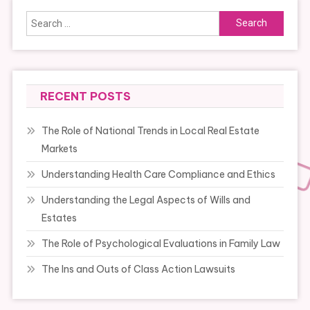
Search
for:
RECENT POSTS
The Role of National Trends in Local Real Estate
Markets
Understanding Health Care Compliance and Ethics
Understanding the Legal Aspects of Wills and
Estates
The Role of Psychological Evaluations in Family Law
The Ins and Outs of Class Action Lawsuits