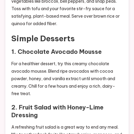
vegetables like broccoli, bell peppers, and snap peas.
Toss with tofu and your favorite stir-fry sauce for a
satisfying, plant-based meal. Serve over brown rice or
quinoa for added fiber.
Simple Desserts
1.
Chocolate Avocado Mousse
For a healthier dessert, try this creamy chocolate
avocado mousse. Blend ripe avocados with cocoa
powder, honey, and vanilla extract until smooth and
creamy. Chill for a few hours and enjoy a rich, dairy-
free treat.
2.
Fruit Salad with Honey-Lime
Dressing
A refreshing fruit salad is a great way to end any meal.