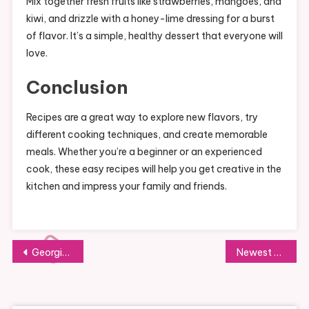
Mix together fresh fruits like strawberries, mangoes, and
kiwi, and drizzle with a honey-lime dressing for a burst
of flavor. It’s a simple, healthy dessert that everyone will
love.
Conclusion
Recipes are a great way to explore new flavors, try
different cooking techniques, and create memorable
meals. Whether you’re a beginner or an experienced
cook, these easy recipes will help you get creative in the
kitchen and impress your family and friends.
Post
Georgia Tech
Newest Education News In Pakistan
navigation