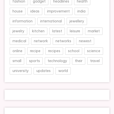
fashion
gadget
headlines
health
house
ideas
improvement
india
information
international
jewellery
jewelry
kitchen
latest
leisure
market
medical
network
networks
newest
online
recipe
recipes
school
science
small
sports
technology
their
travel
university
updates
world