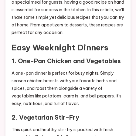
a special meal for guests, having a good recipe on hand
is essential for success in the kitchen. In this article, we’ll
share some simple yet delicious recipes that you can try
at home. From appetizers to desserts, these recipes are
perfect for any occasion.
Easy Weeknight Dinners
1.
One-Pan Chicken and Vegetables
A one-pan dinner is perfect for busy nights. Simply
season chicken breasts with your favorite herbs and
spices, and roast them alongside a variety of
vegetables like potatoes, carrots, and bell peppers. It’s
easy, nutritious, and full of flavor.
2.
Vegetarian Stir-Fry
This quick and healthy stir-fry is packed with fresh