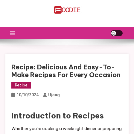
Skip
to
FS
Food News
content
Recipe: Delicious And Easy-To-
Make Recipes For Every Occasion
Recipe
10/10/2024
Ujang
Introduction to Recipes
Whether you’re cooking a weeknight dinner or preparing