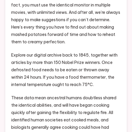
fact, you must use the identical monitor in multiple
movies, with unlimited views. And after all, we’re always
happy to make suggestions if you can’t determine.
Here’s every thing you have to find out about making
mashed potatoes forward of time and how to reheat
them to creamy perfection.
Explore our digital archive back to 1845, together with
articles by more than 150 Nobel Prize winners. Once
defrosted food needs to be eaten or thrown away
within 24 hours. If you have a food thermometer, the
internal temperature ought to reach 75°C.
These data mean ancestral humans doubtless shared
the identical abilities, and will have began cooking
quickly after gaining the flexibility to regulate fire. All
identified human societies eat cooked meals, and
biologists generally agree cooking could have had