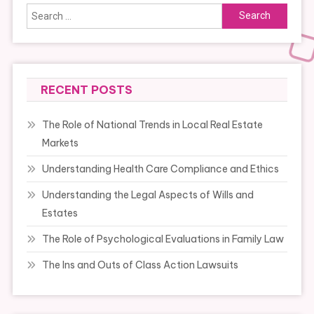
Search
for:
RECENT POSTS
The Role of National Trends in Local Real Estate
Markets
Understanding Health Care Compliance and Ethics
Understanding the Legal Aspects of Wills and
Estates
The Role of Psychological Evaluations in Family Law
The Ins and Outs of Class Action Lawsuits