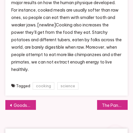
major results on how the human physique developed.
For instance, cooked meals are usually softer than raw
ones, so people can eat them with smaller tooth and
weaker jaws. [newline]Cooking also increases the
power they’ll get from the food they eat. Starchy
potatoes and different tubers, eaten by folks across the
world, are barely digestible when raw. Moreover, when
people attempt to eat more like chimpanzees and other
primates, we can not extract enough energy to live
healthily.
Tagged
cooking
science
Post
Goodsmile International Online Shop
The Pandemic Is Changing How Restaurants Do Business
navigation