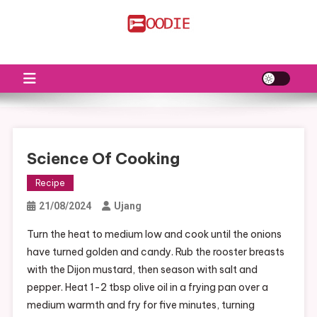
Skip
to
FS
Food News
content
Science Of Cooking
Recipe
21/08/2024
Ujang
Turn the heat to medium low and cook until the onions
have turned golden and candy. Rub the rooster breasts
with the Dijon mustard, then season with salt and
pepper. Heat 1-2 tbsp olive oil in a frying pan over a
medium warmth and fry for five minutes, turning