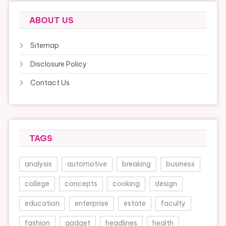
ABOUT US
Sitemap
Disclosure Policy
Contact Us
TAGS
analysis
automotive
breaking
business
college
concepts
cooking
design
education
enterprise
estate
faculty
fashion
gadget
headlines
health