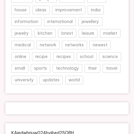
house
ideas
improvement
india
information
international
jewellery
jewelry
kitchen
latest
leisure
market
medical
network
networks
newest
online
recipe
recipes
school
science
small
sports
technology
their
travel
university
updates
world
KAjedwhriuw024hvjbed2SORH