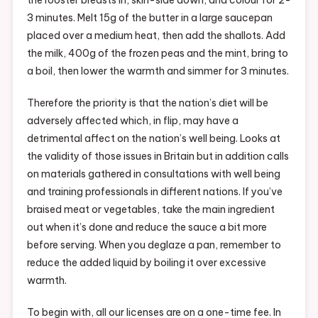
3 minutes. Melt 15g of the butter in a large saucepan
placed over a medium heat, then add the shallots. Add
the milk, 400g of the frozen peas and the mint, bring to
a boil, then lower the warmth and simmer for 3 minutes.
Therefore the priority is that the nation’s diet will be
adversely affected which, in flip, may have a
detrimental affect on the nation’s well being. Looks at
the validity of those issues in Britain but in addition calls
on materials gathered in consultations with well being
and training professionals in different nations. If you’ve
braised meat or vegetables, take the main ingredient
out when it’s done and reduce the sauce a bit more
before serving. When you deglaze a pan, remember to
reduce the added liquid by boiling it over excessive
warmth.
To begin with, all our licenses are on a one-time fee. In