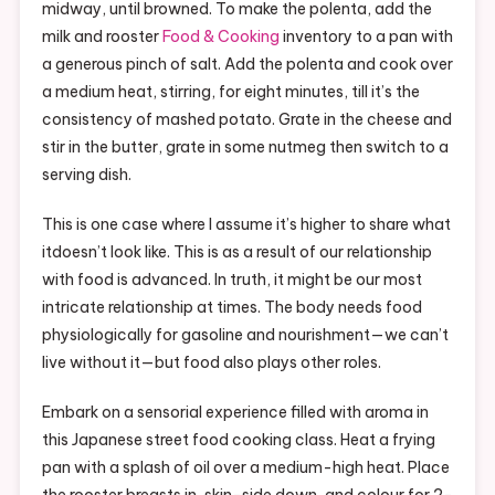
midway, until browned. To make the polenta, add the
milk and rooster
Food & Cooking
inventory to a pan with
a generous pinch of salt. Add the polenta and cook over
a medium heat, stirring, for eight minutes, till it’s the
consistency of mashed potato. Grate in the cheese and
stir in the butter, grate in some nutmeg then switch to a
serving dish.
This is one case where I assume it’s higher to share what
itdoesn’t look like. This is as a result of our relationship
with food is advanced. In truth, it might be our most
intricate relationship at times. The body needs food
physiologically for gasoline and nourishment—we can’t
live without it—but food also plays other roles.
Embark on a sensorial experience filled with aroma in
this Japanese street food cooking class. Heat a frying
pan with a splash of oil over a medium-high heat. Place
the rooster breasts in, skin-side down, and colour for 2-