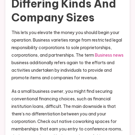
Differing Kinds And
Company Sizes
This lets you elevate the money you should begin your
operation. Business varieties range from restricted legal
responsibility corporations to sole proprietorships,
corporations, and partnerships. The term
Business news
business additionally refers again to the efforts and
activities undertaken by individuals to provide and
promote items and companies for revenue.
As a small business owner, you might find securing
conventional financing choices, such as financial
institution loans, difficult. The main downside is that
there’s no differentiation between you and your
corporation. Check out native coworking spaces for
memberships that earn you entry to conference rooms,