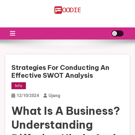
Skip
to
FS
Food News
content
Strategies For Conducting An
Effective SWOT Analysis
Info
12/10/2024
Ujang
What Is A Business?
Understanding