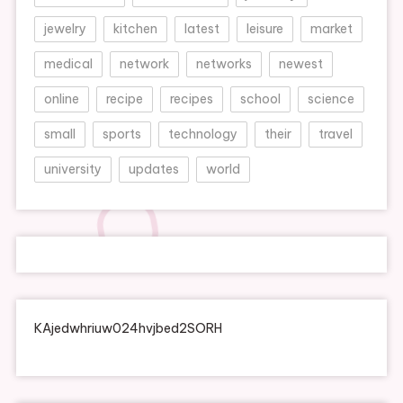
jewelry
kitchen
latest
leisure
market
medical
network
networks
newest
online
recipe
recipes
school
science
small
sports
technology
their
travel
university
updates
world
KAjedwhriuw024hvjbed2SORH