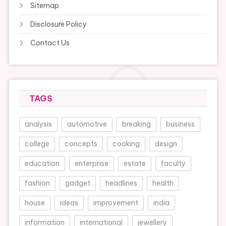
Sitemap
Disclosure Policy
Contact Us
TAGS
analysis
automotive
breaking
business
college
concepts
cooking
design
education
enterprise
estate
faculty
fashion
gadget
headlines
health
house
ideas
improvement
india
information
international
jewellery