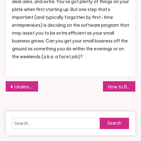
desk area, and extra. You’ve got plenty of things on your
plate when first starting up. But one step that’s
important (and typically forgotten by first-time
entrepreneurs) is deciding on the software program that
may assist you to be extra efficient as your small
business grows. Can you get your small business off the
ground as something you do within the evenings or on
the weekends (a.k.a. a facet job)?
Post
Understanding the Basics of Business Metrics
How to Build a Strong Online Community
navigation
Search
for: