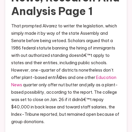
Analysis Page 1
That prompted Alvarez to writer the legislation, which
simply made it by way of the state Assembly and
Senate before being vetoed. Scholars argued that a
1986 federal statute banning the hiring of immigrants
with out authorized standing doesnâ€™t apply to
states and their entities, including public schools.
However, one-quarter of districts nonetheless don’t
offer plant-based entrÃ©es and one other
Education
News
quarter only offer nut butter and jelly as a plant-
based possibility, according to the report. The college
was set to close on Jan. 26 if it didnâ€™t repay
$40,000 in back lease and toward staff salaries, the
Index-Tribune reported, but remained open because of
group donations.