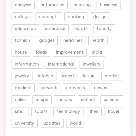
analysis
automotive
breaking
business
college
concepts
cooking
design
education
enterprise
estate
faculty
fashion
gadget
headlines
health
house
ideas
improvement
india
information
international
jewellery
jewelry
kitchen
latest
leisure
market
medical
network
networks
newest
online
recipe
recipes
school
science
small
sports
technology
their
travel
university
updates
world