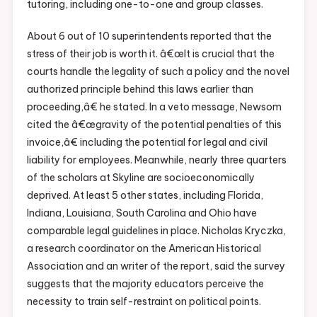
tutoring, including one-to-one and group classes.
About 6 out of 10 superintendents reported that the
stress of their job is worth it. â€œIt is crucial that the
courts handle the legality of such a policy and the novel
authorized principle behind this laws earlier than
proceeding,â€ he stated. In a veto message, Newsom
cited the â€œgravity of the potential penalties of this
invoice,â€ including the potential for legal and civil
liability for employees. Meanwhile, nearly three quarters
of the scholars at Skyline are socioeconomically
deprived. At least 5 other states, including Florida,
Indiana, Louisiana, South Carolina and Ohio have
comparable legal guidelines in place. Nicholas Kryczka,
a research coordinator on the American Historical
Association and an writer of the report, said the survey
suggests that the majority educators perceive the
necessity to train self-restraint on political points.