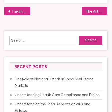
Post
The Importance of Patience in Teaching
The Art of Mixing and Matching Styles
navigation
Search
for:
RECENT POSTS
The Role of National Trends in Local Real Estate
Markets
Understanding Health Care Compliance and Ethics
Understanding the Legal Aspects of Wills and
Estates