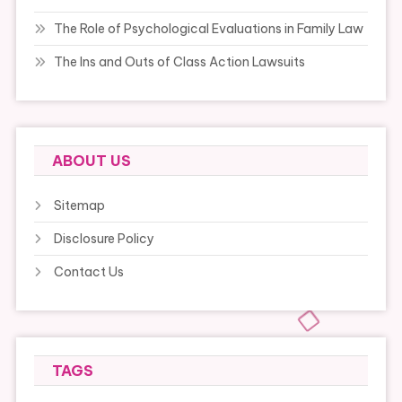
The Role of Psychological Evaluations in Family Law
The Ins and Outs of Class Action Lawsuits
ABOUT US
Sitemap
Disclosure Policy
Contact Us
TAGS