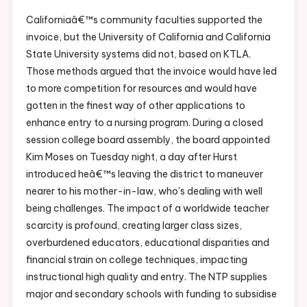
Californiaâ€™s community faculties supported the
invoice, but the University of California and California
State University systems did not, based on KTLA.
Those methods argued that the invoice would have led
to more competition for resources and would have
gotten in the finest way of other applications to
enhance entry to a nursing program. During a closed
session college board assembly, the board appointed
Kim Moses on Tuesday night, a day after Hurst
introduced heâ€™s leaving the district to maneuver
nearer to his mother-in-law, who’s dealing with well
being challenges. The impact of a worldwide teacher
scarcity is profound, creating larger class sizes,
overburdened educators, educational disparities and
financial strain on college techniques, impacting
instructional high quality and entry. The NTP supplies
major and secondary schools with funding to subsidise