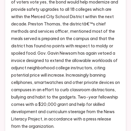
of voters vote yes, the bond would help modernize and
provide safety upgrades to all 18 colleges which are
within the Merced City School District within the next
decade. Preston Thomas, the districtâ€™s chief
methods and services officer, mentioned most of the
meals served is prepared on the campus and that the
district has found no points with respect to moldy or
spoiled food. Gov. Gavin Newsom has again vetoed a
invoice designed to extend the allowable workloads of
adjunct neighborhood college instructors, citing
potential price will increase. Increasingly banning
cellphones, smartwatches and other private devices on
campuses in an effort to curb classroom distractions,
bullying and habit to the gadgets. Two-year fellowship
comes with a $20,000 grant and help for skilled
development and curriculum steerage from the News
Literacy Project, in accordance with a press release
from the organization.