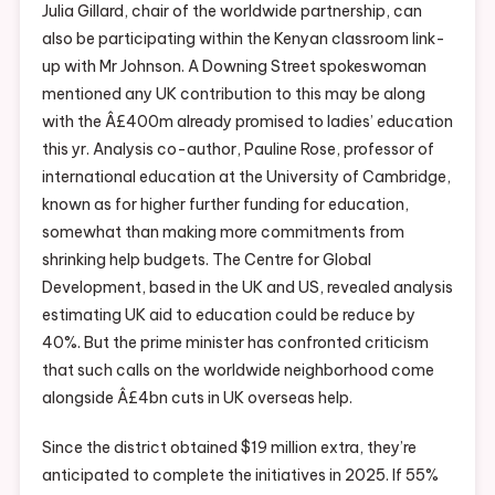
Julia Gillard, chair of the worldwide partnership, can
also be participating within the Kenyan classroom link-
up with Mr Johnson. A Downing Street spokeswoman
mentioned any UK contribution to this may be along
with the Â£400m already promised to ladies’ education
this yr. Analysis co-author, Pauline Rose, professor of
international education at the University of Cambridge,
known as for higher further funding for education,
somewhat than making more commitments from
shrinking help budgets. The Centre for Global
Development, based in the UK and US, revealed analysis
estimating UK aid to education could be reduce by
40%. But the prime minister has confronted criticism
that such calls on the worldwide neighborhood come
alongside Â£4bn cuts in UK overseas help.
Since the district obtained $19 million extra, they’re
anticipated to complete the initiatives in 2025. If 55%