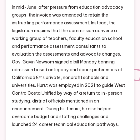
In mid-June, after pressure from education advocacy
groups, the invoice was amended to retain the
instructing performance assessment. Instead, the
legislation requires that the commission convene a
working group of teachers, faculty education school
and performance assessment consultants to
evaluation the assessments and advocate changes.
Gov. Gavin Newsom signed a bill Monday banning
admission based on legacy and donor preferences at
Californiaâ€™s private, nonprofit schools and
universities. Hurst was employed in 2021 to guide West
Contra Costa Unified by way of a return to in-person
studying, district officials mentioned in an
announcement. During his tenure, he also helped
overcome budget and staffing challenges and
launched 24 career technical education pathways.