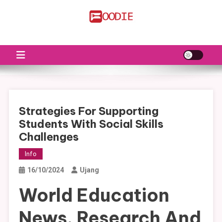
Skip
to
FS
Food News
content
Strategies For Supporting
Students With Social Skills
Challenges
Info
16/10/2024
Ujang
World Education
News, Research And