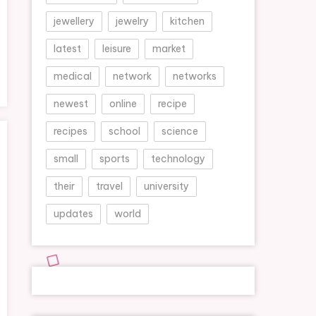
jewellery
jewelry
kitchen
latest
leisure
market
medical
network
networks
newest
online
recipe
recipes
school
science
small
sports
technology
their
travel
university
updates
world