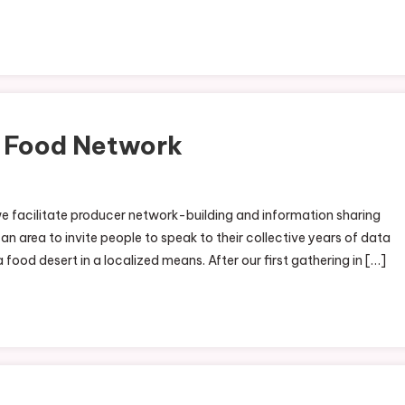
l Food Network
On
ortheast
e facilitate producer network-building and information sharing
ndiana
n area to invite people to speak to their collective years of data
ocal
 food desert in a localized means. After our first gathering in […]
ood
etwork