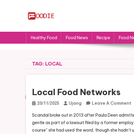
Skip
to
content
FS
Food News
Healthy Food
Food News
Recipe
Food N
TAG:
LOCAL
Local Food Networks
Ujang
Leave A Comment
20/11/2025
L
Scandal broke out in 2013 after Paula Deen admitte
F
gentle as part of a lawsuit filed by a former empl
N
course” she had used the word, though she hadn’t u