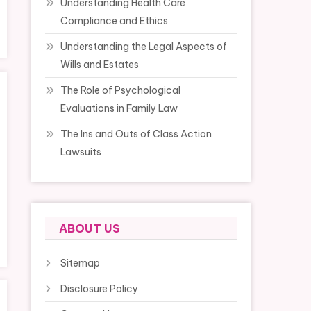
Understanding Health Care
Compliance and Ethics
Understanding the Legal Aspects of
Wills and Estates
The Role of Psychological
Evaluations in Family Law
The Ins and Outs of Class Action
Lawsuits
ABOUT US
Sitemap
Disclosure Policy