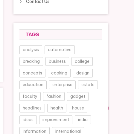
Contact Us
TAGS
analysis
automotive
breaking
business
college
concepts
cooking
design
education
enterprise
estate
faculty
fashion
gadget
headlines
health
house
ideas
improvement
india
information
international