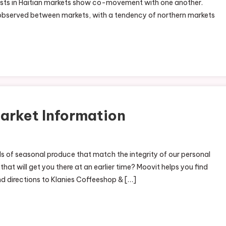
osts in Haitian markets show co-movement with one another.
egional
y observed between markets, with a tendency of northern markets
ood
arket
ews
arket Information
nds of seasonal produce that match the integrity of our personal
 that will get you there at an earlier time? Moovit helps you find
and directions to Klanies Coffeeshop & […]