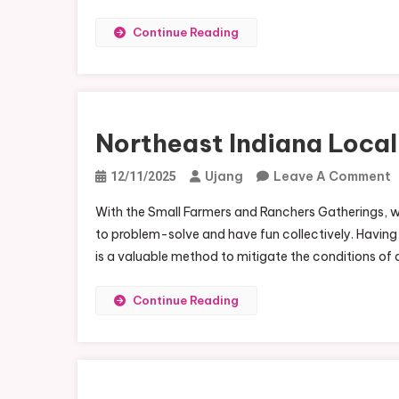
Continue Reading
Northeast Indiana Loca
Ujang
Leave A Comment
12/11/2025
N
With the Small Farmers and Ranchers Gatherings, w
I
to problem-solve and have fun collectively. Having a
L
is a valuable method to mitigate the conditions of a
F
N
Continue Reading