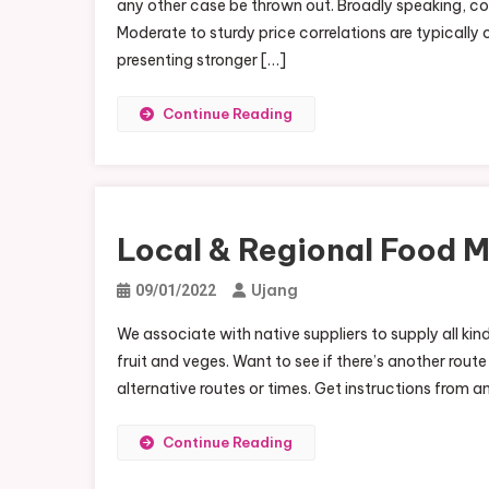
any other case be thrown out. Broadly speaking, c
R
Moderate to sturdy price correlations are typicall
F
presenting stronger […]
M
N
Continue Reading
Local & Regional Food M
Ujang
09/01/2022
We associate with native suppliers to supply all ki
fruit and veges. Want to see if there’s another route
alternative routes or times. Get instructions from 
Continue Reading