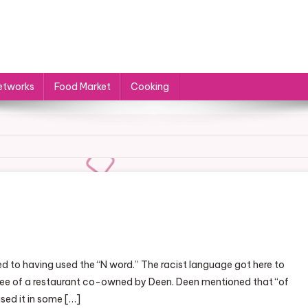
etworks
Food Market
Cooking
On
ocal
d to having used the “N word.” The racist language got here to
ood
oyee of a restaurant co-owned by Deen. Deen mentioned that “of
etworks
sed it in some […]