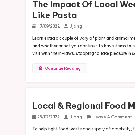
The Impact Of Local We
Like Pasta
Ujang
17/09/2022
Learn extra a couple of vary of plant and animal mea
and whether or not you continue to have items to cr
visit with the in-laws, stopping to take pleasure in 
Continue Reading
Local & Regional Food 
Ujang
Leave A Comment
25/02/2022
L
To help fight food waste and supply affordability,