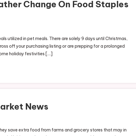
ather Change On Food Staples
ls utilized in pet meals. There are solely 9 days until Christmas,
oss off your purchasing listing or are prepping for a prolonged
some holiday festivities […]
Market News
On
ocal
 they save extra food from farms and grocery stores that may in
&