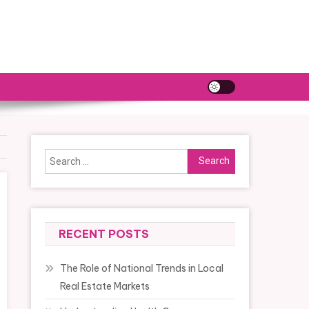
Search
for:
RECENT POSTS
The Role of National Trends in Local
Real Estate Markets