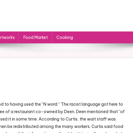
etworks
Food Market
Cooking
n
ocal
d to having used the “N word.” The racist language got here to
ood
oyee of a restaurant co-owned by Deen. Deen mentioned that “of
etworks
ed it in some time. According to Curtis, the wait staff was
hen be redistributed among the many workers. Curtis said food