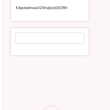
KAjedwhriuw024hvjbed2SORH