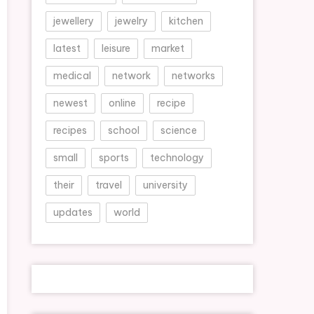
jewellery
jewelry
kitchen
latest
leisure
market
medical
network
networks
newest
online
recipe
recipes
school
science
small
sports
technology
their
travel
university
updates
world