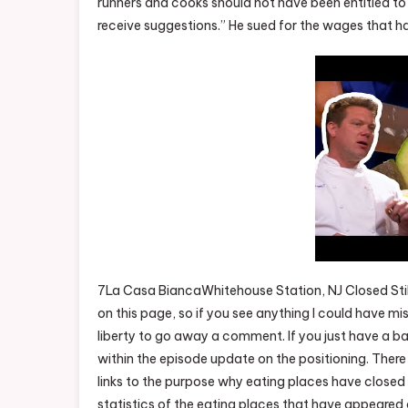
runners and cooks should not have been entitled to a
receive suggestions.” He sued for the wages that hav
7La Casa BiancaWhitehouse Station, NJ Closed Stil
on this page, so if you see anything I could have m
liberty to go away a comment. If you just have a 
within the episode update on the positioning. There 
links to the purpose why eating places have closed o
statistics of the eating places that have appeared