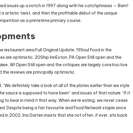
cked issues up a notch in 1997 along with his catchphrases — Bam!
artistic twist, and then the profitable debut of the unique
petition as a primetime primary course.
opments
e restaurant area.Full Original Update. 19Soul Food in the
ues are optimistic. 20Ship InnExton, PA Open Still open and the
ee, WI Open Still open and the critiques are largely constructive.
he reviews are principally optimistic.
, “We definitely take a look at all of the plates earlier than we style
e sauce is supposed to have been” and issues of that nature. “If it
ing to bear in mind it that way. When we’re eating, we never cease
dded. Despite being a fan favourite and Food Network staple since
 in 2002, Ina Garten insists that she not often, if ever, sits back