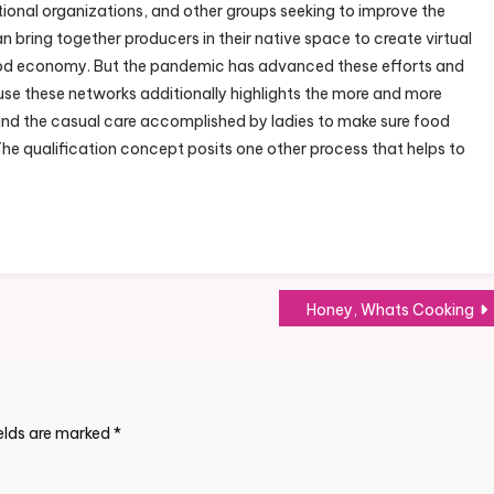
ional organizations, and other groups seeking to improve the
 bring together producers in their native space to create virtual
 food economy. But the pandemic has advanced these efforts and
 use these networks additionally highlights the more and more
nd the casual care accomplished by ladies to make sure food
The qualification concept posits one other process that helps to
Honey, Whats Cooking
ields are marked
*