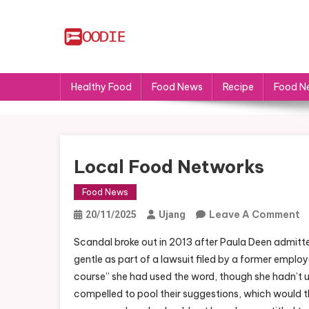
Skip
to
content
FS
Food News
Healthy Food
Food News
Recipe
Food N
Local Food Networks
Food News
O
Leave A Comment
20/11/2025
Ujang
L
Scandal broke out in 2013 after Paula Deen admitte
F
gentle as part of a lawsuit filed by a former empl
N
course” she had used the word, though she hadn’t us
compelled to pool their suggestions, which would t