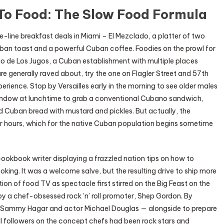
To Food: The Slow Food Formula
line breakfast deals in Miami – El Mezclado, a platter of two
an toast and a powerful Cuban coffee. Foodies on the prowl for
cio de Los Jugos, a Cuban establishment with multiple places
are generally raved about, try the one on Flagler Street and 57th
rience. Stop by Versailles early in the morning to see older males
window at lunchtime to grab a conventional Cubano sandwich,
 Cuban bread with mustard and pickles. But actually, the
inner hours, which for the native Cuban population begins sometime
okbook writer displaying a frazzled nation tips on how to
oking. It was a welcome salve, but the resulting drive to ship more
on of food TV as spectacle first stirred on the Big Feast on the
y a chef-obsessed rock ’n’ roll promoter, Shep Gordon. By
nd Sammy Hagar and actor Michael Douglas — alongside to prepare
ll followers on the concept chefs had been rock stars and