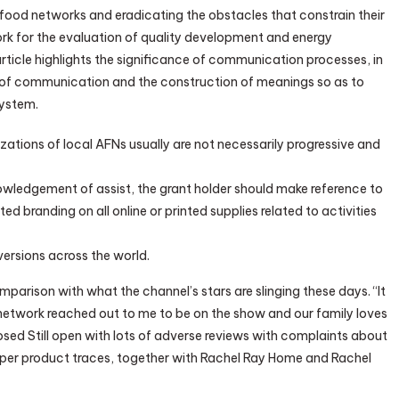
 food networks and eradicating the obstacles that constrain their
ork for the evaluation of quality development and energy
article highlights the significance of communication processes, in
 of communication and the construction of meanings so as to
system.
ations of local AFNs usually are not necessarily progressive and
owledgement of assist, the grant holder should make reference to
 branding on all online or printed supplies related to activities
 versions across the world.
arison with what the channel’s stars are slinging these days. “It
od network reached out to me to be on the show and our family loves
osed Still open with lots of adverse reviews with complaints about
per product traces, together with Rachel Ray Home and Rachel