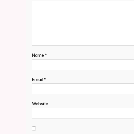
Name
*
Email
*
Website