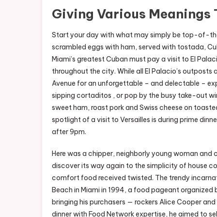
Giving Various Meanings 
Start your day with what may simply be top-of-the-
scrambled eggs with ham, served with tostada, Cub
Miami’s greatest Cuban must pay a visit to El Pala
throughout the city. While all El Palacio’s outposts 
Avenue for an unforgettable – and delectable – expe
sipping cortaditos , or pop by the busy take-out 
sweet ham, roast pork and Swiss cheese on toasted
spotlight of a visit to Versailles is during prime d
after 9pm.
Here was a chipper, neighborly young woman and co
discover its way again to the simplicity of house co
comfort food received twisted. The trendy incarnati
Beach in Miami in 1994, a food pageant organized b
bringing his purchasers — rockers Alice Cooper a
dinner with Food Network expertise, he aimed to se