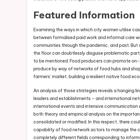
Featured Information
Examining the ways in which city women utilise cas
between formalised paid work and informal care wo
communities through the pandemic, and past. But w
the floor can doubtlessly disguise problematic pa
to be mentioned. Food producers can promote on-l
produce by way of networks of food hubs and shops
farmers’ market, building a resilient native food e
An analysis of those strategies reveals a hanging 
leaders and establishments – and international n
international events and intensive communication 
both theory and empirical analysis on the importa
consolidated or modified. In this respect, there co
capability of food network actors to manage the cr
completely different fields corresponding to infor