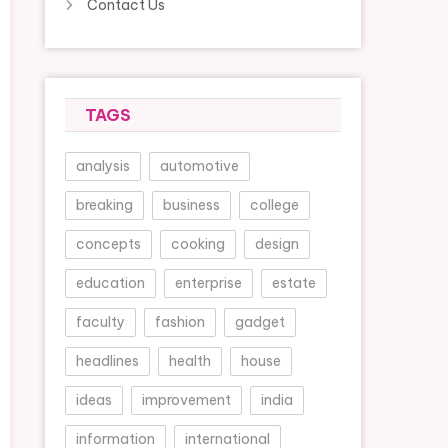
Contact Us
TAGS
analysis
automotive
breaking
business
college
concepts
cooking
design
education
enterprise
estate
faculty
fashion
gadget
headlines
health
house
ideas
improvement
india
information
international