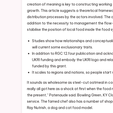
creation of meaning is key to constructing working
growth. This article suggests a theoretical framew
distribution processes by the actors involved. The 
addition to the necessity to management the flow
stabilise the position of local food inside the food 
Studies show how relationships and conceptualiz
will current some exclusionary traits.
In addition to RGC 12.four publication and ackn
UKRI funding and embody the UKRI logo and related
funded by this grant.
It scales to regions and nations, so people start
It sounds as wholesome as steel-cut oatmeal in comp
really all got here as a shock at first when the fo
the present,” Patenaude said. Bowling Green, KY Cl
service. The famed chef also has a number of shop
Ray Nutrish, a dog and cat food model.