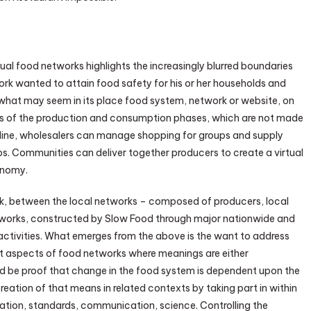
ual food networks highlights the increasingly blurred boundaries
rk wanted to attain food safety for his or her households and
hat may seem in its place food system, network or website, on
rts of the production and consumption phases, which are not made
ine, wholesalers can manage shopping for groups and supply
. Communities can deliver together producers to create a virtual
conomy.
link, between the local networks – composed of producers, local
etworks, constructed by Slow Food through major nationwide and
activities. What emerges from the above is the want to address
nt aspects of food networks where meanings are either
uld be proof that change in the food system is dependent upon the
eation of that means in related contexts by taking part in within
mation, standards, communication, science. Controlling the