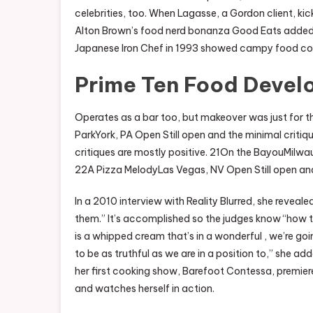
celebrities, too. When Lagasse, a Gordon client, ki
Alton Brown’s food nerd bonanza Good Eats added a 
Japanese Iron Chef in 1993 showed campy food com
Prime Ten Food Devel
Operates as a bar too, but makeover was just for th
ParkYork, PA Open Still open and the minimal critiq
critiques are mostly positive. 21On the BayouMilwauk
22A Pizza MelodyLas Vegas, NV Open Still open and t
In a 2010 interview with Reality Blurred, she revealed
them.” It’s accomplished so the judges know “how th
is a whipped cream that’s in a wonderful , we’re go
to be as truthful as we are in a position to,” she a
her first cooking show, Barefoot Contessa, premiered
and watches herself in action.