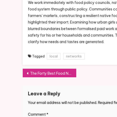
We work immediately with food policy councils, nat
food system through public policy. Communities can
farmers’ markets, constructing a resilient native
highlighted their import. Examining how urban girls
blurred boundaries between formalised paid work a
safety for his or her households and communities. 
clarify how needs and tastes are generated.
Tagged
local
networks
Post
The Forty Best Food Network Shows Of All Time
navigation
Leave a Reply
Your email address will not be published.
Required f
Comment
*