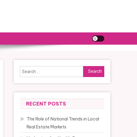
Search
for:
RECENT POSTS
The Role of National Trends in Local
Real Estate Markets