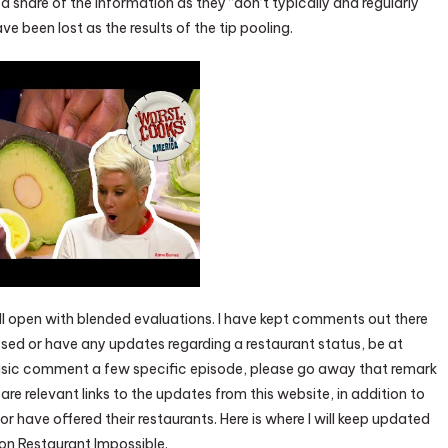
 share of the information as they “don’t typically and regularly
e been lost as the results of the tip pooling.
l open with blended evaluations. I have kept comments out there
issed or have any updates regarding a restaurant status, be at
basic comment a few specific episode, please go away that remark
are relevant links to the updates from this website, in addition to
r have offered their restaurants. Here is where I will keep updated
 on Restaurant Impossible.