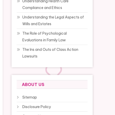
Understanding Health Care
Compliance and Ethics
Understanding the Legal Aspects of
Wills and Estates
The Role of Psychological
Evaluations in Family Law
The Ins and Outs of Class Action
Lawsuits
ABOUT US
Sitemap
Disclosure Policy