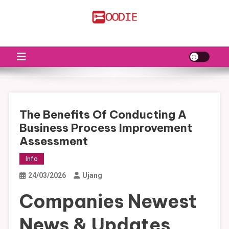
Skip
to
FS
Food News
content
The Benefits Of Conducting A
Business Process Improvement
Assessment
Info
24/03/2026
Ujang
Companies Newest
News & Updates