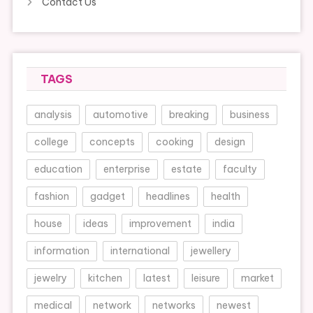
Contact Us
TAGS
analysis
automotive
breaking
business
college
concepts
cooking
design
education
enterprise
estate
faculty
fashion
gadget
headlines
health
house
ideas
improvement
india
information
international
jewellery
jewelry
kitchen
latest
leisure
market
medical
network
networks
newest