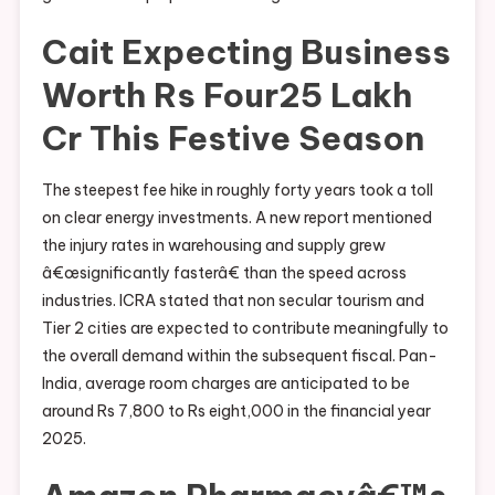
Cait Expecting Business
Worth Rs Four25 Lakh
Cr This Festive Season
The steepest fee hike in roughly forty years took a toll
on clear energy investments. A new report mentioned
the injury rates in warehousing and supply grew
â€œsignificantly fasterâ€ than the speed across
industries. ICRA stated that non secular tourism and
Tier 2 cities are expected to contribute meaningfully to
the overall demand within the subsequent fiscal. Pan-
India, average room charges are anticipated to be
around Rs 7,800 to Rs eight,000 in the financial year
2025.