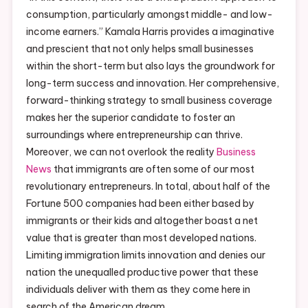
consumption, particularly amongst middle- and low-
income earners.” Kamala Harris provides a imaginative
and prescient that not only helps small businesses
within the short-term but also lays the groundwork for
long-term success and innovation. Her comprehensive,
forward-thinking strategy to small business coverage
makes her the superior candidate to foster an
surroundings where entrepreneurship can thrive.
Moreover, we can not overlook the reality
Business
News
that immigrants are often some of our most
revolutionary entrepreneurs. In total, about half of the
Fortune 500 companies had been either based by
immigrants or their kids and altogether boast a net
value that is greater than most developed nations.
Limiting immigration limits innovation and denies our
nation the unequalled productive power that these
individuals deliver with them as they come here in
search of the American dream.