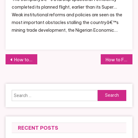
completed its planned flight, earlier than its Super…
Weak institutional reforms and policies are seen as the
most important obstacles stalling the countryâ€™s
mining trade development, the Nigerian Economic…
Post
How to Engage with Sports Through Community Involvement
How to Find Hotels with the Best Reviews
navigation
Search
for:
RECENT POSTS