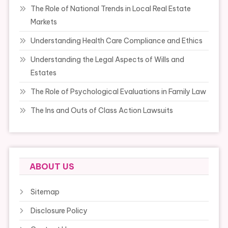
The Role of National Trends in Local Real Estate
Markets
Understanding Health Care Compliance and Ethics
Understanding the Legal Aspects of Wills and
Estates
The Role of Psychological Evaluations in Family Law
The Ins and Outs of Class Action Lawsuits
ABOUT US
Sitemap
Disclosure Policy