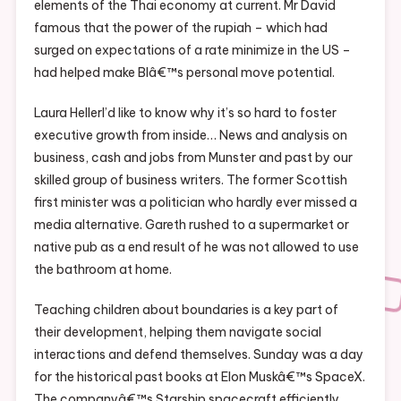
elements of the Thai economy at current. Mr David
famous that the power of the rupiah – which had
surged on expectations of a rate minimize in the US –
had helped make BIâ€™s personal move potential.
Laura HellerI’d like to know why it’s so hard to foster
executive growth from inside… News and analysis on
business, cash and jobs from Munster and past by our
skilled group of business writers. The former Scottish
first minister was a politician who hardly ever missed a
media alternative. Gareth rushed to a supermarket or
native pub as a end result of he was not allowed to use
the bathroom at home.
Teaching children about boundaries is a key part of
their development, helping them navigate social
interactions and defend themselves. Sunday was a day
for the historical past books at Elon Muskâ€™s SpaceX.
The companyâ€™s Starship spacecraft efficiently