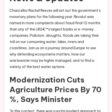
Chancellor Rachel Reeves will set out the government’s
monetary plans for the following year. Revolut was
named in more complaints about fraud final 12 months
than any of the UKâ€™s largest banks or e-money
companies. Pollution, droughts, floods are taking their
toll on our consuming water, lakes, rivers and
coastlines. Join us on a journey around Europe to see
why defending ecosystems matters, how our
wastewater may be higher managed, and to find a
variety of the best water options.
Modernization Cuts
Agriculture Prices By 70
%, Says Minister
“In this context, there was a extra prudent approach to