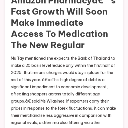
Amazon Pharmacyâ€™s
Fast Growth Will Soon
Make Immediate
Access To Medication
The New Regular
Ms Tay mentioned she expects the Bank of Thailand to
make a 25 basis level reduce only within the first half of
2025, that means charges would stay in place for the
rest of this year. â€œThis high degree of debt is a
significant impediment to economic development,
affecting shoppers across totally different age
groups,â€ said Ms Wilasinee. If exporters carry their
prices in response to the forex fluctuations, it can make
their merchandise less aggressive in comparison with
regional rivals, a dilemma also filtering via other