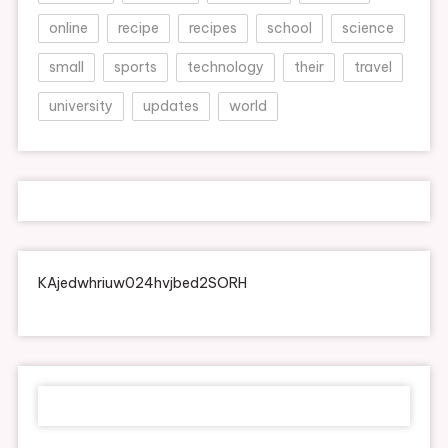
online
recipe
recipes
school
science
small
sports
technology
their
travel
university
updates
world
KAjedwhriuw024hvjbed2SORH