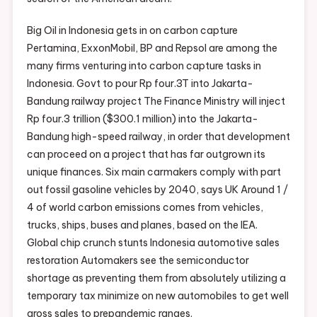
Big Oil in Indonesia gets in on carbon capture
Pertamina, ExxonMobil, BP and Repsol are among the
many firms venturing into carbon capture tasks in
Indonesia. Govt to pour Rp four.3T into Jakarta-
Bandung railway project The Finance Ministry will inject
Rp four.3 trillion ($300.1 million) into the Jakarta-
Bandung high-speed railway, in order that development
can proceed on a project that has far outgrown its
unique finances. Six main carmakers comply with part
out fossil gasoline vehicles by 2040, says UK Around 1 /
4 of world carbon emissions comes from vehicles,
trucks, ships, buses and planes, based on the IEA.
Global chip crunch stunts Indonesia automotive sales
restoration Automakers see the semiconductor
shortage as preventing them from absolutely utilizing a
temporary tax minimize on new automobiles to get well
gross sales to prepandemic ranges.