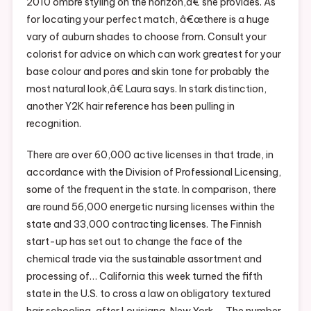
2010 ombre styling on the horizon,â€ she provides. As
for locating your perfect match, â€œthere is a huge
vary of auburn shades to choose from. Consult your
colorist for advice on which can work greatest for your
base colour and pores and skin tone for probably the
most natural look,â€ Laura says. In stark distinction,
another Y2K hair reference has been pulling in
recognition.
There are over 60,000 active licenses in that trade, in
accordance with the Division of Professional Licensing,
some of the frequent in the state. In comparison, there
are round 56,000 energetic nursing licenses within the
state and 33,000 contracting licenses. The Finnish
start-up has set out to change the face of the
chemical trade via the sustainable assortment and
processing of… California this week turned the fifth
state in the U.S. to cross a law on obligatory textured
hair schooling, after Louisiana, New York,… The number