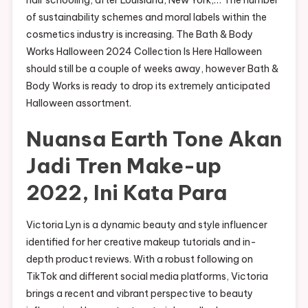
of sustainability schemes and moral labels within the
cosmetics industry is increasing. The Bath & Body
Works Halloween 2024 Collection Is Here Halloween
should still be a couple of weeks away, however Bath &
Body Works is ready to drop its extremely anticipated
Halloween assortment.
Nuansa Earth Tone Akan
Jadi Tren Make-up
2022, Ini Kata Para
Victoria Lyn is a dynamic beauty and style influencer
identified for her creative makeup tutorials and in-
depth product reviews. With a robust following on
TikTok and different social media platforms, Victoria
brings a recent and vibrant perspective to beauty