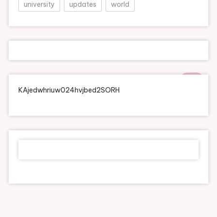
university
updates
world
KAjedwhriuw024hvjbed2SORH