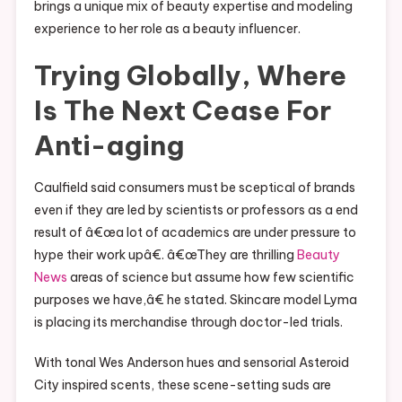
brings a unique mix of beauty expertise and modeling
experience to her role as a beauty influencer.
Trying Globally, Where
Is The Next Cease For
Anti-aging
Caulfield said consumers must be sceptical of brands
even if they are led by scientists or professors as a end
result of â€œa lot of academics are under pressure to
hype their work upâ€. â€œThey are thrilling
Beauty
News
areas of science but assume how few scientific
purposes we have,â€ he stated. Skincare model Lyma
is placing its merchandise through doctor-led trials.
With tonal Wes Anderson hues and sensorial Asteroid
City inspired scents, these scene-setting suds are