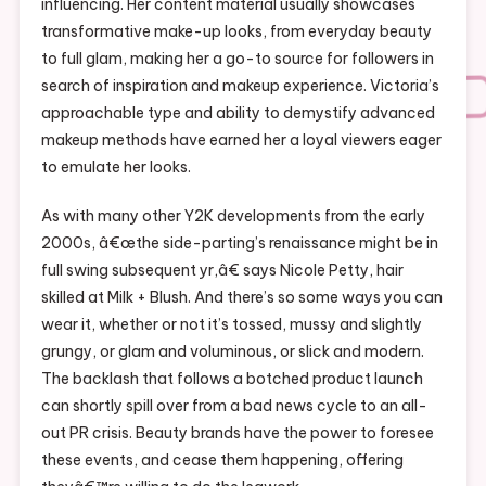
influencing. Her content material usually showcases
transformative make-up looks, from everyday beauty
to full glam, making her a go-to source for followers in
search of inspiration and makeup experience. Victoria’s
approachable type and ability to demystify advanced
makeup methods have earned her a loyal viewers eager
to emulate her looks.
As with many other Y2K developments from the early
2000s, â€œthe side-parting’s renaissance might be in
full swing subsequent yr,â€ says Nicole Petty, hair
skilled at Milk + Blush. And there’s so some ways you can
wear it, whether or not it’s tossed, mussy and slightly
grungy, or glam and voluminous, or slick and modern.
The backlash that follows a botched product launch
can shortly spill over from a bad news cycle to an all-
out PR crisis. Beauty brands have the power to foresee
these events, and cease them happening, offering