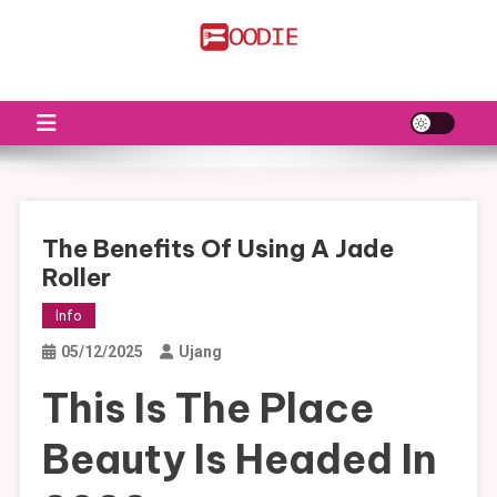
Skip
to
FS
Food News
content
The Benefits Of Using A Jade
Roller
Info
05/12/2025
Ujang
This Is The Place
Beauty Is Headed In