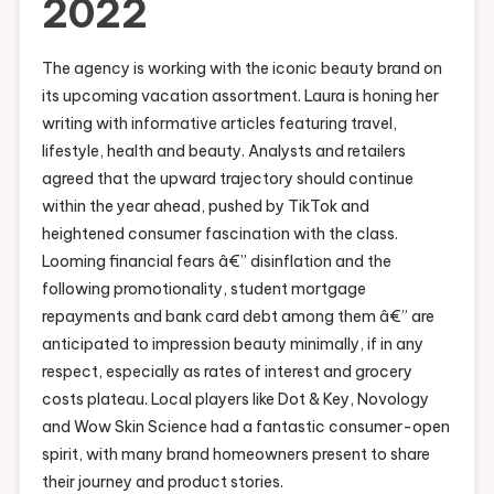
2022
The agency is working with the iconic beauty brand on
its upcoming vacation assortment. Laura is honing her
writing with informative articles featuring travel,
lifestyle, health and beauty. Analysts and retailers
agreed that the upward trajectory should continue
within the year ahead, pushed by TikTok and
heightened consumer fascination with the class.
Looming financial fears â€” disinflation and the
following promotionality, student mortgage
repayments and bank card debt among them â€” are
anticipated to impression beauty minimally, if in any
respect, especially as rates of interest and grocery
costs plateau. Local players like Dot & Key, Novology
and Wow Skin Science had a fantastic consumer-open
spirit, with many brand homeowners present to share
their journey and product stories.