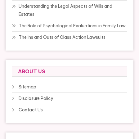
Understanding the Legal Aspects of Wills and
Estates
The Role of Psychological Evaluations in Family Law
The Ins and Outs of Class Action Lawsuits
ABOUT US
Sitemap
Disclosure Policy
Contact Us