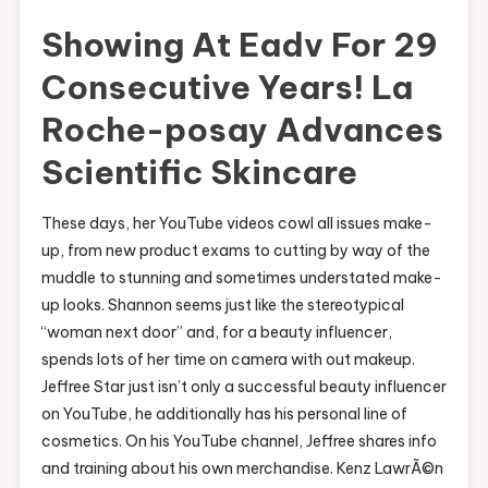
Showing At Eadv For 29
Consecutive Years! La
Roche-posay Advances
Scientific Skincare
These days, her YouTube videos cowl all issues make-
up, from new product exams to cutting by way of the
muddle to stunning and sometimes understated make-
up looks. Shannon seems just like the stereotypical
“woman next door” and, for a beauty influencer,
spends lots of her time on camera with out makeup.
Jeffree Star just isn’t only a successful beauty influencer
on YouTube, he additionally has his personal line of
cosmetics. On his YouTube channel, Jeffree shares info
and training about his own merchandise. Kenz LawrÃ©n