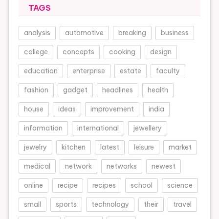
TAGS
analysis
automotive
breaking
business
college
concepts
cooking
design
education
enterprise
estate
faculty
fashion
gadget
headlines
health
house
ideas
improvement
india
information
international
jewellery
jewelry
kitchen
latest
leisure
market
medical
network
networks
newest
online
recipe
recipes
school
science
small
sports
technology
their
travel