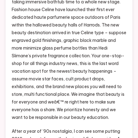
taking immersive bathtub time to a whole new stage.
Fashion house Celine have launched their first ever
dedicated haute parfumerie space outdoors of Paris
within the hallowed beauty halls of Harrods. The new
beauty destination arrived in true Celine type – suppose
engraved gold finishings, graphic black marble and
more minimize glass perfume bottles than Hedi
Slimane’s private fragrance collection. Your one-stop-
shop for all things industry news, this is the last word
vacation spot for the newest beauty happenings –
assume movie star faces, cult product drops,
exhibitions, and the brand new places you will need to
store, multi functional place. We imagine that beauty is
for everyone and weâ€™ re right here to make sure
everyone has a share. We prioritize honesty and we
want to be responsible in our beauty education.
After a year of ’90s nostalgia, I can see some putting