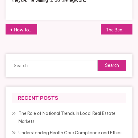
theyâ€™re willing to do the legwork.
Post
How to Budget for Your Next Trip
The Benefits of Regular Oil Changes
navigation
Search
for:
RECENT POSTS
The Role of National Trends in Local Real Estate
Markets
Understanding Health Care Compliance and Ethics